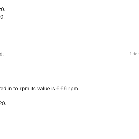
20.
0.
d:
1 de
ted in to rpm its value is 6.66 rpm.
20.