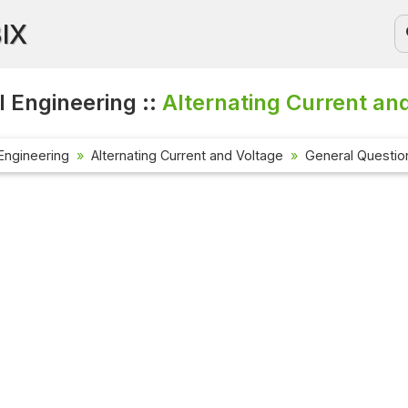
BIX
l Engineering ::
Alternating Current an
 Engineering
Alternating Current and Voltage
General Questio
Current Aff
Check out the
affairs quest