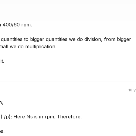
n 400/60 rpm.
quantities to bigger quantities we do division, from bigger
mall we do multiplication.
it.
10 
w,
f) /p); Here Ns is in rpm. Therefore,
s.