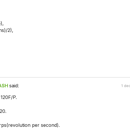
),
ns)/2),
ASH
said:
1 de
120F/P.
20.
ps(revolution per second).