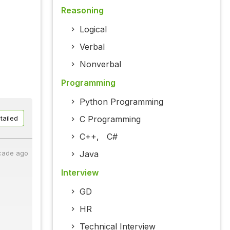
Reasoning
Logical
Verbal
Nonverbal
Programming
Python Programming
C Programming
tailed
C++
,
C#
Java
cade ago
Interview
GD
HR
Technical Interview