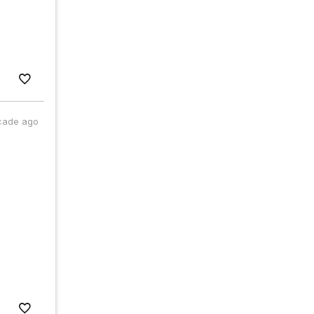
cade ago