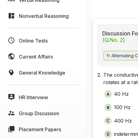
Nonverbal Reasoning
Discussion Fo
(Q.No. 2)
Online Tests
Alternating C
Current Affairs
General Knowledge
2.
The conductive
rotates at a r
40 Hz
HR Interview
100 Hz
Group Discussion
400 Hz
Placement Papers
indetermi