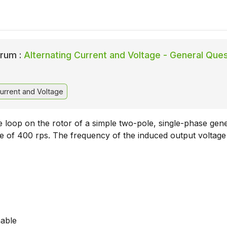
rum :
Alternating Current and Voltage - General Que
urrent and Voltage
 loop on the rotor of a simple two-pole, single-phase gen
ate of 400 rps. The frequency of the induced output voltage 
nable