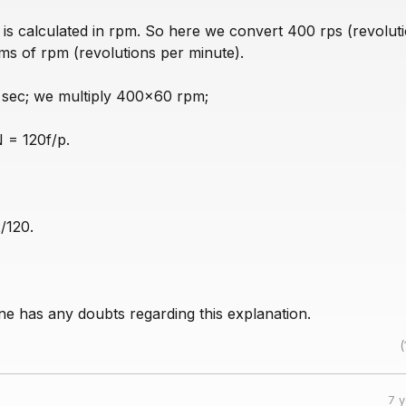
 is calculated in rpm. So here we convert 400 rps (revolut
ms of rpm (revolutions per minute).
 sec; we multiply 400x60 rpm;
 = 120f/p.
/120.
e has any doubts regarding this explanation.
(
7 