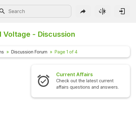
d Voltage - Discussion
ns
Discussion Forum
Page 1 of 4
airs
Interview Questions
 latest current
Check out the latest interview
ions and answers.
questions and answers.