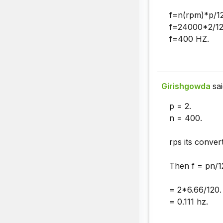
f=n(rpm)*p/1
f=24000*2/12
f=400 HZ.
Girishgowda
sai
p = 2.
n = 400.
rps its conver
Then f = pn/1
= 2*6.66/120.
= 0.111 hz.