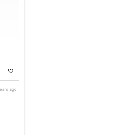
years ago