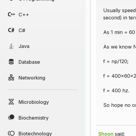
Usually speed
C++
second) in ter
C#
As 1 min = 60
Java
As we know N
f = np/120;
Database
f = 400x60x2
Networking
f = 400 hz.
Microbiology
So hope no on
Biochemistry
Biotechnology
Shoon
said: