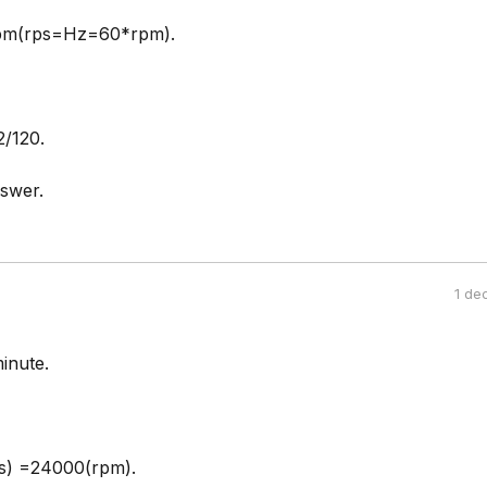
pm(rps=Hz=60*rpm).
/120.
swer.
1 de
minute.
) =24000(rpm).