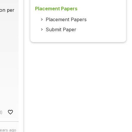
Placement Papers
ion per
Placement Papers
Submit Paper
1)
years ago