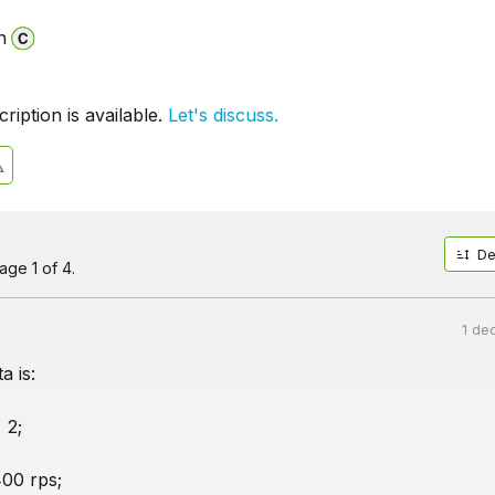
n
iption is available.
Let's discuss.
De
ge 1 of 4.
1 de
a is:
 2;
00 rps;