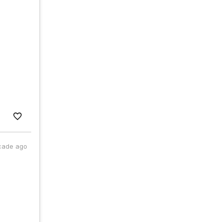
cade ago