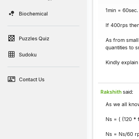
1min = 60sec.
Biochemical
If 400rps the
Puzzles Quiz
As from small 
quantities to s
Sudoku
Kindly explain 
Contact Us
Rakshith
said:
As we all kno
Ns = ( (120 * 
Ns = Ns/60 rp