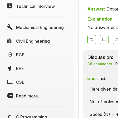
Technical Interview
Answer:
Optio
Explanation:
Mechanical Engineering
No answer descr
Civil Engineering
ECE
Discussion:
38 comments
Pa
EEE
Jansi
said:
CSE
Here given dat
Read more…
No. of poles =
Speed (N) = 4
C Programming