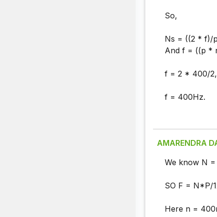
So,
Ns = ((2 * f)/p
And f = ((p * 
f = 2 * 400/2,
f = 400Hz.
AMARENDRA D
We know N = 
SO F = N*P/1
Here n = 400r