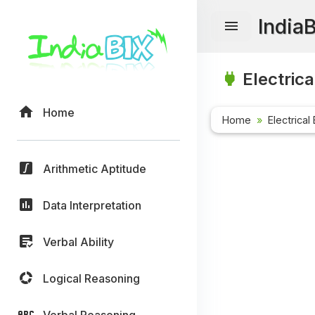
India
Electrica
Home
Home
Electrical
Arithmetic Aptitude
Data Interpretation
Verbal Ability
Logical Reasoning
Verbal Reasoning