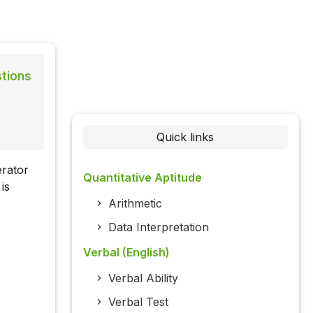
stions
Quick links
erator
Quantitative Aptitude
is
Arithmetic
Data Interpretation
Verbal (English)
Verbal Ability
Verbal Test