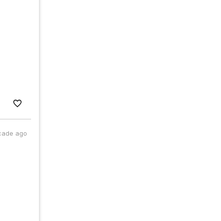
cade ago