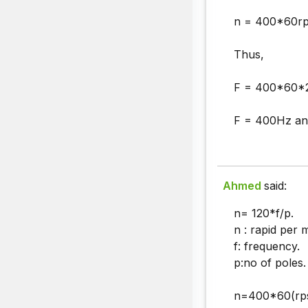
n = 400*60r
Thus,
F = 400*60*2
F = 400Hz an
Ahmed
said:
n= 120*f/p.
n : rapid per 
f: frequency.
p:no of poles.
n=400*60(rps