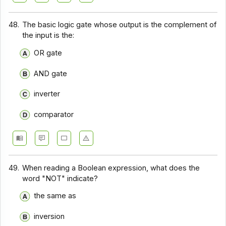
48.
The basic logic gate whose output is the complement of
the input is the:
OR gate
AND gate
inverter
comparator
49.
When reading a Boolean expression, what does the
word "NOT" indicate?
the same as
inversion