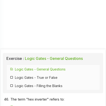
Exercise :
Logic Gates - General Questions
Logic Gates - General Questions
Logic Gates - True or False
Logic Gates - Filling the Blanks
46.
The term "hex inverter" refers to: