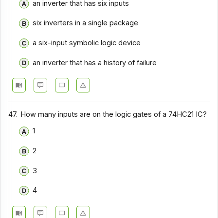
an inverter that has six inputs
six inverters in a single package
a six-input symbolic logic device
an inverter that has a history of failure
47.
How many inputs are on the logic gates of a 74HC21 IC?
1
2
3
4