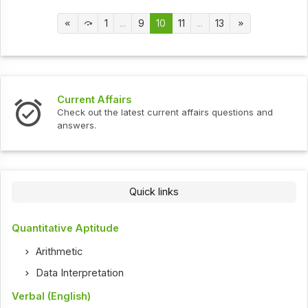
1
...
9
10
11
...
13
Current Affairs
Check out the latest current affairs questions and
answers.
Quick links
Quantitative Aptitude
Arithmetic
Data Interpretation
Verbal (English)