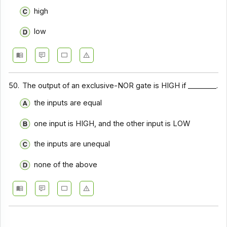
high
low
50.
The output of an exclusive-NOR gate is HIGH if ________.
the inputs are equal
one input is HIGH, and the other input is LOW
the inputs are unequal
none of the above