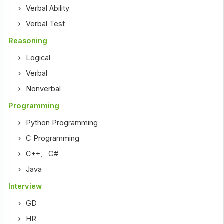
Verbal Ability
Verbal Test
Reasoning
Logical
Verbal
Nonverbal
Programming
Python Programming
C Programming
C++
,
C#
Java
Interview
GD
HR