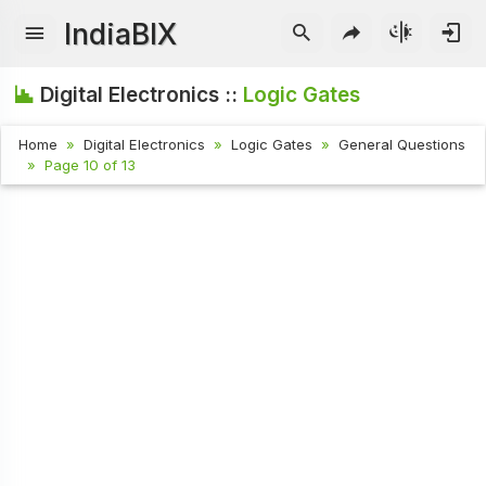
IndiaBIX
Digital Electronics ::
Logic Gates
Home
Digital Electronics
Logic Gates
General Questions
Page 10 of 13