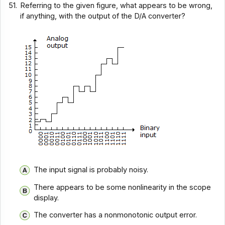
51.
Referring to the given figure, what appears to be wrong,
if anything, with the output of the D/A converter?
The input signal is probably noisy.
There appears to be some nonlinearity in the scope
display.
The converter has a nonmonotonic output error.