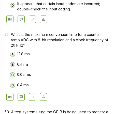
It appears that certain input codes are incorrect;
double-check the input coding.
52.
What is the maximum conversion time for a counter-
ramp ADC with 8-bit resolution and a clock frequency of
20 kHz?
12.8 ms
6.4 ms
0.05 ms
0.4 ms
53.
A test system using the GPIB is being used to monitor a