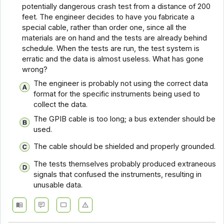
potentially dangerous crash test from a distance of 200
feet. The engineer decides to have you fabricate a
special cable, rather than order one, since all the
materials are on hand and the tests are already behind
schedule. When the tests are run, the test system is
erratic and the data is almost useless. What has gone
wrong?
The engineer is probably not using the correct data
format for the specific instruments being used to
collect the data.
The GPIB cable is too long; a bus extender should be
used.
The cable should be shielded and properly grounded.
The tests themselves probably produced extraneous
signals that confused the instruments, resulting in
unusable data.