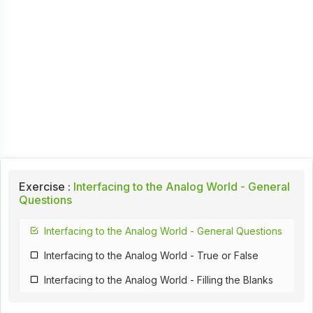
Exercise :
Interfacing to the Analog World - General
Questions
Interfacing to the Analog World - General Questions
Interfacing to the Analog World - True or False
Interfacing to the Analog World - Filling the Blanks