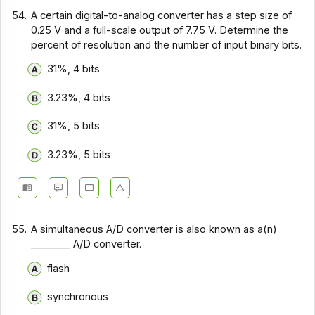
54.
A certain digital-to-analog converter has a step size of
0.25 V and a full-scale output of 7.75 V. Determine the
percent of resolution and the number of input binary bits.
31%, 4 bits
3.23%, 4 bits
31%, 5 bits
3.23%, 5 bits
55.
A simultaneous A/D converter is also known as a(n)
________ A/D converter.
flash
synchronous