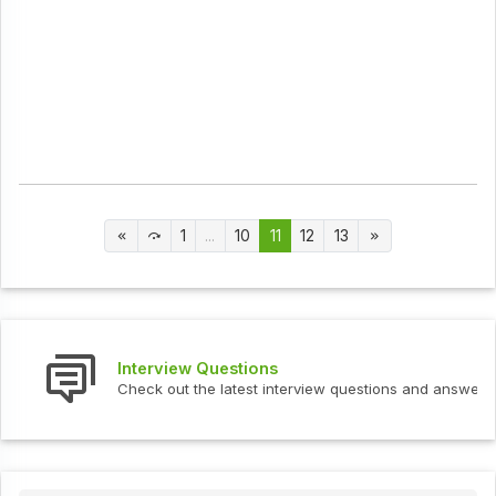
1
...
10
11
12
13
Interview Questions
Check out the latest interview questions and answers.