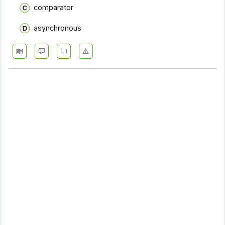
comparator
asynchronous