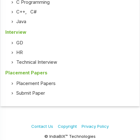
C Programming
C++
,
C#
Java
Interview
GD
HR
Technical Interview
Placement Papers
Placement Papers
Submit Paper
Contact Us
Copyright
Privacy Policy
© IndiaBIX™ Technologies