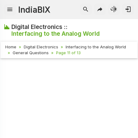
IndiaBIX
Digital Electronics ::
Interfacing to the Analog World
Home
Digital Electronics
Interfacing to the Analog World
General Questions
Page 11 of 13