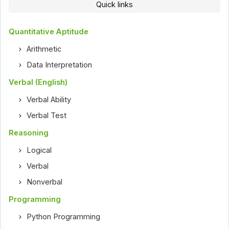
Quick links
Quantitative Aptitude
Arithmetic
Data Interpretation
Verbal (English)
Verbal Ability
Verbal Test
Reasoning
Logical
Verbal
Nonverbal
Programming
Python Programming