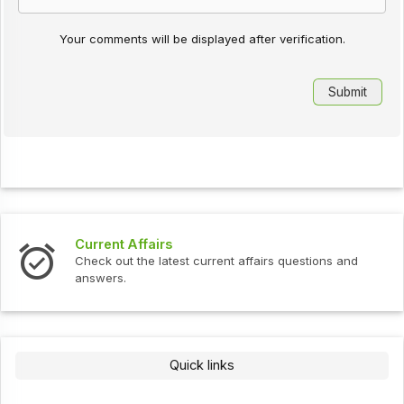
Your comments will be displayed after verification.
Current Affairs
Check out the latest current affairs questions and
answers.
Quick links