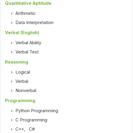
Quantitative Aptitude
Arithmetic
Data Interpretation
Verbal (English)
Verbal Ability
Verbal Test
Reasoning
Logical
Verbal
Nonverbal
Programming
Python Programming
C Programming
C++
,
C#