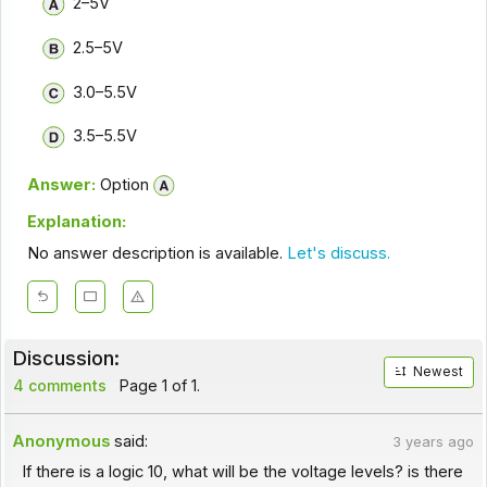
2–5V
2.5–5V
3.0–5.5V
3.5–5.5V
Answer:
Option
Explanation:
No answer description is available.
Let's discuss.
Discussion:
Newest
4 comments
Page 1 of 1.
Anonymous
said:
3 years ago
If there is a logic 10, what will be the voltage levels? is there