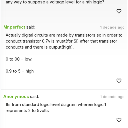
any way to suppose a voltage level for a nth logic?
Mr.perfect
said:
1 decade ago
Actually digital circuits are made by transistors so in order to
conduct transistor 0.7v is must(for Si) after that transistor
conducts and there is output(high).
0 to 08 = low.
0.9 to 5 = high.
Anonymous
said:
1 decade ago
Its from standard logic level diagram wherein logic 1
represents 2 to 5volts