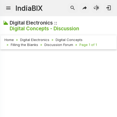
IndiaBIX
Digital Electronics ::
Digital Concepts - Discussion
Home
Digital Electronics
Digital Concepts
Filling the Blanks
Discussion Forum
Page 1 of 1