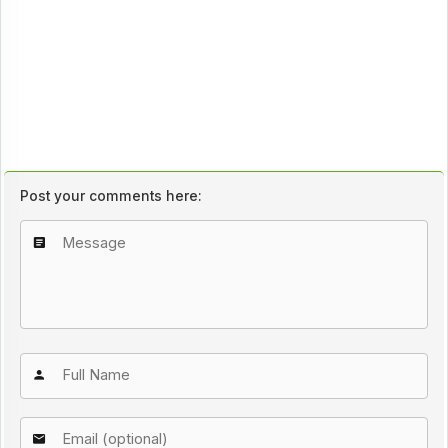
Post your comments here: