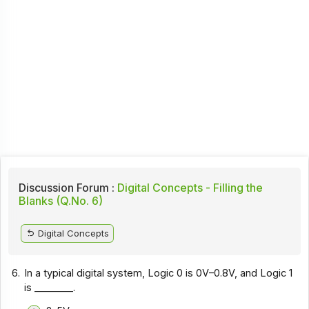
Discussion Forum :
Digital Concepts - Filling the
Blanks (Q.No. 6)
Digital Concepts
6.
In a typical digital system, Logic 0 is 0V–0.8V, and Logic 1
is ________.