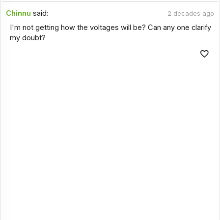
Chinnu
said:
2 decades ago
I'm not getting how the voltages will be? Can any one clarify
my doubt?