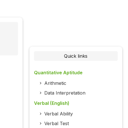
Quick links
Quantitative Aptitude
Arithmetic
Data Interpretation
Verbal (English)
Verbal Ability
Verbal Test