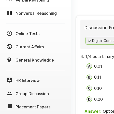
Nonverbal Reasoning
Discussion Fo
Online Tests
Digital Conc
Current Affairs
4.
1/4 as a binar
General Knowledge
0.01
0.11
HR Interview
0.10
Group Discussion
0.00
Placement Papers
Answer:
Optio