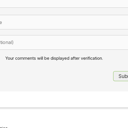
Your comments will be displayed after verification.