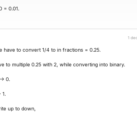
0 = 0.01.
1 de
e have to convert 1/4 to in fractions = 0.25.
ve to multiple 0.25 with 2, while converting into binary.
-> 0.
 1.
ite up to down,