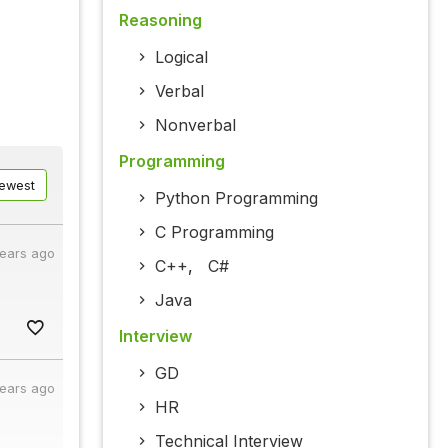
Reasoning
Logical
Verbal
Nonverbal
Programming
ewest
Python Programming
C Programming
years ago
C++
,
C#
Java
Interview
GD
years ago
HR
Technical Interview