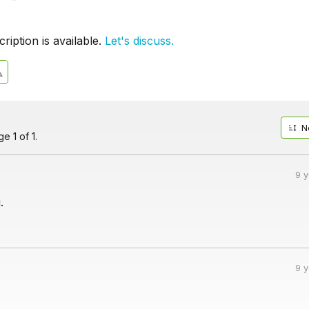
iption is available.
Let's discuss.
N
e 1 of 1.
9 
.
9 