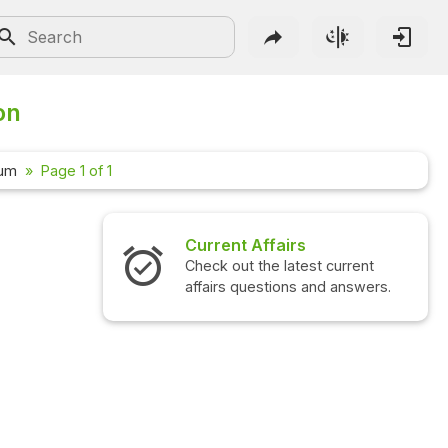
on
rum
Page 1 of 1
Current Affairs
Check out the latest current
affairs questions and answers.