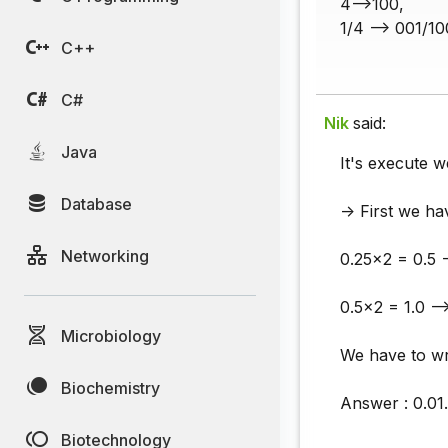
4-->100,
1/4 --> 001/10
C++
C#
Nik
said:
Java
It's execute w
Database
-> First we ha
Networking
0.25x2 = 0.5 -
0.5x2 = 1.0 -->
Microbiology
We have to wr
Biochemistry
Answer : 0.01.
Biotechnology