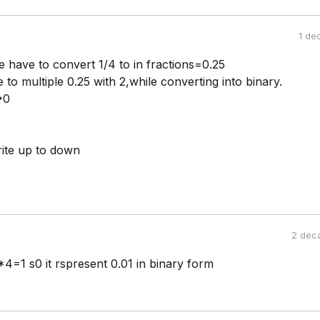
1 de
e have to convert 1/4 to in fractions=0.25
e to multiple 0.25 with 2,while converting into binary.
>0
ite up to down
2 dec
4=1 s0 it rspresent 0.01 in binary form