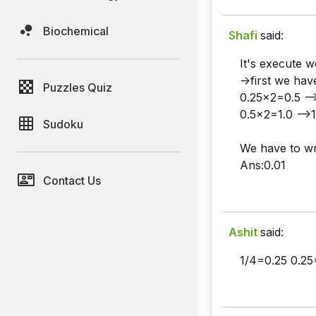
Biochemical
Shafi
said:
It's execute w
->first we hav
Puzzles Quiz
0.25x2=0.5 --
0.5x2=1.0 -->1
Sudoku
We have to wr
Ans:0.01
Contact Us
Ashit
said:
1/4=0.25 0.25*