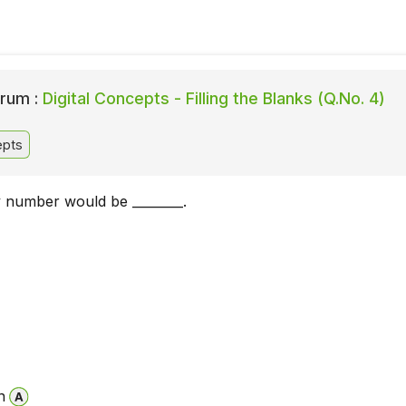
rum :
Digital Concepts - Filling the Blanks (Q.No. 4)
epts
y number would be ________.
n