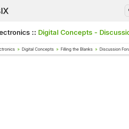
BIX
lectronics ::
Digital Concepts - Discussi
ectronics
Digital Concepts
Filling the Blanks
Discussion Fo