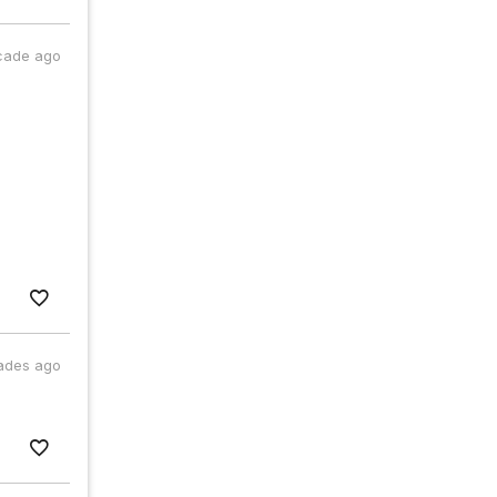
cade ago
ades ago