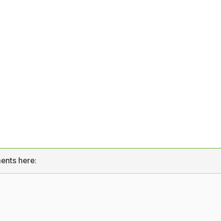
ents here: