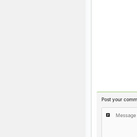
Post your comm