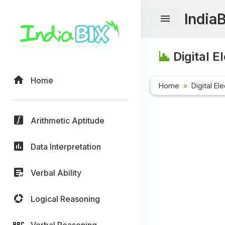
India
Digital E
Home
Home
Digital El
Arithmetic Aptitude
Data Interpretation
Verbal Ability
Logical Reasoning
Verbal Reasoning