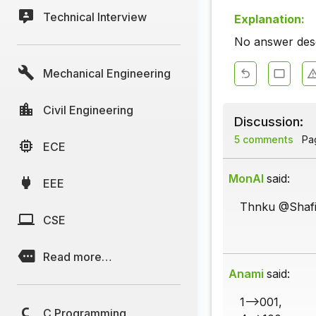
Technical Interview
Explanation:
No answer descr
Mechanical Engineering
Civil Engineering
Discussion:
5 comments
Pag
ECE
MonAl
said:
EEE
Thnku @Shafi
CSE
Read more…
Anami
said:
1-->001,
C Programming