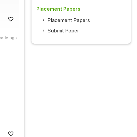
Placement Papers
Placement Papers
Submit Paper
cade ago