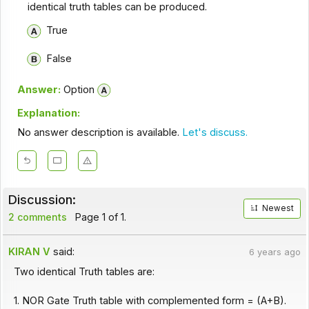
identical truth tables can be produced.
True
False
Answer:
Option
Explanation:
No answer description is available.
Let's discuss.
Discussion:
Newest
2 comments
Page 1 of 1.
KIRAN V
said:
6 years ago
Two identical Truth tables are:
1. NOR Gate Truth table with complemented form = (A+B).