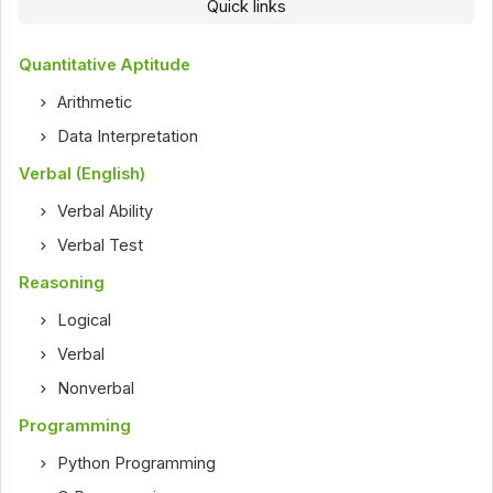
Quick links
Quantitative Aptitude
Arithmetic
Data Interpretation
Verbal (English)
Verbal Ability
Verbal Test
Reasoning
Logical
Verbal
Nonverbal
Programming
Python Programming