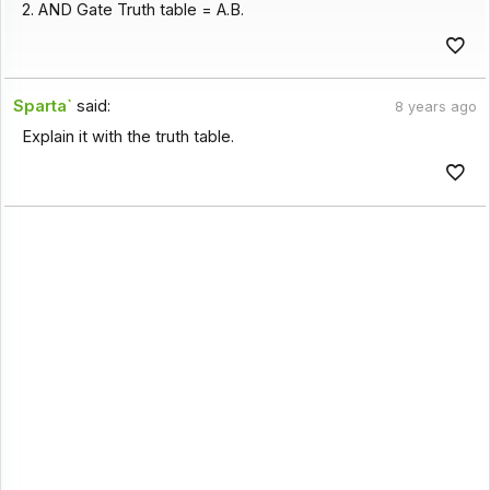
2. AND Gate Truth table = A.B.
Sparta`
said:
8 years ago
Explain it with the truth table.