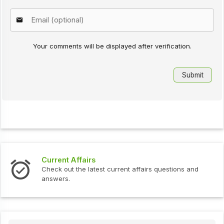
Your comments will be displayed after verification.
Current Affairs
Check out the latest current affairs questions and
answers.