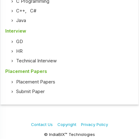
C Programming
C++
,
C#
Java
Interview
GD
HR
Technical Interview
Placement Papers
Placement Papers
Submit Paper
Contact Us
Copyright
Privacy Policy
© IndiaBIX™ Technologies