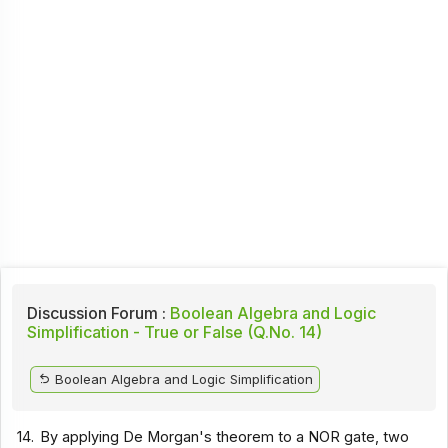
Discussion Forum :
Boolean Algebra and Logic
Simplification - True or False (Q.No. 14)
Boolean Algebra and Logic Simplification
14.
By applying De Morgan's theorem to a NOR gate, two