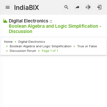
IndiaBIX
Digital Electronics ::
Boolean Algebra and Logic Simplification -
Discussion
Home
Digital Electronics
Boolean Algebra and Logic Simplification
True or False
Discussion Forum
Page 1 of 1