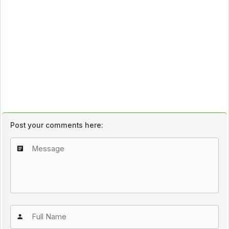
Post your comments here: