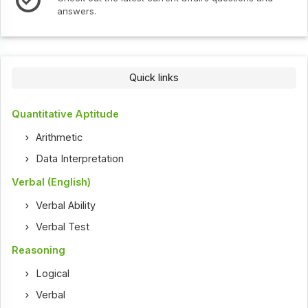
answers.
Quick links
Quantitative Aptitude
Arithmetic
Data Interpretation
Verbal (English)
Verbal Ability
Verbal Test
Reasoning
Logical
Verbal