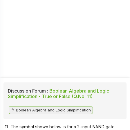
Discussion Forum :
Boolean Algebra and Logic
Simplification - True or False (Q.No. 11)
Boolean Algebra and Logic Simplification
11.
The symbol shown below is for a 2-input NAND gate.