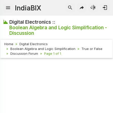
IndiaBIX
Digital Electronics ::
Boolean Algebra and Logic Simplification -
Discussion
Home
Digital Electronics
Boolean Algebra and Logic Simplification
True or False
Discussion Forum
Page 1 of 1