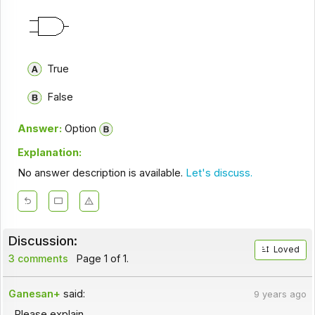
True
False
Answer:
Option
Explanation:
No answer description is available.
Let's discuss.
Discussion:
Loved
3 comments
Page 1 of 1.
Ganesan+
said:
9 years ago
Please explain.