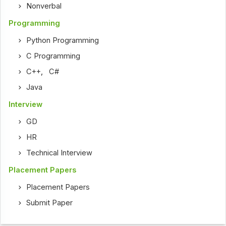
Nonverbal
Programming
Python Programming
C Programming
C++
,
C#
Java
Interview
GD
HR
Technical Interview
Placement Papers
Placement Papers
Submit Paper