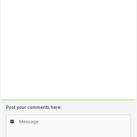
Post your comments here: