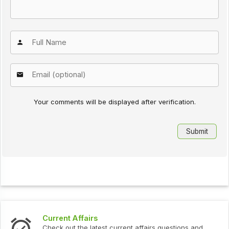
Your comments will be displayed after verification.
Current Affairs
Check out the latest current affairs questions and