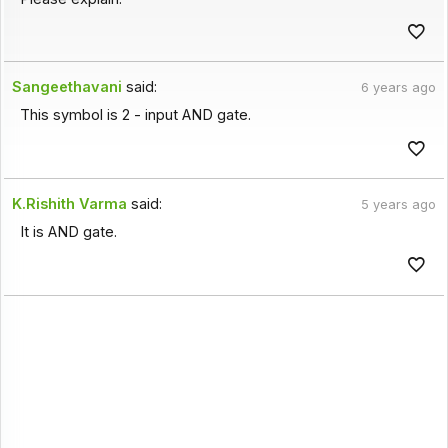
Sangeethavani
said:
6 years ago
This symbol is 2 - input AND gate.
K.Rishith Varma
said:
5 years ago
It is AND gate.