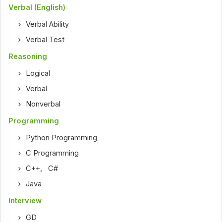
Verbal (English)
Verbal Ability
Verbal Test
Reasoning
Logical
Verbal
Nonverbal
Programming
Python Programming
C Programming
C++
,
C#
Java
Interview
GD