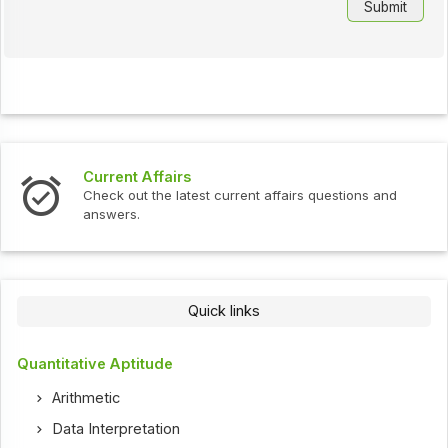
Current Affairs
Check out the latest current affairs questions and
answers.
Quick links
Quantitative Aptitude
Arithmetic
Data Interpretation