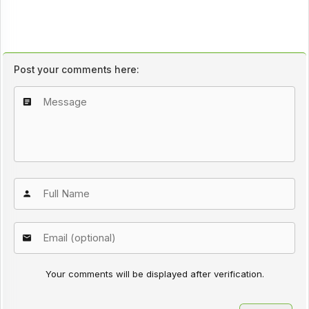
Post your comments here:
Your comments will be displayed after verification.