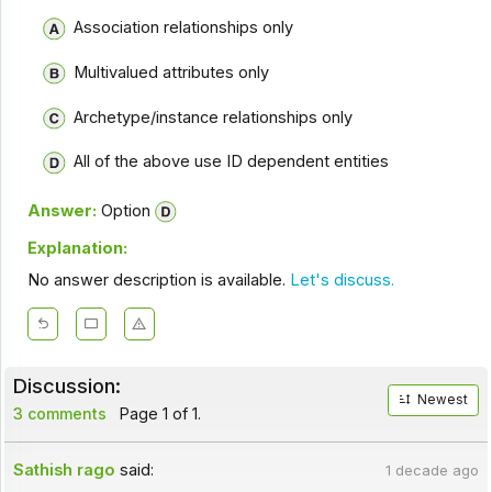
Association relationships only
Multivalued attributes only
Archetype/instance relationships only
All of the above use ID dependent entities
Answer:
Option
Explanation:
No answer description is available.
Let's discuss.
Discussion:
Newest
3 comments
Page 1 of 1.
Sathish rago
said:
1 decade ago