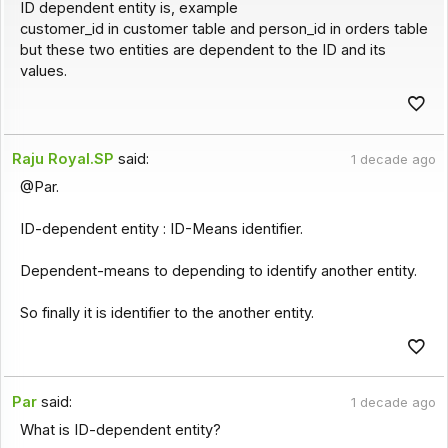
ID dependent entity is, example
customer_id in customer table and person_id in orders table
but these two entities are dependent to the ID and its
values.
Raju Royal.SP
said:
1 decade ago
@Par.
ID-dependent entity : ID-Means identifier.
Dependent-means to depending to identify another entity.
So finally it is identifier to the another entity.
Par
said:
1 decade ago
What is ID-dependent entity?