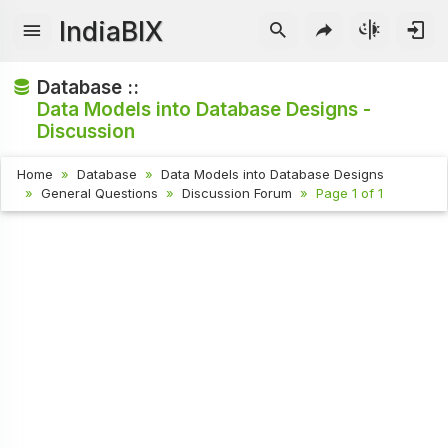
IndiaBIX
Database ::
Data Models into Database Designs -
Discussion
Home
Database
Data Models into Database Designs
General Questions
Discussion Forum
Page 1 of 1