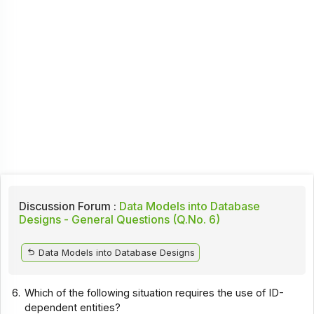
Discussion Forum :
Data Models into Database
Designs - General Questions (Q.No. 6)
Data Models into Database Designs
6.
Which of the following situation requires the use of ID-
dependent entities?