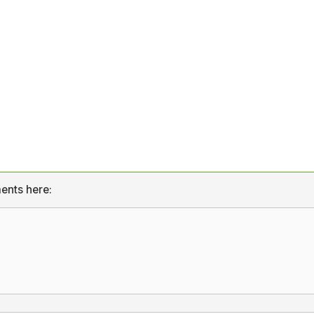
ents here: