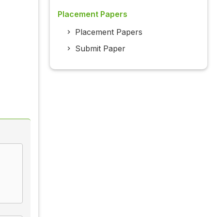
Placement Papers
Placement Papers
Submit Paper