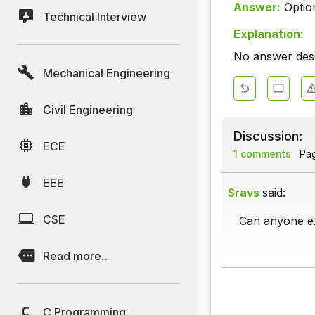
Answer:
Optio
Technical Interview
Explanation:
No answer descr
Mechanical Engineering
Civil Engineering
Discussion:
ECE
1 comments
Page
EEE
Sravs
said:
CSE
Can anyone ex
Read more…
C Programming