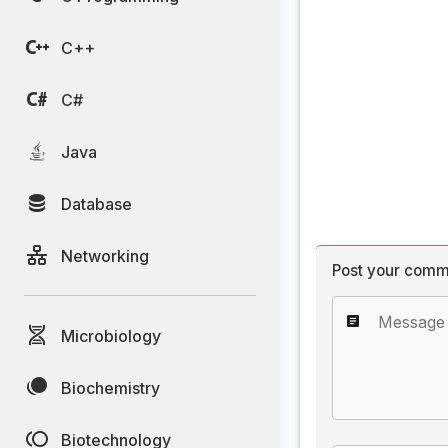
C++
C#
Java
Database
Networking
Post your comm
Microbiology
Biochemistry
Biotechnology