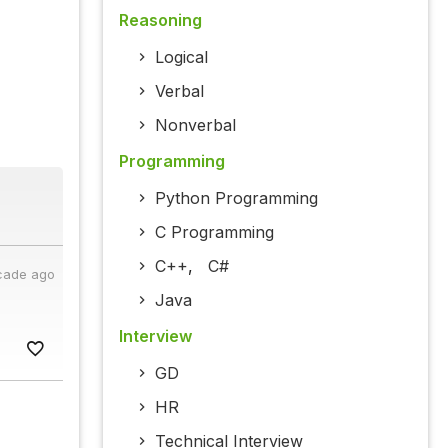
Reasoning
Logical
Verbal
Nonverbal
Programming
Python Programming
C Programming
C++
,
C#
cade ago
Java
Interview
GD
HR
Technical Interview