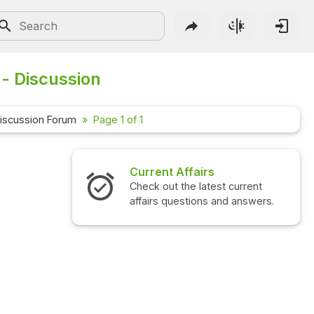
- Discussion
iscussion Forum
Page 1 of 1
Current Affairs
Check out the latest current
affairs questions and answers.