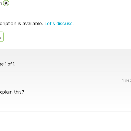
n
iption is available.
Let's discuss.
 1 of 1.
1 de
plain this?