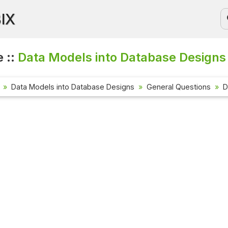
BIX
 ::
Data Models into Database Designs 
Data Models into Database Designs
General Questions
D