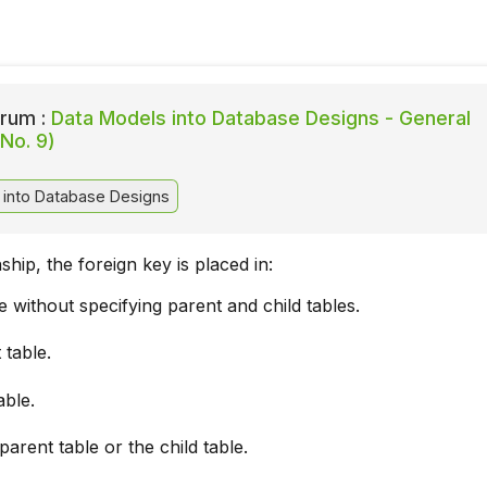
rum :
Data Models into Database Designs - General
No. 9)
into Database Designs
onship, the foreign key is placed in:
le without specifying parent and child tables.
 table.
able.
 parent table or the child table.