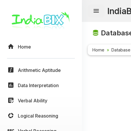
India
Database
Home
Home
Database
Arithmetic Aptitude
Data Interpretation
Verbal Ability
Logical Reasoning
Verbal Reasoning