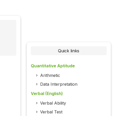
Quick links
Quantitative Aptitude
Arithmetic
Data Interpretation
Verbal (English)
Verbal Ability
Verbal Test