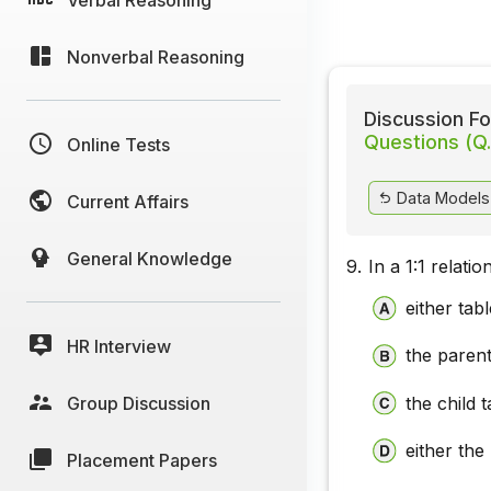
Nonverbal Reasoning
Discussion Fo
Questions (Q.
Online Tests
Data Models 
Current Affairs
General Knowledge
9.
In a 1:1 relati
either tab
HR Interview
the parent
Group Discussion
the child t
either the
Placement Papers