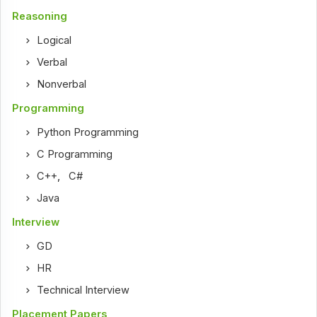
Reasoning
Logical
Verbal
Nonverbal
Programming
Python Programming
C Programming
C++
,
C#
Java
Interview
GD
HR
Technical Interview
Placement Papers