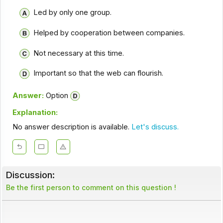
Led by only one group.
Helped by cooperation between companies.
Not necessary at this time.
Important so that the web can flourish.
Answer:
Option
Explanation:
No answer description is available.
Let's discuss.
Discussion:
Be the first person to comment on this question !