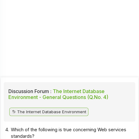
Discussion Forum :
The Internet Database
Environment - General Questions (Q.No. 4)
The Internet Database Environment
4.
Which of the following is true concerning Web services
standards?