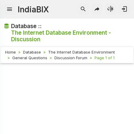
IndiaBIX
Database ::
The Internet Database Environment -
Discussion
Home
Database
The Internet Database Environment
General Questions
Discussion Forum
Page 1 of 1