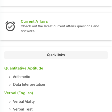
Current Affairs
Check out the latest current affairs questions and
answers.
Quick links
Quantitative Aptitude
Arithmetic
Data Interpretation
Verbal (English)
Verbal Ability
Verbal Test