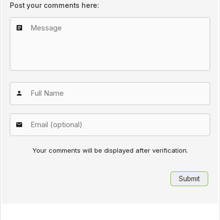
Post your comments here:
Your comments will be displayed after verification.