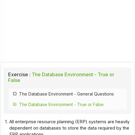
Exercise :
The Database Environment - True or
False
The Database Environment - General Questions
The Database Environment - True or False
1.
All enterprise resource planning (ERP) systems are heavily
dependent on databases to store the data required by the
ERP applications.