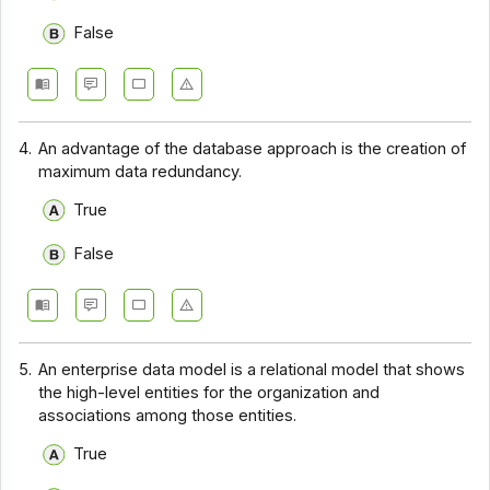
False
4.
An advantage of the database approach is the creation of
maximum data redundancy.
True
False
5.
An enterprise data model is a relational model that shows
the high-level entities for the organization and
associations among those entities.
True