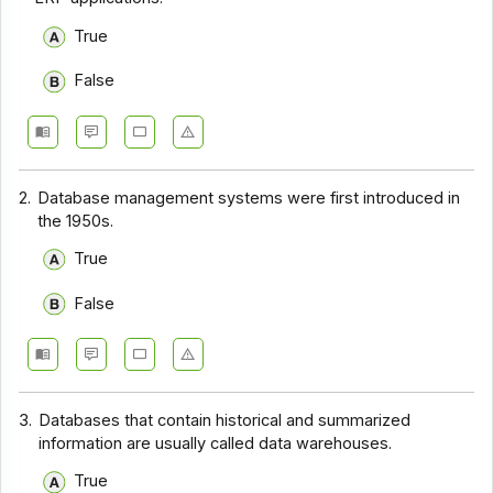
True
False
2.
Database management systems were first introduced in
the 1950s.
True
False
3.
Databases that contain historical and summarized
information are usually called data warehouses.
True