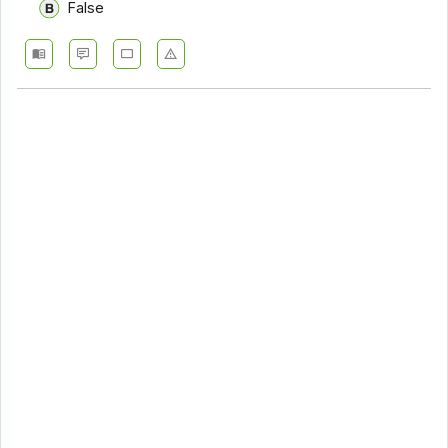
False