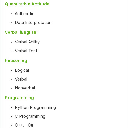
Quantitative Aptitude
Arithmetic
Data Interpretation
Verbal (English)
Verbal Ability
Verbal Test
Reasoning
Logical
Verbal
Nonverbal
Programming
Python Programming
C Programming
C++
,
C#