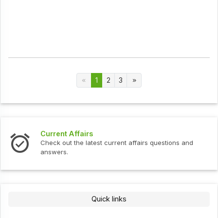
1
2
3
Current Affairs
Check out the latest current affairs questions and
answers.
Quick links