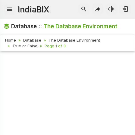
IndiaBIX
Database ::
The Database Environment
Home
Database
The Database Environment
True or False
Page 1 of 3