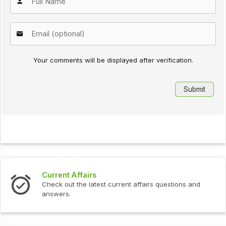
Your comments will be displayed after verification.
Current Affairs
Check out the latest current affairs questions and
answers.