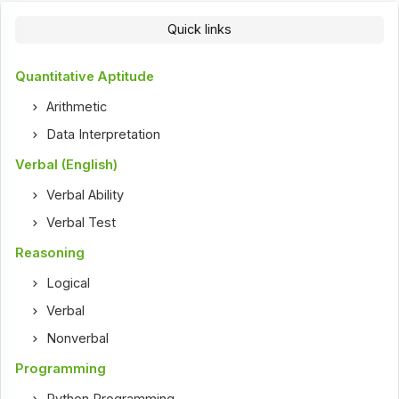
Quick links
Quantitative Aptitude
Arithmetic
Data Interpretation
Verbal (English)
Verbal Ability
Verbal Test
Reasoning
Logical
Verbal
Nonverbal
Programming