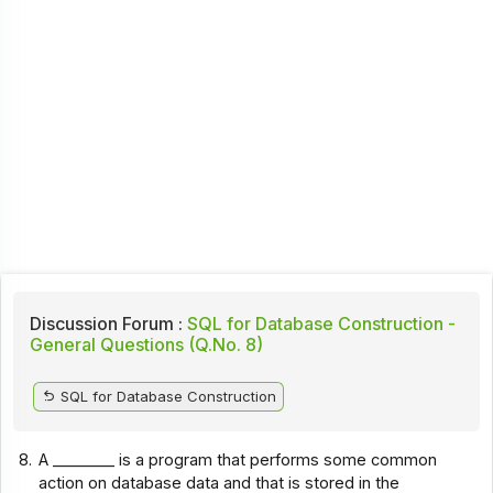
Discussion Forum :
SQL for Database Construction -
General Questions (Q.No. 8)
SQL for Database Construction
8.
A ________ is a program that performs some common
action on database data and that is stored in the