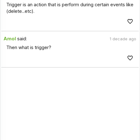
Trigger is an action that is perform during certain events like
(delete...etc).
Amol
said:
1 decade ago
Then what is trigger?