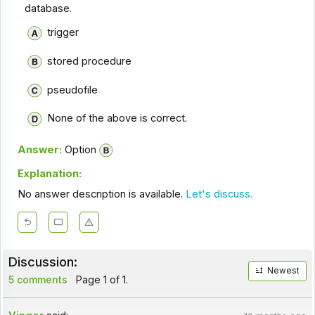
database.
trigger
stored procedure
pseudofile
None of the above is correct.
Answer:
Option
Explanation:
No answer description is available.
Let's discuss.
Discussion:
Newest
5 comments
Page 1 of 1.