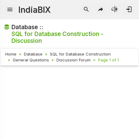
IndiaBIX
Database ::
SQL for Database Construction -
Discussion
Home
Database
SQL for Database Construction
General Questions
Discussion Forum
Page 1 of 1