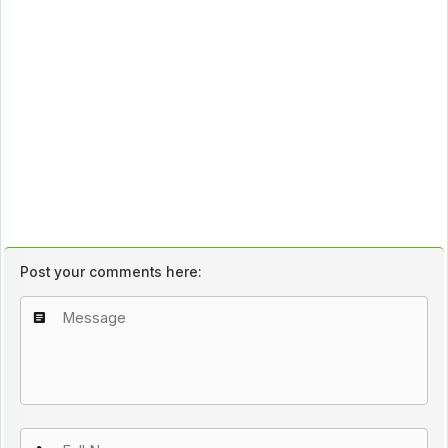
Post your comments here: