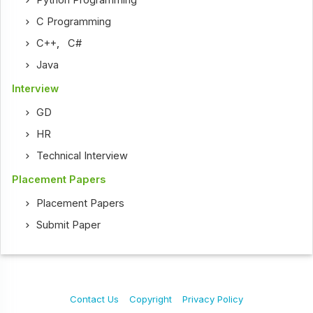
Python Programming
C Programming
C++
,
C#
Java
Interview
GD
HR
Technical Interview
Placement Papers
Placement Papers
Submit Paper
Contact Us
Copyright
Privacy Policy