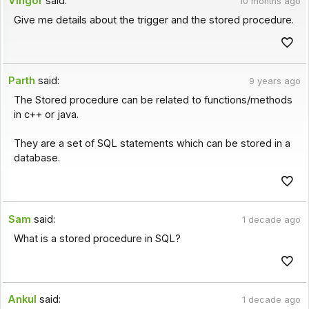
Vingor
said:
10 months ago
Give me details about the trigger and the stored procedure.
Parth
said:
9 years ago
The Stored procedure can be related to functions/methods
in c++ or java.
They are a set of SQL statements which can be stored in a
database.
Sam
said:
1 decade ago
What is a stored procedure in SQL?
Ankul
said:
1 decade ago