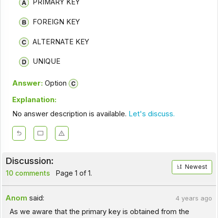
PRIMARY KEY
FOREIGN KEY
ALTERNATE KEY
UNIQUE
Answer:
Option
Explanation:
No answer description is available.
Let's discuss.
Discussion:
Newest
10 comments
Page 1 of 1.
Anom
said:
4 years ago
As we aware that the primary key is obtained from the