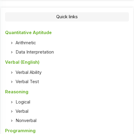
Quick links
Quantitative Aptitude
Arithmetic
Data Interpretation
Verbal (English)
Verbal Ability
Verbal Test
Reasoning
Logical
Verbal
Nonverbal
Programming