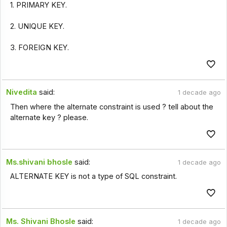
1. PRIMARY KEY.
2. UNIQUE KEY.
3. FOREIGN KEY.
Nivedita
said:
1 decade ago
Then where the alternate constraint is used ? tell about the
alternate key ? please.
Ms.shivani bhosle
said:
1 decade ago
ALTERNATE KEY is not a type of SQL constraint.
Ms. Shivani Bhosle
said:
1 decade ago