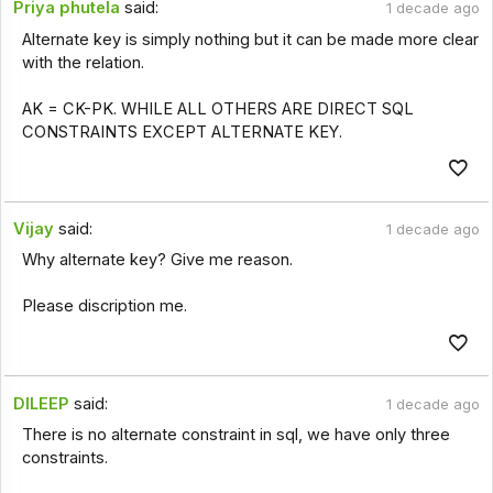
Priya phutela
said:
1 decade ago
Alternate key is simply nothing but it can be made more clear
with the relation.
AK = CK-PK. WHILE ALL OTHERS ARE DIRECT SQL
CONSTRAINTS EXCEPT ALTERNATE KEY.
Vijay
said:
1 decade ago
Why alternate key? Give me reason.
Please discription me.
DILEEP
said:
1 decade ago
There is no alternate constraint in sql, we have only three
constraints.