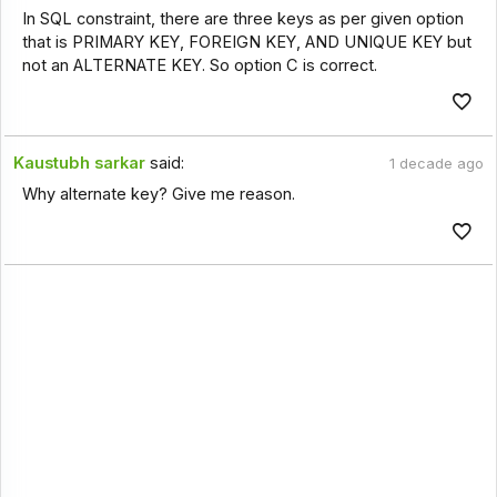
In SQL constraint, there are three keys as per given option
that is PRIMARY KEY, FOREIGN KEY, AND UNIQUE KEY but
not an ALTERNATE KEY. So option C is correct.
Kaustubh sarkar
said:
1 decade ago
Why alternate key? Give me reason.