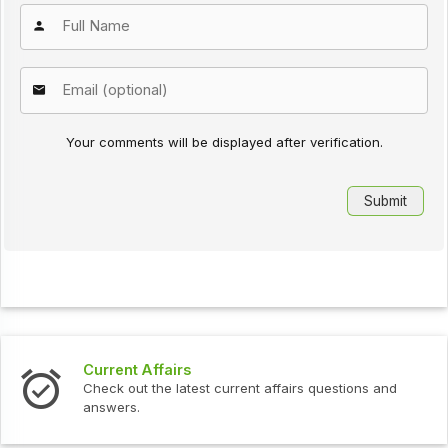
Your comments will be displayed after verification.
Current Affairs
Check out the latest current affairs questions and
answers.