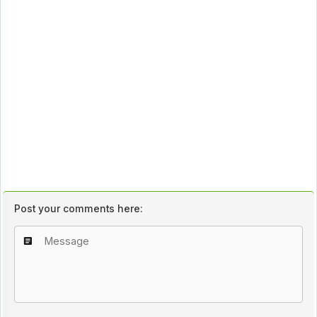
Post your comments here: