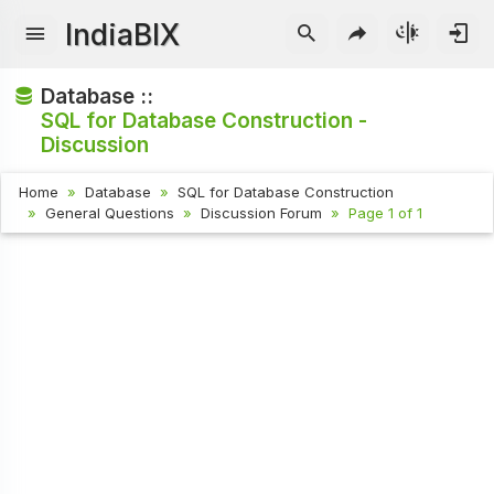
IndiaBIX
Database ::
SQL for Database Construction -
Discussion
Home
Database
SQL for Database Construction
General Questions
Discussion Forum
Page 1 of 1