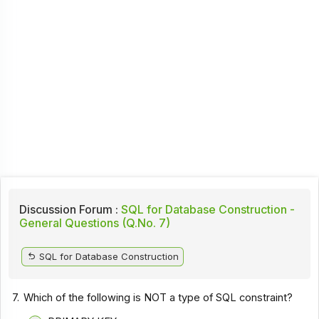
Discussion Forum :
SQL for Database Construction -
General Questions (Q.No. 7)
SQL for Database Construction
7.
Which of the following is NOT a type of SQL constraint?