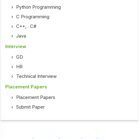
Python Programming
C Programming
C++
,
C#
Java
Interview
GD
HR
Technical Interview
Placement Papers
Placement Papers
Submit Paper