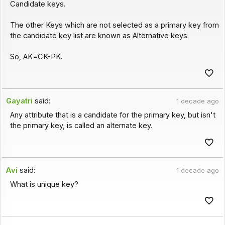
Candidate keys.
The other Keys which are not selected as a primary key from
the candidate key list are known as Alternative keys.
So, AK=CK-PK.
Gayatri
said:
1 decade ago
Any attribute that is a candidate for the primary key, but isn't
the primary key, is called an alternate key.
Avi
said:
1 decade ago
What is unique key?