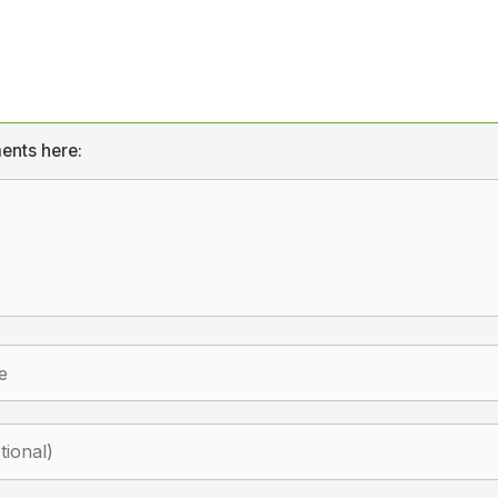
ents here: