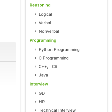
Reasoning
Logical
Verbal
Nonverbal
Programming
Python Programming
C Programming
C++
,
C#
Java
Interview
GD
HR
Technical Interview