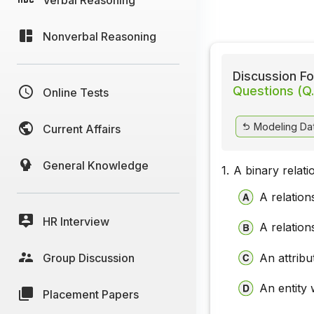
Nonverbal Reasoning
Discussion Fo
Questions (Q.
Online Tests
Modeling Dat
Current Affairs
General Knowledge
1.
A binary relati
A relation
HR Interview
A relation
Group Discussion
An attribu
An entity 
Placement Papers