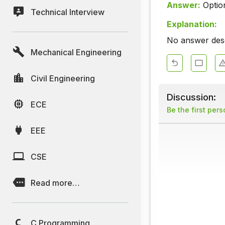
Answer:
Optio
Technical Interview
Explanation:
No answer descr
Mechanical Engineering
Civil Engineering
Discussion:
ECE
Be the first per
EEE
CSE
Read more…
C Programming