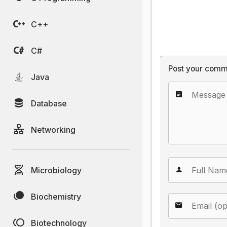
C++
C#
Post your comm
Java
Database
Networking
Microbiology
Biochemistry
Biotechnology