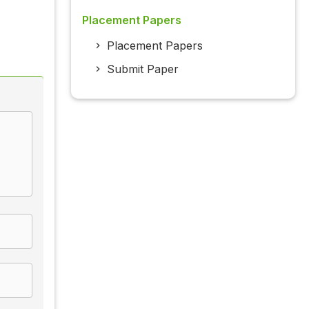
Placement Papers
Placement Papers
Submit Paper