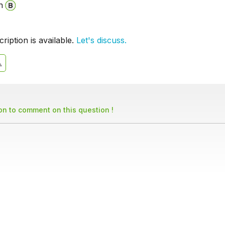
n
iption is available.
Let's discuss.
son to comment on this question !