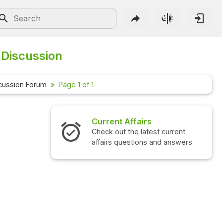
 Discussion
cussion Forum
Page 1 of 1
Current Affairs
Check out the latest current
affairs questions and answers.