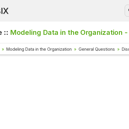
BIX
 ::
Modeling Data in the Organization -
Modeling Data in the Organization
General Questions
Dis