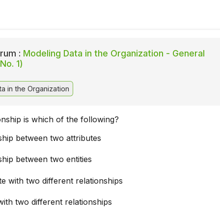
rum :
Modeling Data in the Organization - General
No. 1)
a in the Organization
onship is which of the following?
ship between two attributes
ship between two entities
te with two different relationships
with two different relationships