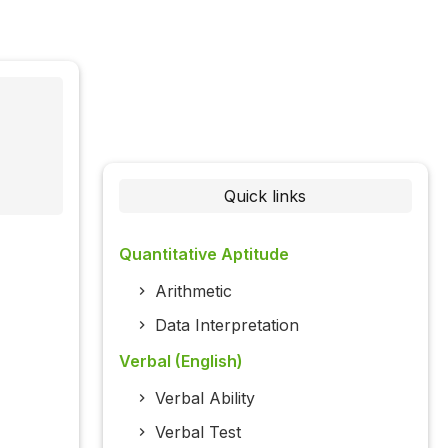
Quick links
Quantitative Aptitude
Arithmetic
Data Interpretation
Verbal (English)
Verbal Ability
Verbal Test