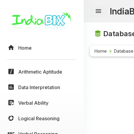
India
Database
Home
Home
Database
Arithmetic Aptitude
Data Interpretation
Verbal Ability
Logical Reasoning
Verbal Reasoning