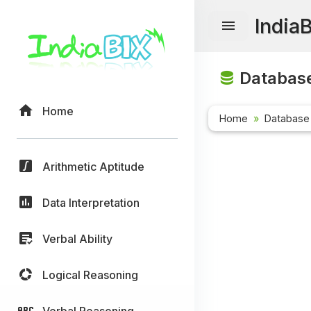
India
Database
Home
Home
Database
Arithmetic Aptitude
Data Interpretation
Verbal Ability
Logical Reasoning
Verbal Reasoning