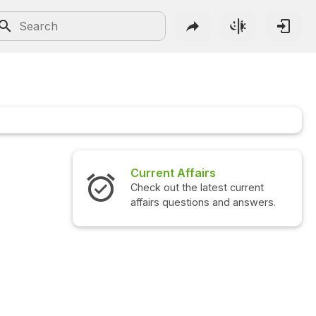
Current Affairs
Check out the latest current
affairs questions and answers.