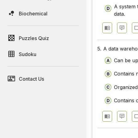
A system t
Biochemical
data.
Puzzles Quiz
5.
A data warehou
Sudoku
Can be up
Contains 
Contact Us
Organized
Contains o