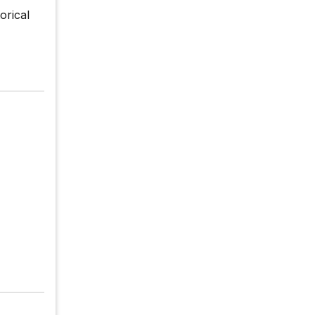
orical