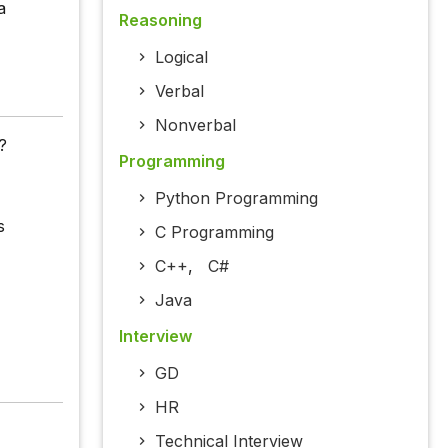
a
Reasoning
Logical
Verbal
Nonverbal
?
Programming
Python Programming
s
C Programming
C++
,
C#
Java
Interview
GD
HR
Technical Interview