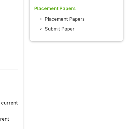
Placement Papers
Placement Papers
Submit Paper
n current
rrent