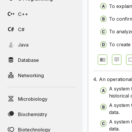
To explai
C++
To confirm
C#
To analyze
To create
Java
Database
Networking
4.
An operational
A system t
historical 
Microbiology
A system t
data.
Biochemistry
A system t
data.
Biotechnology