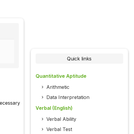
Quick links
Quantitative Aptitude
Arithmetic
Data Interpretation
necessary
Verbal (English)
Verbal Ability
Verbal Test