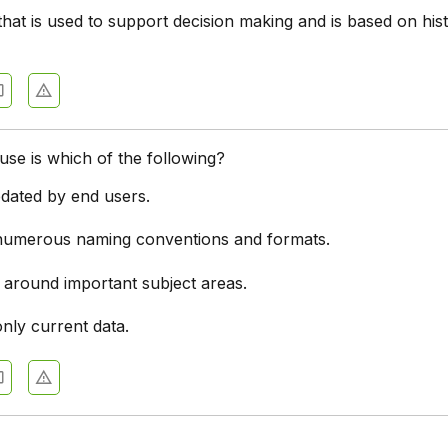
hat is used to support decision making and is based on hist
se is which of the following?
dated by end users.
numerous naming conventions and formats.
 around important subject areas.
nly current data.