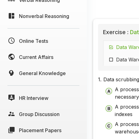
Nonverbal Reasoning
Exercise :
Dat
Online Tests
Data Ware
Current Affairs
Data Ware
General Knowledge
1.
Data scrubbing
A process
necessary
HR Interview
A process
Group Discussion
indexes
A process 
Placement Papers
warehous