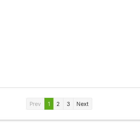
Prev
1
2
3
Next