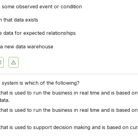
n some observed event or condition
 that data exists
 data for expected relationships
 a new data warehouse
 system is which of the following?
hat is used to run the business in real time and is based on
data.
hat is used to run the business in real time and is based o
hat is used to support decision making and is based on cu