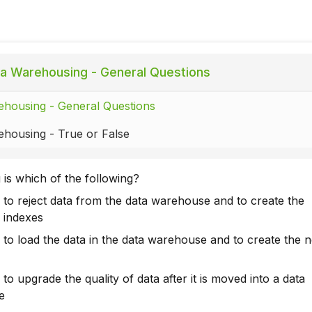
a Warehousing - General Questions
housing - General Questions
housing - True or False
 is which of the following?
 to reject data from the data warehouse and to create the
 indexes
 to load the data in the data warehouse and to create the 
to upgrade the quality of data after it is moved into a data
e