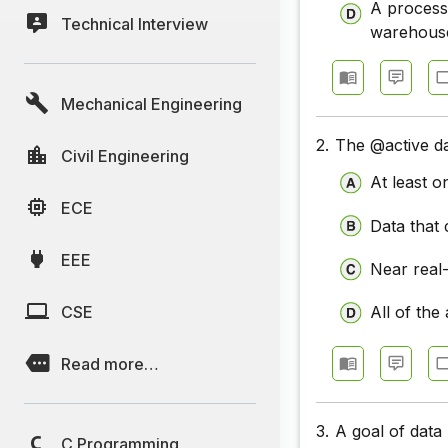
A process 
Technical Interview
warehous
Mechanical Engineering
2.
The @active da
Civil Engineering
At least o
ECE
Data that
EEE
Near real
CSE
All of the
Read more…
3.
A goal of data
C Programming