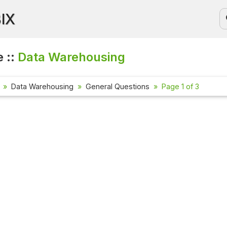
BIX
 ::
Data Warehousing
Data Warehousing
General Questions
Page 1 of 3