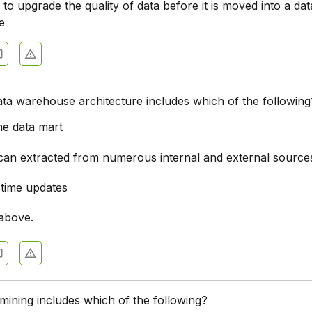
to upgrade the quality of data before it is moved into a dat
e
ta warehouse architecture includes which of the following
ne data mart
 can extracted from numerous internal and external source
-time updates
 above.
 mining includes which of the following?