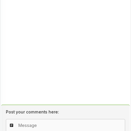
Post your comments here: