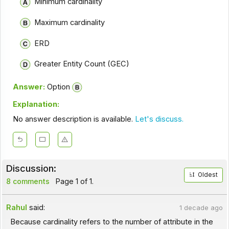
Minimum cardinality
Maximum cardinality
ERD
Greater Entity Count (GEC)
Answer:
Option
Explanation:
No answer description is available.
Let's discuss.
Discussion:
Oldest
8 comments
Page 1 of 1.
Rahul
said:
1 decade ago
Because cardinality refers to the number of attribute in the