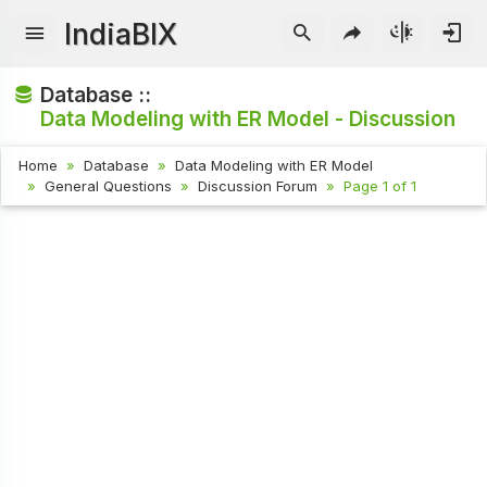
IndiaBIX
Database ::
Data Modeling with ER Model - Discussion
Home
Database
Data Modeling with ER Model
General Questions
Discussion Forum
Page 1 of 1