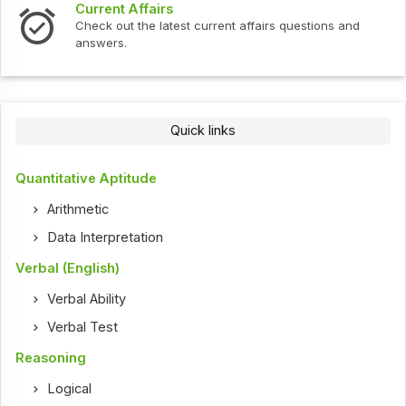
Current Affairs
Check out the latest current affairs questions and
answers.
Quick links
Quantitative Aptitude
Arithmetic
Data Interpretation
Verbal (English)
Verbal Ability
Verbal Test
Reasoning
Logical