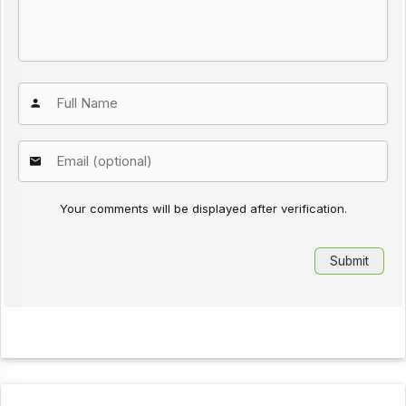
Your comments will be displayed after verification.