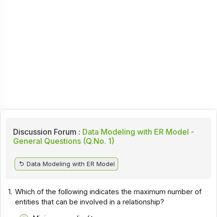
Discussion Forum :
Data Modeling with ER Model -
General Questions (Q.No. 1)
Data Modeling with ER Model
1.
Which of the following indicates the maximum number of
entities that can be involved in a relationship?