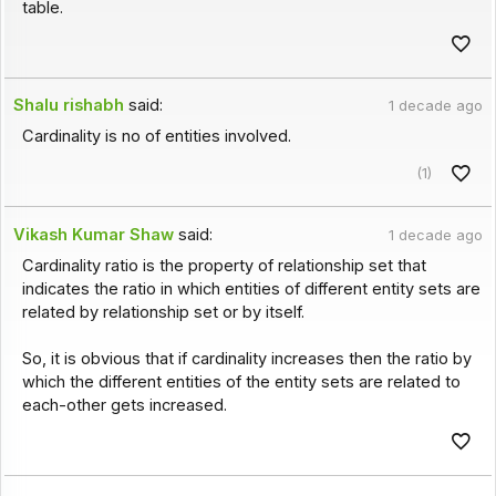
table.
Shalu rishabh
said:
1 decade ago
Cardinality is no of entities involved.
(1)
Vikash Kumar Shaw
said:
1 decade ago
Cardinality ratio is the property of relationship set that
indicates the ratio in which entities of different entity sets are
related by relationship set or by itself.
So, it is obvious that if cardinality increases then the ratio by
which the different entities of the entity sets are related to
each-other gets increased.