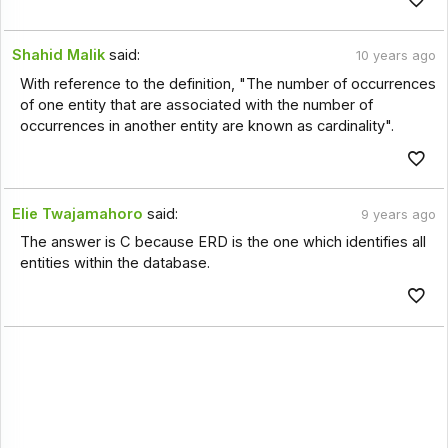
Shahid Malik
said:
10 years ago
With reference to the definition, "The number of occurrences
of one entity that are associated with the number of
occurrences in another entity are known as cardinality".
Elie Twajamahoro
said:
9 years ago
The answer is C because ERD is the one which identifies all
entities within the database.