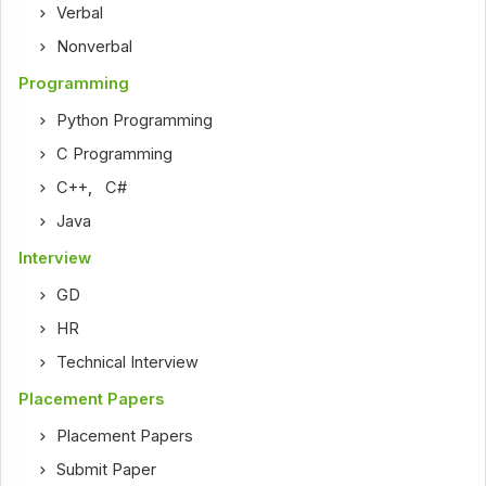
Verbal
Nonverbal
Programming
Python Programming
C Programming
C++
,
C#
Java
Interview
GD
HR
Technical Interview
Placement Papers
Placement Papers
Submit Paper