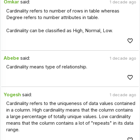
Omkar
said:
1 decade ago
Cardinality refers to number of rows in table whereas
Degree refers to number attributes in table.
Cardinality can be classified as High, Normal, Low.
Abebe
said:
1 decade ago
Cardinality means type of relationship.
Yogesh
said:
1 decade ago
Cardinality refers to the uniqueness of data values contained
in a column. High cardinality means that the column contains
a large percentage of totally unique values. Low cardinality
means that the column contains a lot of "repeats" in its data
range.