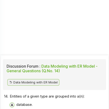
Discussion Forum :
Data Modeling with ER Model -
General Questions (Q.No. 14)
Data Modeling with ER Model
14.
Entities of a given type are grouped into a(n):
database.