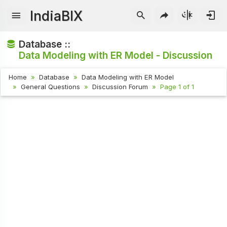
IndiaBIX
Database ::
Data Modeling with ER Model - Discussion
Home
Database
Data Modeling with ER Model
General Questions
Discussion Forum
Page 1 of 1