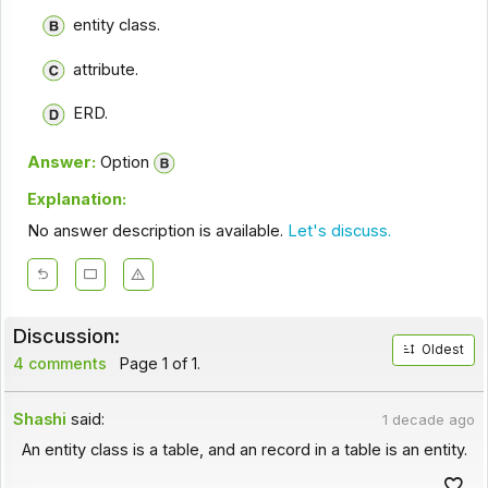
entity class.
attribute.
ERD.
Answer:
Option
Explanation:
No answer description is available.
Let's discuss.
Discussion:
Oldest
4 comments
Page 1 of 1.
Shashi
said:
1 decade ago
An entity class is a table, and an record in a table is an entity.