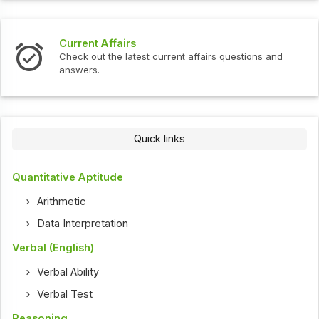
Current Affairs
Check out the latest current affairs questions and
answers.
Quick links
Quantitative Aptitude
Arithmetic
Data Interpretation
Verbal (English)
Verbal Ability
Verbal Test
Reasoning