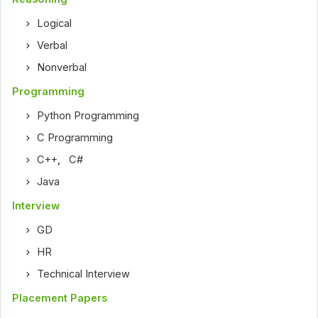
Logical
Verbal
Nonverbal
Programming
Python Programming
C Programming
C++
,
C#
Java
Interview
GD
HR
Technical Interview
Placement Papers