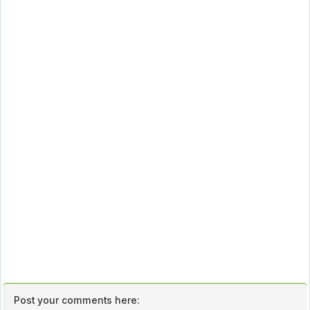
Post your comments here: