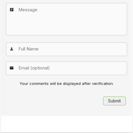
Your comments will be displayed after verification.