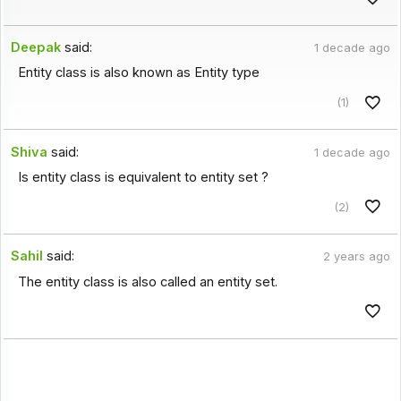
Deepak
said:
1 decade ago
Entity class is also known as Entity type
(1)
Shiva
said:
1 decade ago
Is entity class is equivalent to entity set ?
(2)
Sahil
said:
2 years ago
The entity class is also called an entity set.