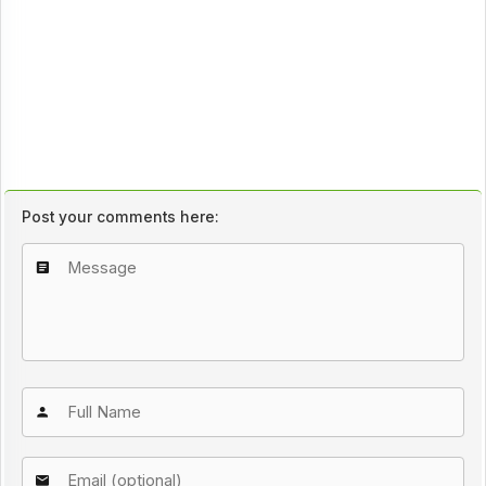
Post your comments here: