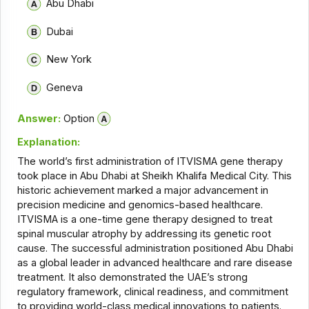
Abu Dhabi
Dubai
New York
Geneva
Answer:
Option
Explanation:
The world’s first administration of ITVISMA gene therapy
took place in Abu Dhabi at Sheikh Khalifa Medical City. This
historic achievement marked a major advancement in
precision medicine and genomics-based healthcare.
ITVISMA is a one-time gene therapy designed to treat
spinal muscular atrophy by addressing its genetic root
cause. The successful administration positioned Abu Dhabi
as a global leader in advanced healthcare and rare disease
treatment. It also demonstrated the UAE’s strong
regulatory framework, clinical readiness, and commitment
to providing world-class medical innovations to patients.