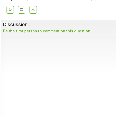
Discussion:
Be the first person to comment on this question !