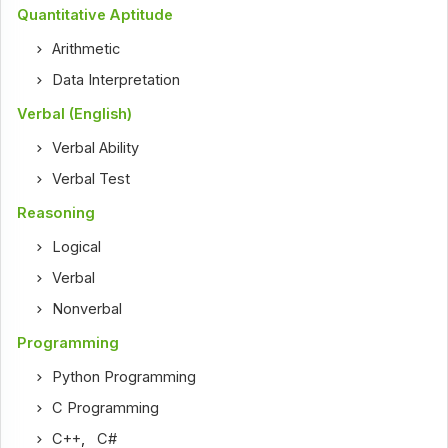
Quantitative Aptitude
Arithmetic
Data Interpretation
Verbal (English)
Verbal Ability
Verbal Test
Reasoning
Logical
Verbal
Nonverbal
Programming
Python Programming
C Programming
C++
,
C#