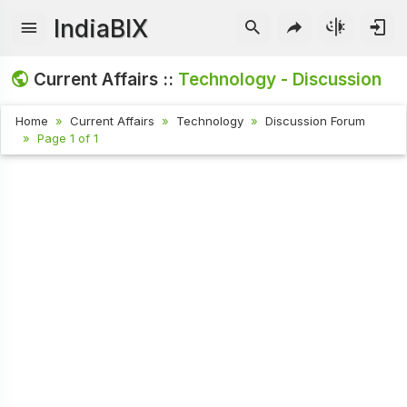
IndiaBIX
Current Affairs ::
Technology - Discussion
Home
Current Affairs
Technology
Discussion Forum
Page 1 of 1