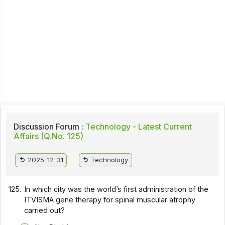
Discussion Forum :
Technology - Latest Current
Affairs (Q.No. 125)
2025-12-31
Technology
125.
In which city was the world’s first administration of the
ITVISMA gene therapy for spinal muscular atrophy
carried out?