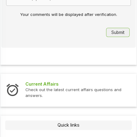
Your comments will be displayed after verification.
Current Affairs
Check out the latest current affairs questions and
answers.
Quick links