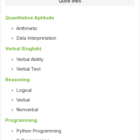
Quick links
Quantitative Aptitude
Arithmetic
Data Interpretation
Verbal (English)
Verbal Ability
Verbal Test
Reasoning
Logical
Verbal
Nonverbal
Programming
Python Programming