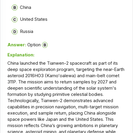
China
United States
Russia
Answer:
Option
Explanation:
China launched the Tianwen-2 spacecraft as part of its
deep space exploration program, targeting the near-Earth
asteroid 2016HO3 (Kamoʻoalewa) and main-belt comet
311P. The mission aims to return samples by 2027 and
deepen scientific understanding of the solar system's
formation by studying primitive celestial bodies.
Technologically, Tianwen-2 demonstrates advanced
capabilities in precision navigation, multi-target mission
execution, and sample return, placing China alongside
space powers like Japan and the United States. This
mission reflects China’s growing ambitions in planetary
science, asteroid mining, and planetary defense while