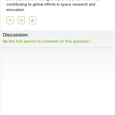
contributing to global efforts in space research and
innovation.
Discussion:
Be the first person to comment on this question !