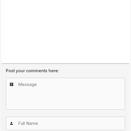
Post your comments here: