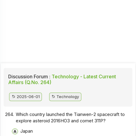
Discussion Forum :
Technology - Latest Current
Affairs (Q.No. 264)
2025-06-01
Technology
264.
Which country launched the Tianwen-2 spacecraft to
explore asteroid 2016HO3 and comet 311P?
Japan