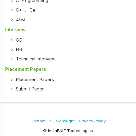
C Programming
C++
,
C#
Java
Interview
GD
HR
Technical Interview
Placement Papers
Placement Papers
Submit Paper
Contact Us
Copyright
Privacy Policy
© IndiaBIX™ Technologies