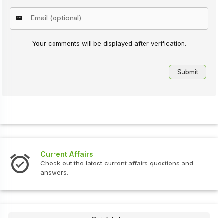
Your comments will be displayed after verification.
Current Affairs
Check out the latest current affairs questions and
answers.