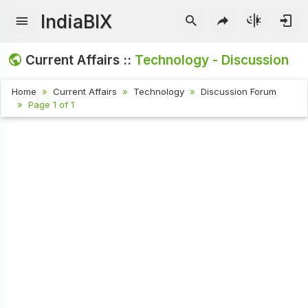
IndiaBIX
Current Affairs ::
Technology - Discussion
Home
Current Affairs
Technology
Discussion Forum
Page 1 of 1