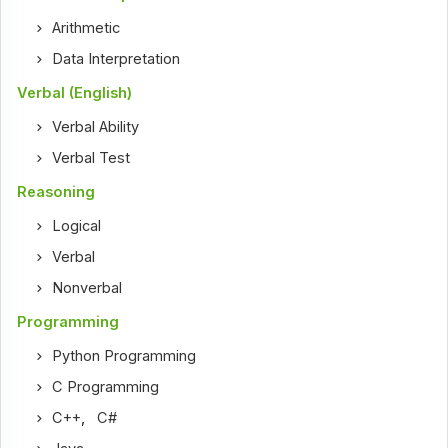
Arithmetic
Data Interpretation
Verbal (English)
Verbal Ability
Verbal Test
Reasoning
Logical
Verbal
Nonverbal
Programming
Python Programming
C Programming
C++
,
C#