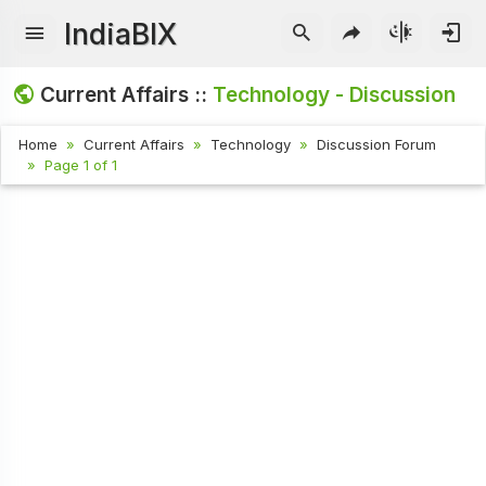
IndiaBIX
Current Affairs ::
Technology - Discussion
Home
Current Affairs
Technology
Discussion Forum
Page 1 of 1