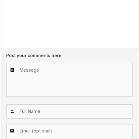
Post your comments here: