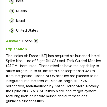
India
Russia
Israel
United States
Answer:
Option
Explanation:
The Indian Air Force (IAF) has acquired air-launched Israeli
Spike Non-Line of Sight (NLOS) Anti-Tank Guided Missiles
(ATGM) from Israel. These missiles have the capability to
strike targets up to 50 km from a helicopter and 32 km
from the ground. These NLOS missiles are planned to be
integrated into the fleet of Russian-origin Mi-17V5
helicopters, manufactured by Kazan Helicopters. Notably,
the Spike NLOS ATGM utilizes a fire-and-forget system,
featuring lock-on before launch and automatic self-
guidance functionalities.