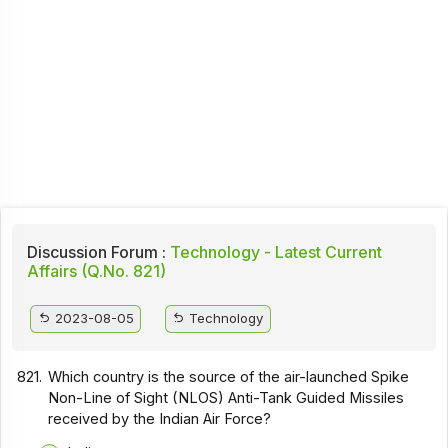
Discussion Forum :
Technology - Latest Current
Affairs (Q.No. 821)
2023-08-05
Technology
821.
Which country is the source of the air-launched Spike
Non-Line of Sight (NLOS) Anti-Tank Guided Missiles
received by the Indian Air Force?