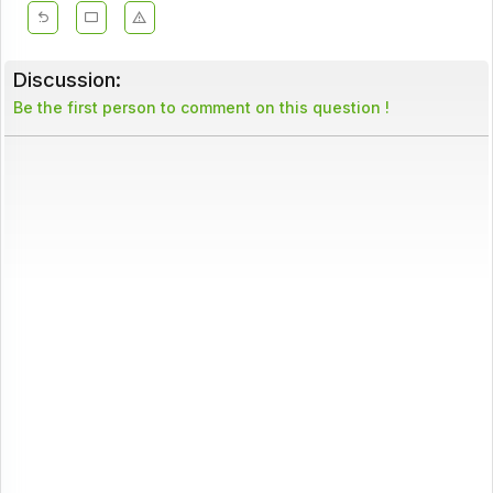
Discussion:
Be the first person to comment on this question !