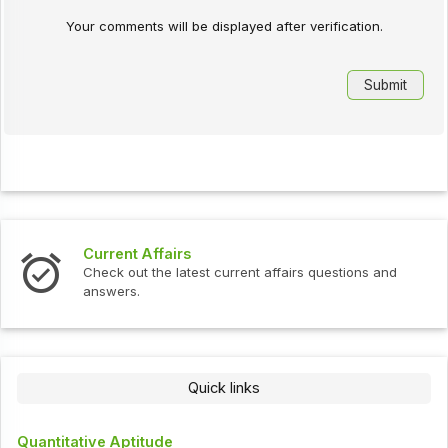
Your comments will be displayed after verification.
Current Affairs
Check out the latest current affairs questions and
answers.
Quick links
Quantitative Aptitude