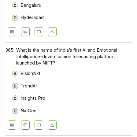
Bengaluru
Hyderabad
365.
What is the name of India’s first AI and Emotional
Intelligence-driven fashion forecasting platform
launched by NIFT?
VisionNxt
TrendAI
Insights Pro
NxtGen