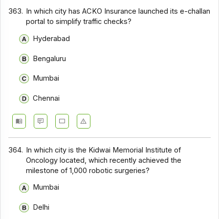
363.
In which city has ACKO Insurance launched its e-challan
portal to simplify traffic checks?
Hyderabad
Bengaluru
Mumbai
Chennai
364.
In which city is the Kidwai Memorial Institute of
Oncology located, which recently achieved the
milestone of 1,000 robotic surgeries?
Mumbai
Delhi