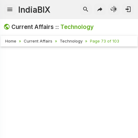
IndiaBIX
Current Affairs ::
Technology
Home
Current Affairs
Technology
Page 73 of 103