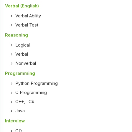
Verbal (English)
Verbal Ability
Verbal Test
Reasoning
Logical
Verbal
Nonverbal
Programming
Python Programming
C Programming
C++
,
C#
Java
Interview
GD