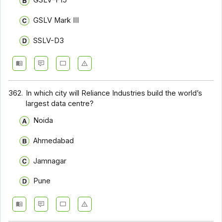
GSLV–F15
GSLV Mark III
SSLV-D3
362.
In which city will Reliance Industries build the world’s
largest data centre?
Noida
Ahmedabad
Jamnagar
Pune