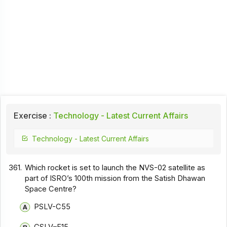
Exercise :
Technology - Latest Current Affairs
Technology - Latest Current Affairs
361.
Which rocket is set to launch the NVS-02 satellite as
part of ISRO’s 100th mission from the Satish Dhawan
Space Centre?
PSLV-C55