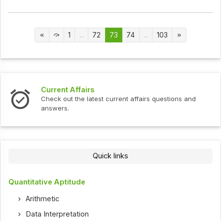
1
...
72
73
74
...
103
Current Affairs
Check out the latest current affairs questions and
answers.
Quick links
Quantitative Aptitude
Arithmetic
Data Interpretation