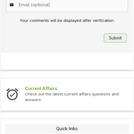
Your comments will be displayed after verification.
Current Affairs
Check out the latest current affairs questions and
answers.
Quick links