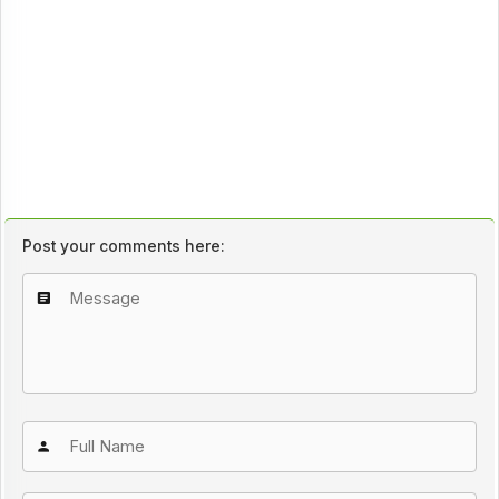
Post your comments here: