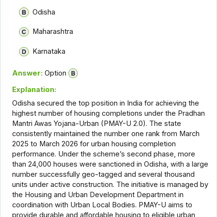
Odisha
Maharashtra
Karnataka
Answer:
Option
Explanation:
Odisha secured the top position in India for achieving the
highest number of housing completions under the Pradhan
Mantri Awas Yojana-Urban (PMAY-U 2.0). The state
consistently maintained the number one rank from March
2025 to March 2026 for urban housing completion
performance. Under the scheme’s second phase, more
than 24,000 houses were sanctioned in Odisha, with a large
number successfully geo-tagged and several thousand
units under active construction. The initiative is managed by
the Housing and Urban Development Department in
coordination with Urban Local Bodies. PMAY-U aims to
provide durable and affordable housing to eligible urban