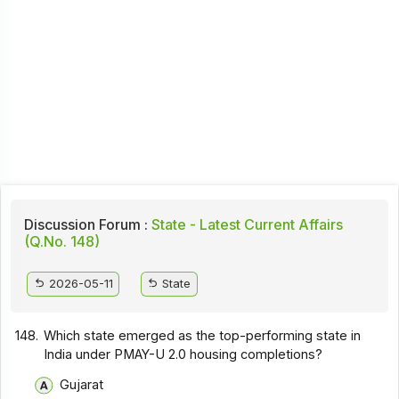
Discussion Forum :
State - Latest Current Affairs
(Q.No. 148)
2026-05-11
State
148.
Which state emerged as the top-performing state in
India under PMAY-U 2.0 housing completions?
Gujarat