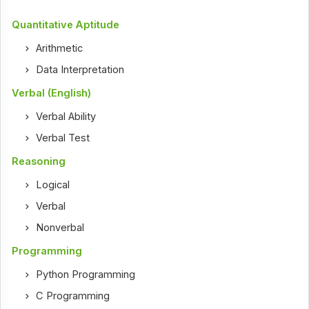
Quantitative Aptitude
Arithmetic
Data Interpretation
Verbal (English)
Verbal Ability
Verbal Test
Reasoning
Logical
Verbal
Nonverbal
Programming
Python Programming
C Programming