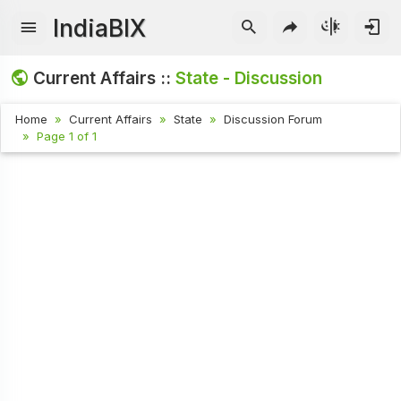
IndiaBIX
Current Affairs ::
State - Discussion
Home
Current Affairs
State
Discussion Forum
Page 1 of 1