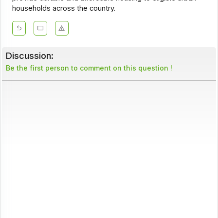
households across the country.
Discussion:
Be the first person to comment on this question !