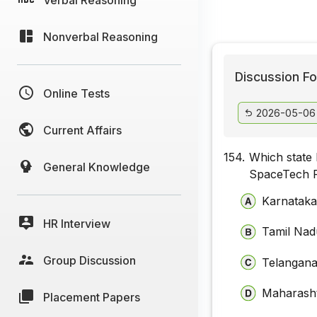
Nonverbal Reasoning
Discussion Fo
Online Tests
2026-05-06
Current Affairs
154.
Which state
General Knowledge
SpaceTech F
Karnatak
HR Interview
Tamil Nad
Group Discussion
Telangan
Maharash
Placement Papers