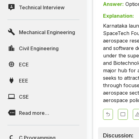
Answer:
Optio
Technical Interview
Explanation:
Karnataka laun
Mechanical Engineering
SpaceTech Foun
aerospace rese
and software d
Civil Engineering
under the supe
and Biotechnolo
ECE
major hub for a
seeks to attrac
EEE
through focuse
aerospace secto
CSE
aerospace polic
Read more…
Discussion:
C Programming