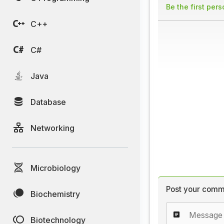
Be the first per
C++
C#
Java
Database
Networking
Microbiology
Post your comm
Biochemistry
Biotechnology