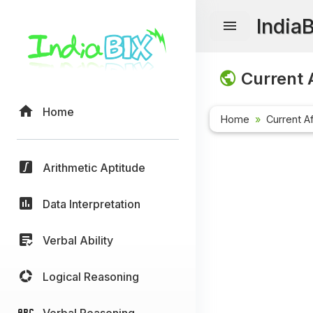
India
Current A
Home
Home
Current Af
Arithmetic Aptitude
Data Interpretation
Verbal Ability
Logical Reasoning
Verbal Reasoning