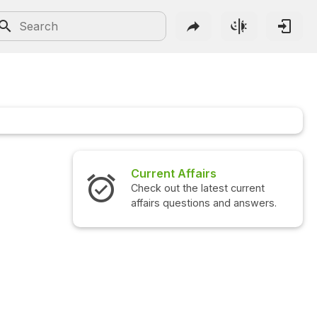
Current Affairs
Check out the latest current
affairs questions and answers.