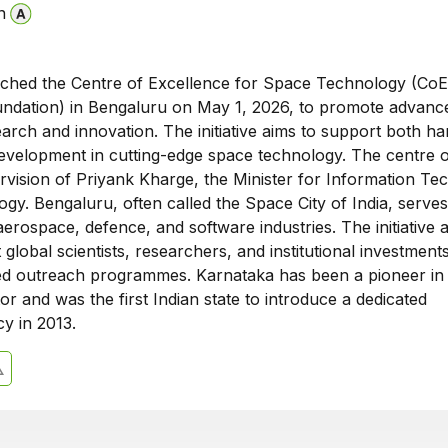
n
ched the Centre of Excellence for Space Technology (CoE
dation) in Bengaluru on May 1, 2026, to promote advanc
arch and innovation. The initiative aims to support both h
evelopment in cutting-edge space technology. The centre 
rvision of Priyank Kharge, the Minister for Information Te
gy. Bengaluru, often called the Space City of India, serves
erospace, defence, and software industries. The initiative 
t global scientists, researchers, and institutional investment
d outreach programmes. Karnataka has been a pioneer in
r and was the first Indian state to introduce a dedicated
y in 2013.