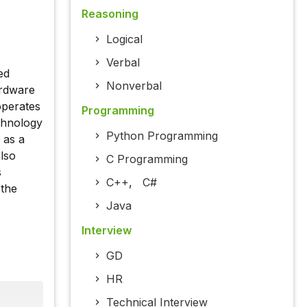
Reasoning
Logical
Verbal
ed
Nonverbal
ardware
operates
Programming
chnology
Python Programming
 as a
also
C Programming
s
C++
,
C#
 the
Java
Interview
GD
HR
Technical Interview