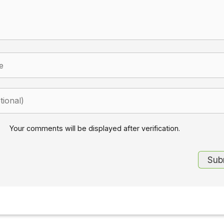
Your comments will be displayed after verification.