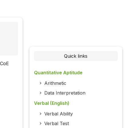
Quick links
(CoE
Quantitative Aptitude
Arithmetic
Data Interpretation
Verbal (English)
Verbal Ability
Verbal Test