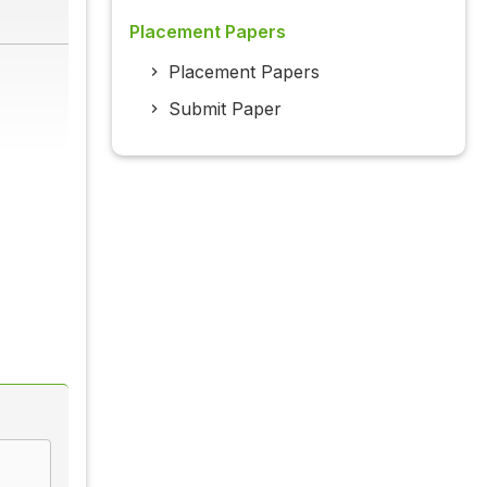
Placement Papers
Placement Papers
Submit Paper