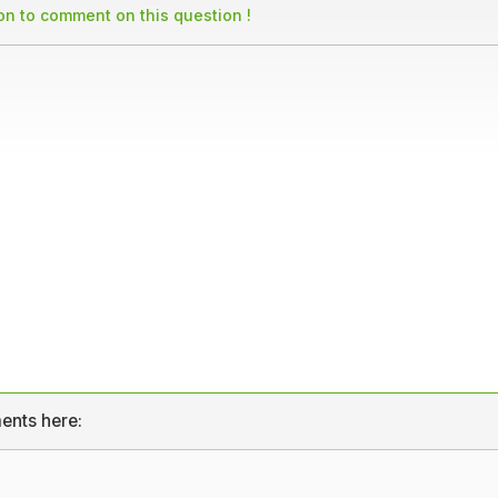
son to comment on this question !
ents here: