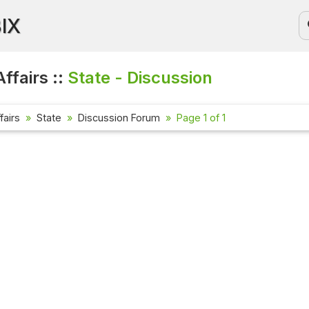
BIX
ffairs ::
State - Discussion
fairs
State
Discussion Forum
Page 1 of 1