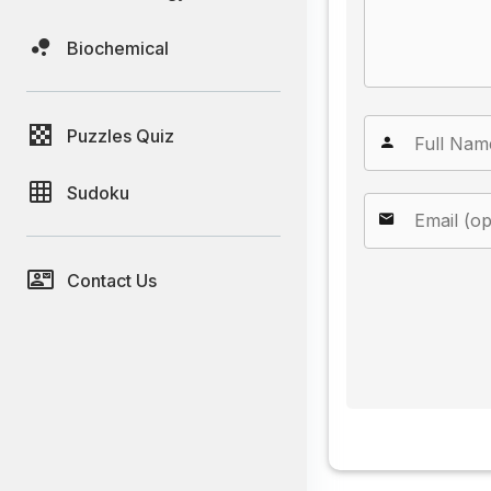
Biochemical
Puzzles Quiz
Sudoku
Contact Us