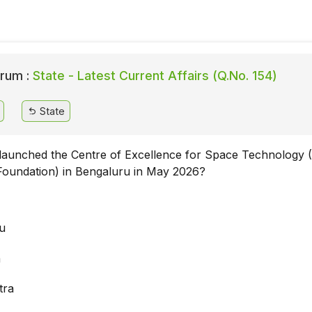
rum :
State - Latest Current Affairs (Q.No. 154)
State
 launched the Centre of Excellence for Space Technology 
oundation) in Bengaluru in May 2026?
a
u
a
tra