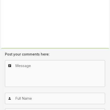
Post your comments here: