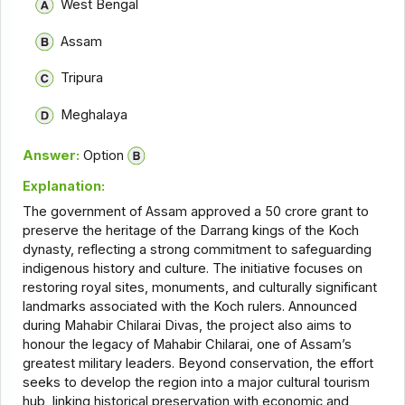
West Bengal
Assam
Tripura
Meghalaya
Answer:
Option
Explanation:
The government of Assam approved a ₹50 crore grant to
preserve the heritage of the Darrang kings of the Koch
dynasty, reflecting a strong commitment to safeguarding
indigenous history and culture. The initiative focuses on
restoring royal sites, monuments, and culturally significant
landmarks associated with the Koch rulers. Announced
during Mahabir Chilarai Divas, the project also aims to
honour the legacy of Mahabir Chilarai, one of Assam’s
greatest military leaders. Beyond conservation, the effort
seeks to develop the region into a major cultural tourism
hub, linking historical preservation with economic and