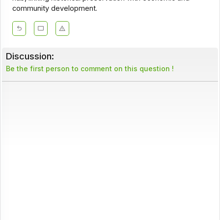
community development.
Discussion:
Be the first person to comment on this question !