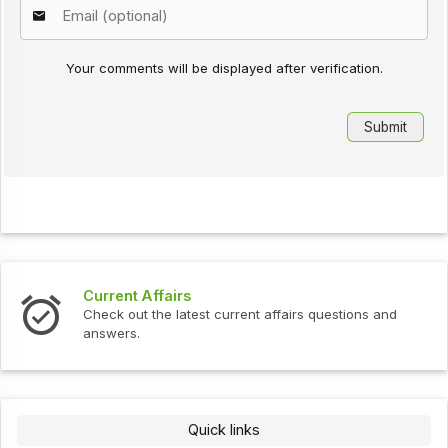
Your comments will be displayed after verification.
Current Affairs
Check out the latest current affairs questions and
answers.
Quick links