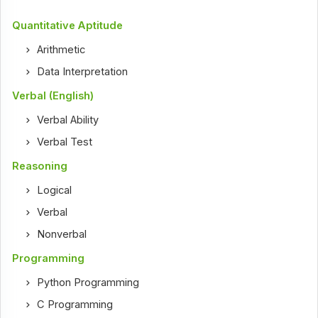
Quantitative Aptitude
Arithmetic
Data Interpretation
Verbal (English)
Verbal Ability
Verbal Test
Reasoning
Logical
Verbal
Nonverbal
Programming
Python Programming
C Programming