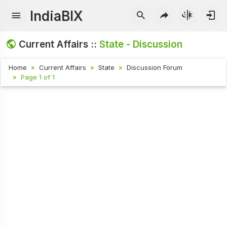
IndiaBIX
Current Affairs ::
State - Discussion
Home
Current Affairs
State
Discussion Forum
Page 1 of 1