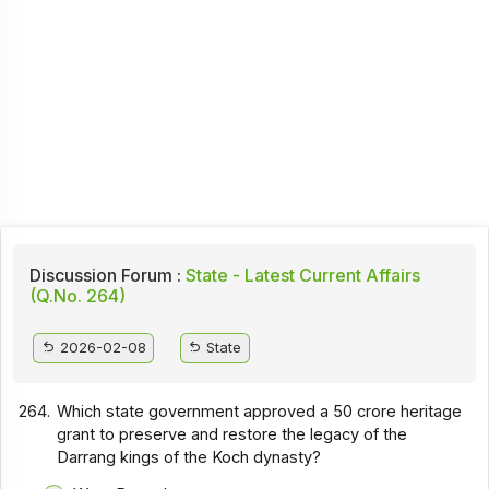
Discussion Forum :
State - Latest Current Affairs
(Q.No. 264)
2026-02-08
State
264.
Which state government approved a ₹50 crore heritage
grant to preserve and restore the legacy of the
Darrang kings of the Koch dynasty?