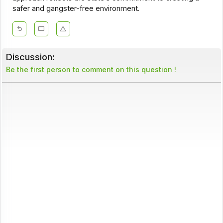
safer and gangster-free environment.
Discussion:
Be the first person to comment on this question !