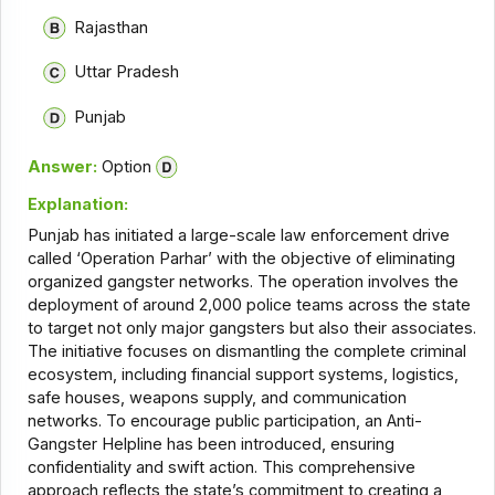
Rajasthan
Uttar Pradesh
Punjab
Answer:
Option
Explanation:
Punjab has initiated a large-scale law enforcement drive
called ‘Operation Parhar’ with the objective of eliminating
organized gangster networks. The operation involves the
deployment of around 2,000 police teams across the state
to target not only major gangsters but also their associates.
The initiative focuses on dismantling the complete criminal
ecosystem, including financial support systems, logistics,
safe houses, weapons supply, and communication
networks. To encourage public participation, an Anti-
Gangster Helpline has been introduced, ensuring
confidentiality and swift action. This comprehensive
approach reflects the state’s commitment to creating a