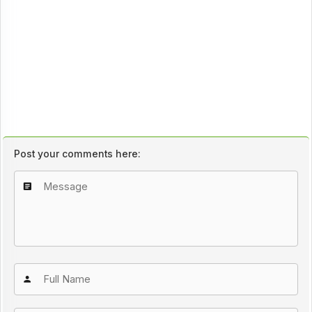
Post your comments here: