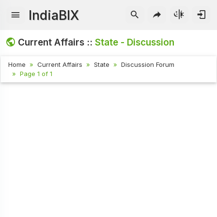
IndiaBIX
Current Affairs ::
State - Discussion
Home
Current Affairs
State
Discussion Forum
Page 1 of 1