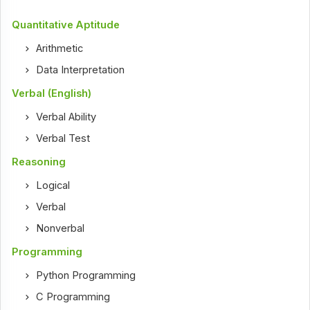
Quantitative Aptitude
Arithmetic
Data Interpretation
Verbal (English)
Verbal Ability
Verbal Test
Reasoning
Logical
Verbal
Nonverbal
Programming
Python Programming
C Programming