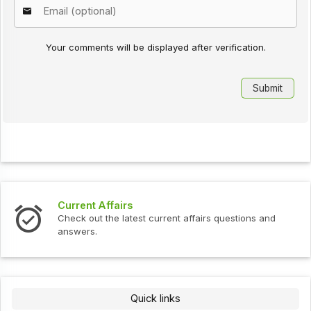
Your comments will be displayed after verification.
Current Affairs
Check out the latest current affairs questions and
answers.
Quick links