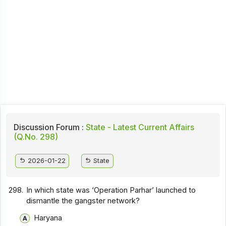
Discussion Forum :
State - Latest Current Affairs
(Q.No. 298)
2026-01-22
State
298.
In which state was ‘Operation Parhar’ launched to
dismantle the gangster network?
Haryana