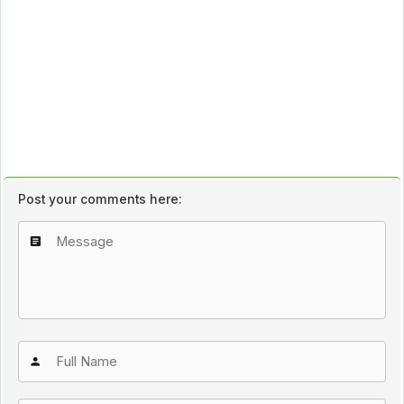
Post your comments here: