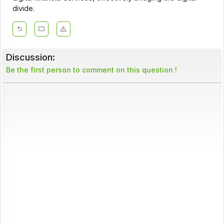
divide.
Discussion:
Be the first person to comment on this question !