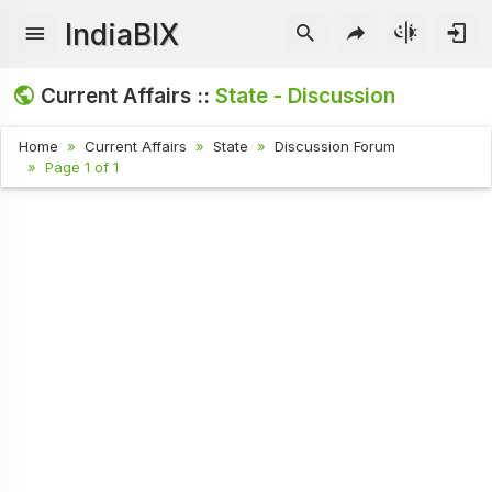
IndiaBIX
Current Affairs ::
State - Discussion
Home
Current Affairs
State
Discussion Forum
Page 1 of 1