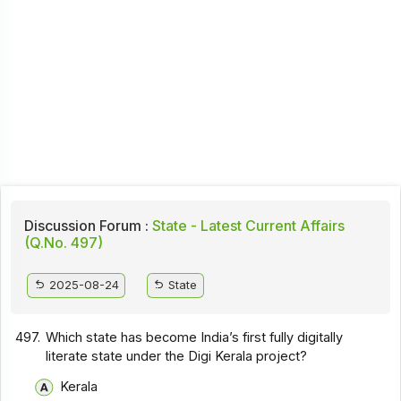
Discussion Forum :
State - Latest Current Affairs
(Q.No. 497)
2025-08-24
State
497.
Which state has become India’s first fully digitally
literate state under the Digi Kerala project?
Kerala