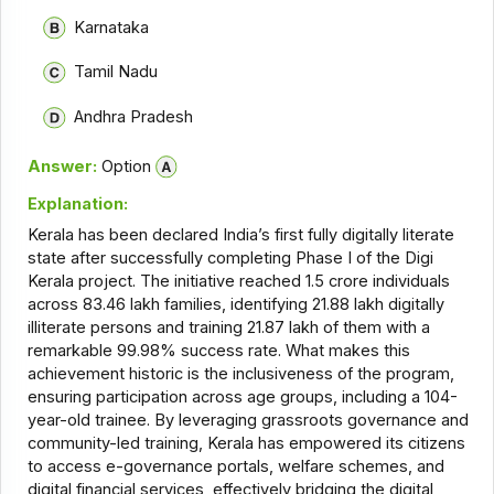
Karnataka
Tamil Nadu
Andhra Pradesh
Answer:
Option
Explanation:
Kerala has been declared India’s first fully digitally literate
state after successfully completing Phase I of the Digi
Kerala project. The initiative reached 1.5 crore individuals
across 83.46 lakh families, identifying 21.88 lakh digitally
illiterate persons and training 21.87 lakh of them with a
remarkable 99.98% success rate. What makes this
achievement historic is the inclusiveness of the program,
ensuring participation across age groups, including a 104-
year-old trainee. By leveraging grassroots governance and
community-led training, Kerala has empowered its citizens
to access e-governance portals, welfare schemes, and
digital financial services, effectively bridging the digital