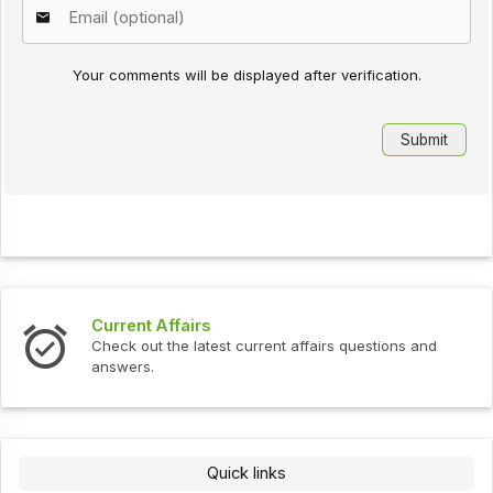
Your comments will be displayed after verification.
Current Affairs
Check out the latest current affairs questions and
answers.
Quick links