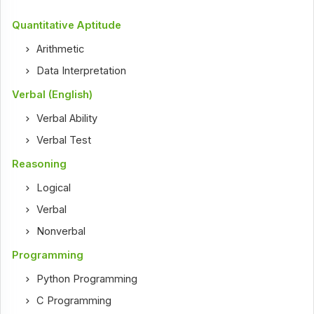
Quantitative Aptitude
Arithmetic
Data Interpretation
Verbal (English)
Verbal Ability
Verbal Test
Reasoning
Logical
Verbal
Nonverbal
Programming
Python Programming
C Programming