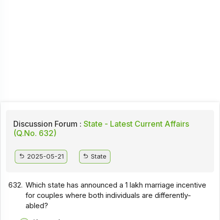
Discussion Forum :
State - Latest Current Affairs
(Q.No. 632)
2025-05-21
State
632.
Which state has announced a ₹1 lakh marriage incentive
for couples where both individuals are differently-
abled?