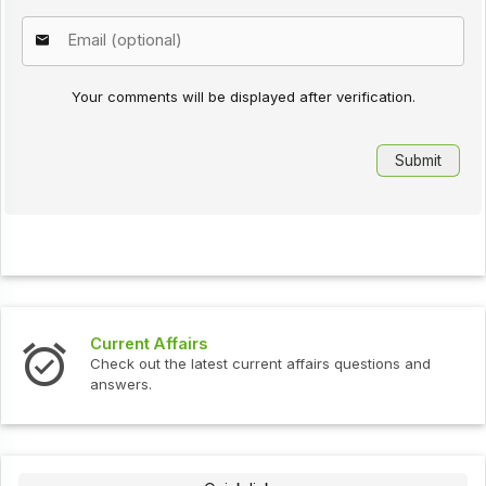
Your comments will be displayed after verification.
Current Affairs
Check out the latest current affairs questions and
answers.