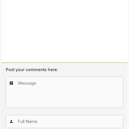
Post your comments here: