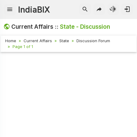
IndiaBIX
Current Affairs ::
State - Discussion
Home
Current Affairs
State
Discussion Forum
Page 1 of 1