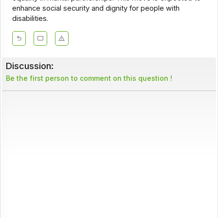
enhance social security and dignity for people with
disabilities.
Discussion:
Be the first person to comment on this question !