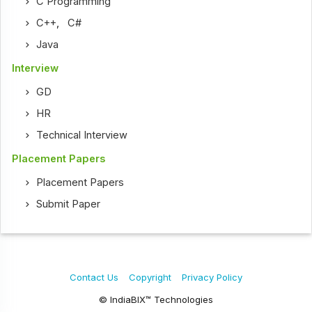
C Programming
C++
,
C#
Java
Interview
GD
HR
Technical Interview
Placement Papers
Placement Papers
Submit Paper
Contact Us
Copyright
Privacy Policy
© IndiaBIX™ Technologies