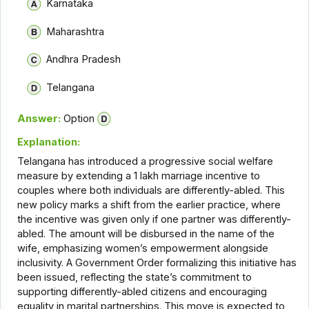
Karnataka
Maharashtra
Andhra Pradesh
Telangana
Answer:
Option
Explanation:
Telangana has introduced a progressive social welfare
measure by extending a ₹1 lakh marriage incentive to
couples where both individuals are differently-abled. This
new policy marks a shift from the earlier practice, where
the incentive was given only if one partner was differently-
abled. The amount will be disbursed in the name of the
wife, emphasizing women’s empowerment alongside
inclusivity. A Government Order formalizing this initiative has
been issued, reflecting the state’s commitment to
supporting differently-abled citizens and encouraging
equality in marital partnerships. This move is expected to