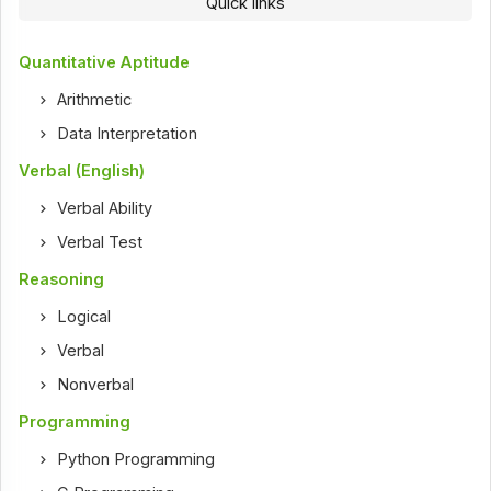
Quick links
Quantitative Aptitude
Arithmetic
Data Interpretation
Verbal (English)
Verbal Ability
Verbal Test
Reasoning
Logical
Verbal
Nonverbal
Programming
Python Programming