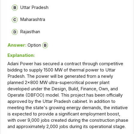
Uttar Pradesh
Maharashtra
Rajasthan
Answer:
Option
Explanation:
Adani Power has secured a contract through competitive
bidding to supply 1500 MW of thermal power to Uttar
Pradesh. The power will be generated from a newly
planned 2x800 MW ultra-supercritical power plant
developed under the Design, Build, Finance, Own, and
Operate (DBFOO) model. This project has been officially
approved by the Uttar Pradesh cabinet. In addition to
meeting the state's growing energy demands, the initiative
is expected to provide a significant employment boost,
with over 9,000 jobs created during the construction phase
and approximately 2,000 jobs during its operational stage.