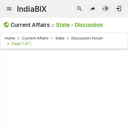
IndiaBIX
Current Affairs ::
State - Discussion
Home
Current Affairs
State
Discussion Forum
Page 1 of 1