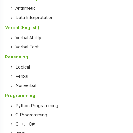
Arithmetic
Data Interpretation
Verbal (English)
Verbal Ability
Verbal Test
Reasoning
Logical
Verbal
Nonverbal
Programming
Python Programming
C Programming
C++
,
C#