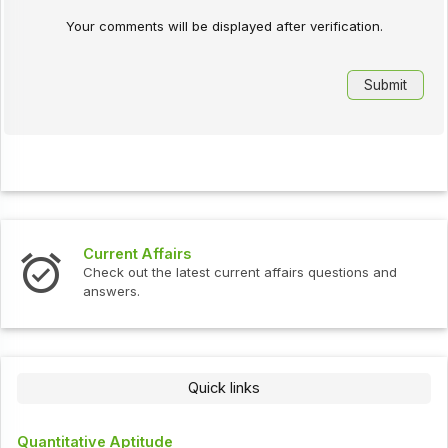
Your comments will be displayed after verification.
Current Affairs
Check out the latest current affairs questions and
answers.
Quick links
Quantitative Aptitude