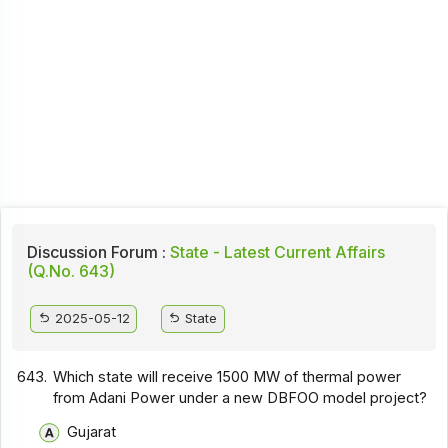
Discussion Forum :
State - Latest Current Affairs
(Q.No. 643)
2025-05-12
State
643.
Which state will receive 1500 MW of thermal power
from Adani Power under a new DBFOO model project?
Gujarat