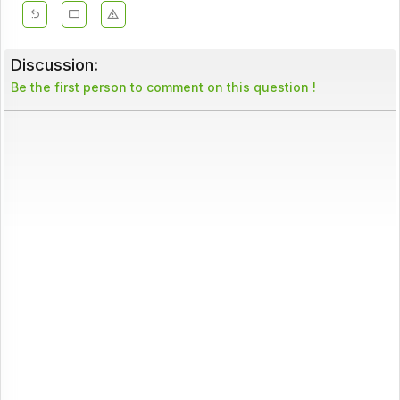
Discussion:
Be the first person to comment on this question !