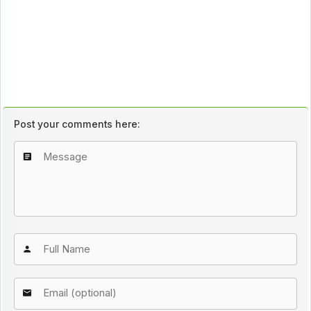
Post your comments here: