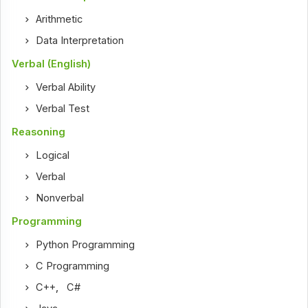
Arithmetic
Data Interpretation
Verbal (English)
Verbal Ability
Verbal Test
Reasoning
Logical
Verbal
Nonverbal
Programming
Python Programming
C Programming
C++
,
C#