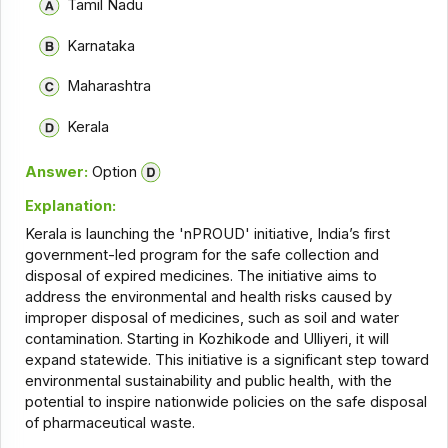
Tamil Nadu
Karnataka
Maharashtra
Kerala
Answer:
Option
Explanation:
Kerala is launching the 'nPROUD' initiative, India’s first
government-led program for the safe collection and
disposal of expired medicines. The initiative aims to
address the environmental and health risks caused by
improper disposal of medicines, such as soil and water
contamination. Starting in Kozhikode and Ulliyeri, it will
expand statewide. This initiative is a significant step toward
environmental sustainability and public health, with the
potential to inspire nationwide policies on the safe disposal
of pharmaceutical waste.