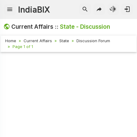
IndiaBIX
Current Affairs ::
State - Discussion
Home
Current Affairs
State
Discussion Forum
Page 1 of 1