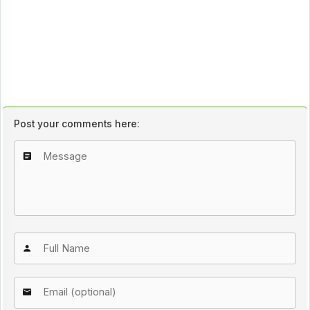
Post your comments here: