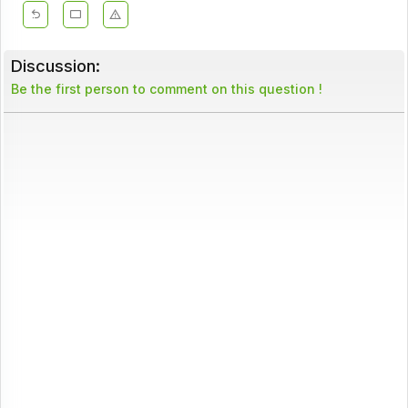
Discussion:
Be the first person to comment on this question !