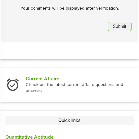
Your comments will be displayed after verification.
Current Affairs
Check out the latest current affairs questions and
answers.
Quick links
Quantitative Aptitude