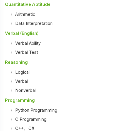
Quantitative Aptitude
Arithmetic
Data Interpretation
Verbal (English)
Verbal Ability
Verbal Test
Reasoning
Logical
Verbal
Nonverbal
Programming
Python Programming
C Programming
C++
,
C#