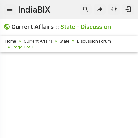
IndiaBIX
Current Affairs ::
State - Discussion
Home
Current Affairs
State
Discussion Forum
Page 1 of 1