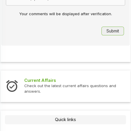
Your comments will be displayed after verification.
Current Affairs
Check out the latest current affairs questions and
answers.
Quick links