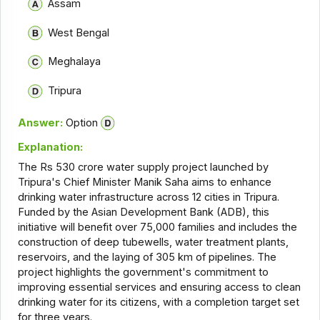
Assam
West Bengal
Meghalaya
Tripura
Answer:
Option
Explanation:
The Rs 530 crore water supply project launched by
Tripura's Chief Minister Manik Saha aims to enhance
drinking water infrastructure across 12 cities in Tripura.
Funded by the Asian Development Bank (ADB), this
initiative will benefit over 75,000 families and includes the
construction of deep tubewells, water treatment plants,
reservoirs, and the laying of 305 km of pipelines. The
project highlights the government's commitment to
improving essential services and ensuring access to clean
drinking water for its citizens, with a completion target set
for three years.