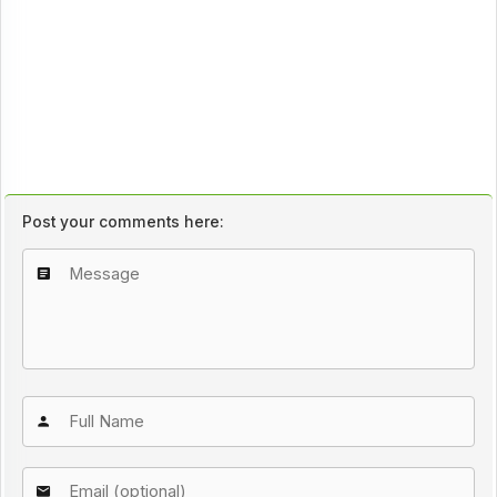
Post your comments here: