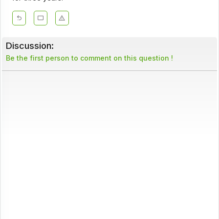
Discussion:
Be the first person to comment on this question !