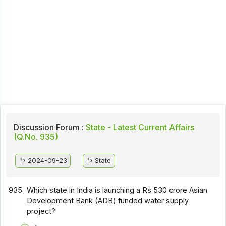
Discussion Forum :
State - Latest Current Affairs
(Q.No. 935)
2024-09-23
State
935.
Which state in India is launching a Rs 530 crore Asian
Development Bank (ADB) funded water supply
project?