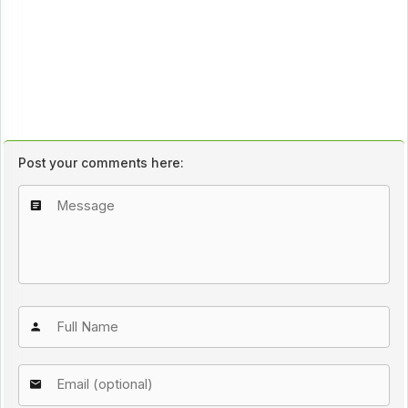
Post your comments here: