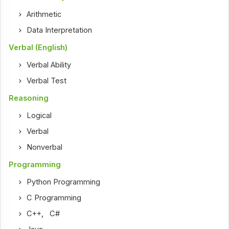
Arithmetic
Data Interpretation
Verbal (English)
Verbal Ability
Verbal Test
Reasoning
Logical
Verbal
Nonverbal
Programming
Python Programming
C Programming
C++
,
C#