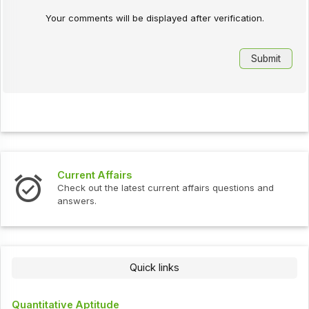
Your comments will be displayed after verification.
Current Affairs
Check out the latest current affairs questions and
answers.
Quick links
Quantitative Aptitude