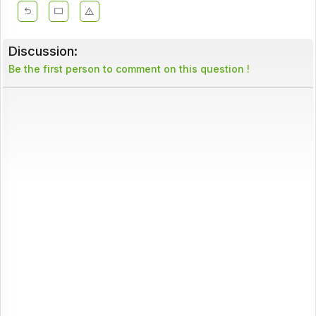
Discussion:
Be the first person to comment on this question !