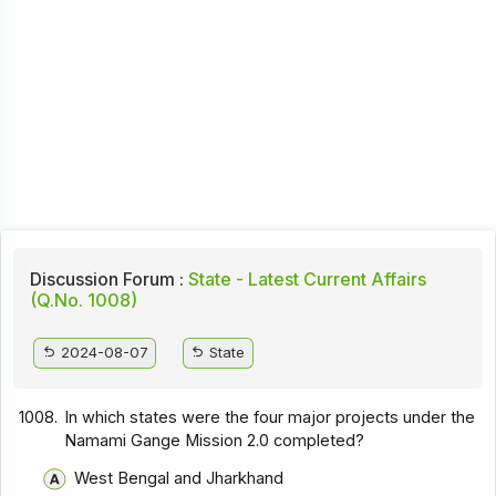
Discussion Forum :
State - Latest Current Affairs
(Q.No. 1008)
2024-08-07
State
1008.
In which states were the four major projects under the
Namami Gange Mission 2.0 completed?
West Bengal and Jharkhand