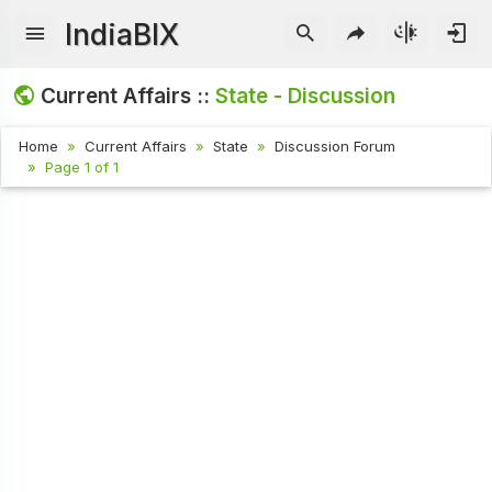
IndiaBIX
Current Affairs ::
State - Discussion
Home
Current Affairs
State
Discussion Forum
Page 1 of 1