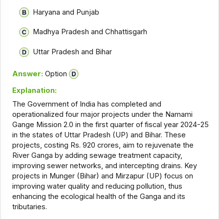
Haryana and Punjab
Madhya Pradesh and Chhattisgarh
Uttar Pradesh and Bihar
Answer:
Option
Explanation:
The Government of India has completed and
operationalized four major projects under the Namami
Gange Mission 2.0 in the first quarter of fiscal year 2024-25
in the states of Uttar Pradesh (UP) and Bihar. These
projects, costing Rs. 920 crores, aim to rejuvenate the
River Ganga by adding sewage treatment capacity,
improving sewer networks, and intercepting drains. Key
projects in Munger (Bihar) and Mirzapur (UP) focus on
improving water quality and reducing pollution, thus
enhancing the ecological health of the Ganga and its
tributaries.