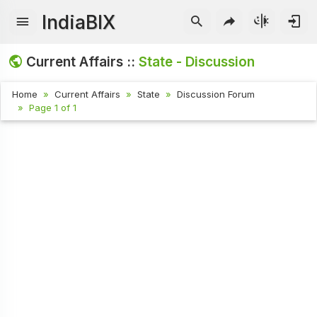
IndiaBIX
Current Affairs ::
State - Discussion
Home
Current Affairs
State
Discussion Forum
Page 1 of 1