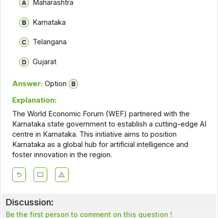
Maharashtra
Karnataka
Telangana
Gujarat
Answer:
Option
Explanation:
The World Economic Forum (WEF) partnered with the
Karnataka state government to establish a cutting-edge AI
centre in Karnataka. This initiative aims to position
Karnataka as a global hub for artificial intelligence and
foster innovation in the region.
Discussion:
Be the first person to comment on this question !