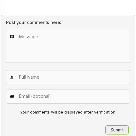
Post your comments here:
Your comments will be displayed after verification.