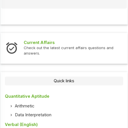
Current Affairs
Check out the latest current affairs questions and
answers.
Quick links
Quantitative Aptitude
Arithmetic
Data Interpretation
Verbal (English)