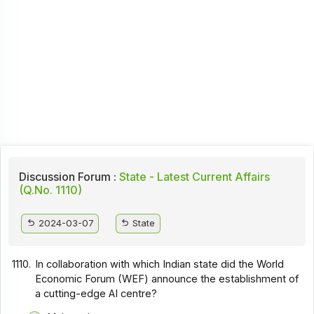
Discussion Forum :
State - Latest Current Affairs
(Q.No. 1110)
2024-03-07
State
1110.
In collaboration with which Indian state did the World
Economic Forum (WEF) announce the establishment of
a cutting-edge AI centre?