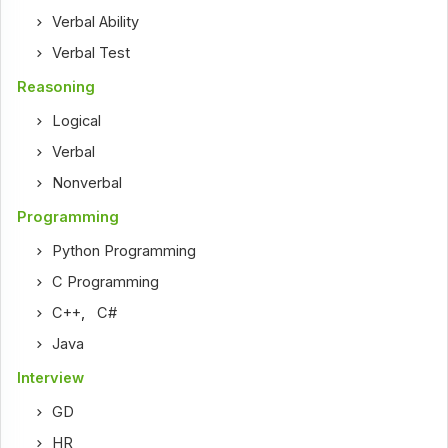
Verbal Ability
Verbal Test
Reasoning
Logical
Verbal
Nonverbal
Programming
Python Programming
C Programming
C++
,
C#
Java
Interview
GD
HR