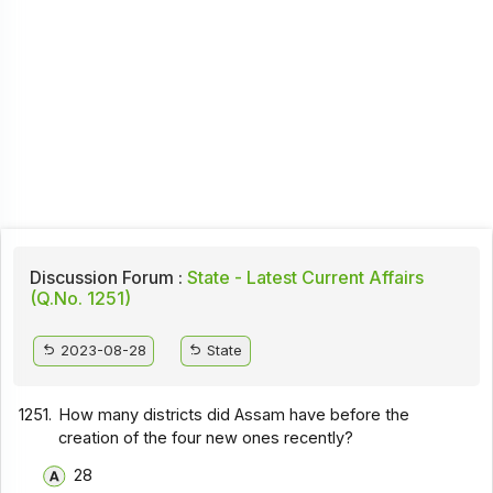
Discussion Forum :
State - Latest Current Affairs
(Q.No. 1251)
2023-08-28
State
1251.
How many districts did Assam have before the
creation of the four new ones recently?
28