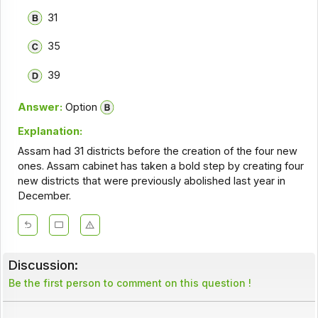
31
35
39
Answer:
Option
Explanation:
Assam had 31 districts before the creation of the four new
ones. Assam cabinet has taken a bold step by creating four
new districts that were previously abolished last year in
December.
Discussion:
Be the first person to comment on this question !