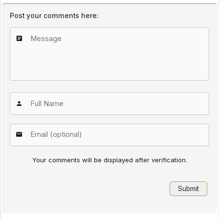
Post your comments here:
Your comments will be displayed after verification.