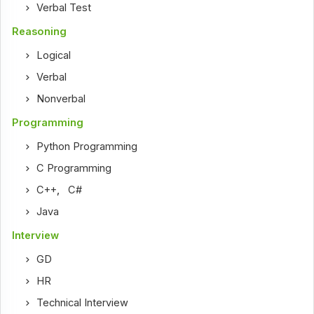
Verbal Test
Reasoning
Logical
Verbal
Nonverbal
Programming
Python Programming
C Programming
C++
,
C#
Java
Interview
GD
HR
Technical Interview