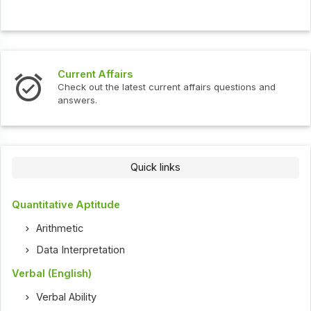
Current Affairs
Check out the latest current affairs questions and
answers.
Quick links
Quantitative Aptitude
Arithmetic
Data Interpretation
Verbal (English)
Verbal Ability