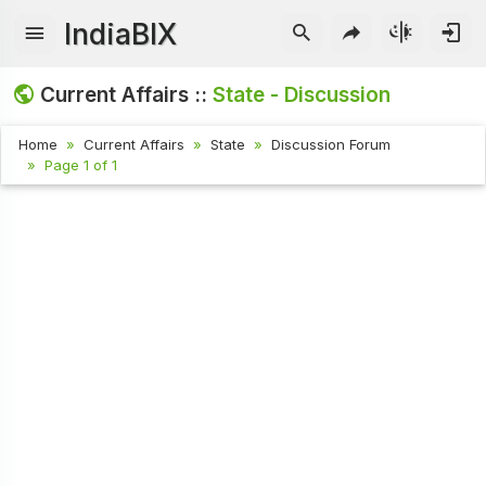
IndiaBIX
Current Affairs ::
State - Discussion
Home
Current Affairs
State
Discussion Forum
Page 1 of 1