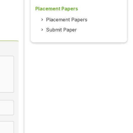
Placement Papers
Placement Papers
Submit Paper