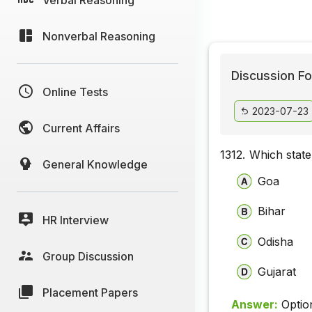
Nonverbal Reasoning
Discussion Fo
Online Tests
2023-07-23
Current Affairs
1312.
Which state
General Knowledge
Goa
Bihar
HR Interview
Odisha
Group Discussion
Gujarat
Placement Papers
Answer:
Optio