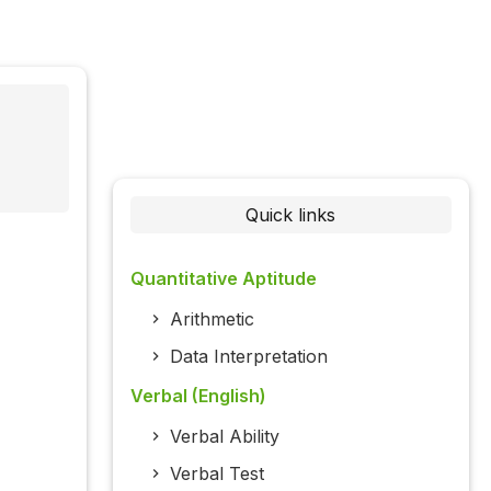
Quick links
Quantitative Aptitude
Arithmetic
Data Interpretation
Verbal (English)
Verbal Ability
Verbal Test