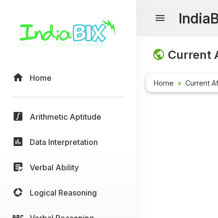
India
Current A
Home
Home
Current Af
Arithmetic Aptitude
Data Interpretation
Verbal Ability
Logical Reasoning
Verbal Reasoning