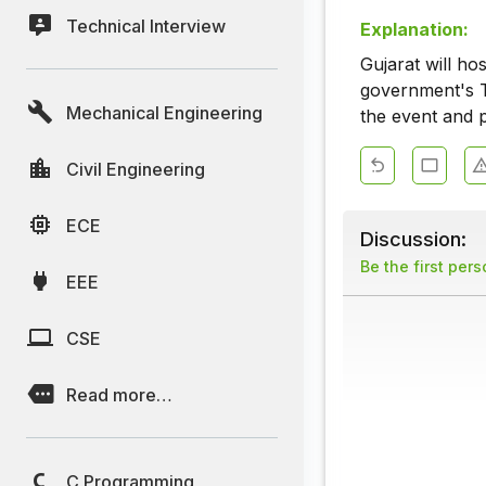
Technical Interview
Explanation:
Gujarat will ho
government's T
Mechanical Engineering
the event and p
Civil Engineering
ECE
Discussion:
Be the first per
EEE
CSE
Read more…
C Programming