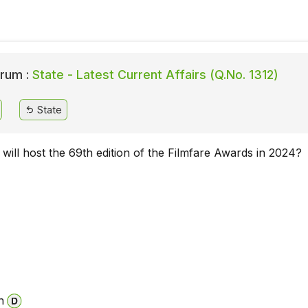
rum :
State - Latest Current Affairs (Q.No. 1312)
State
 will host the 69th edition of the Filmfare Awards in 2024?
n