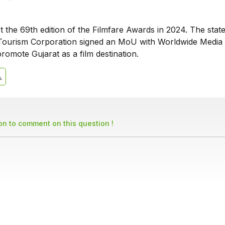
st the 69th edition of the Filmfare Awards in 2024. The stat
ourism Corporation signed an MoU with Worldwide Media 
romote Gujarat as a film destination.
son to comment on this question !