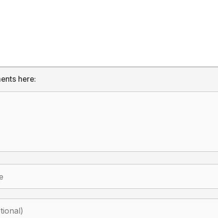
ents here: