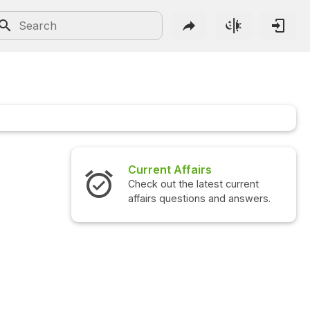
Current Affairs
Check out the latest current
affairs questions and answers.