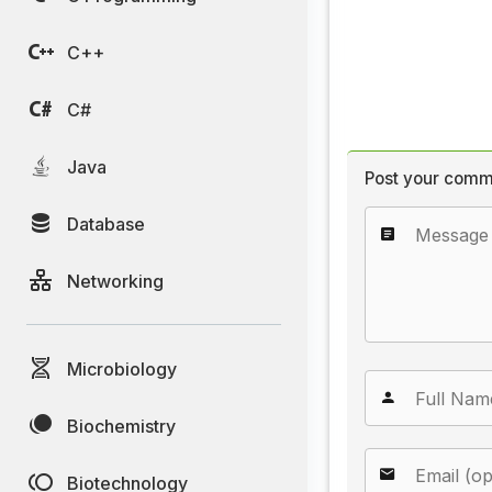
C++
C#
Java
Post your comm
Database
Networking
Microbiology
Biochemistry
Biotechnology