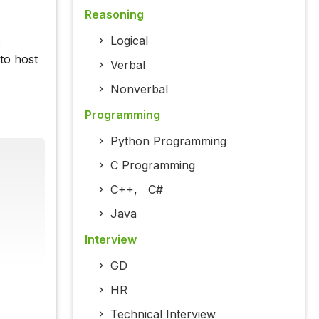
Reasoning
Logical
e
to host
Verbal
Nonverbal
Programming
Python Programming
C Programming
C++
,
C#
Java
Interview
GD
HR
Technical Interview