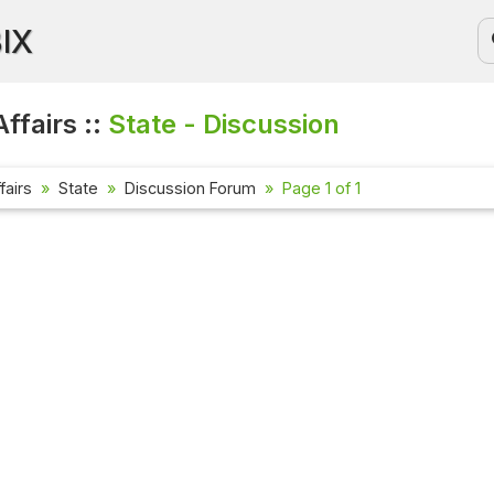
BIX
ffairs ::
State - Discussion
fairs
State
Discussion Forum
Page 1 of 1