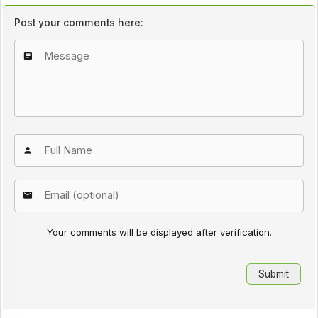
Post your comments here:
Your comments will be displayed after verification.