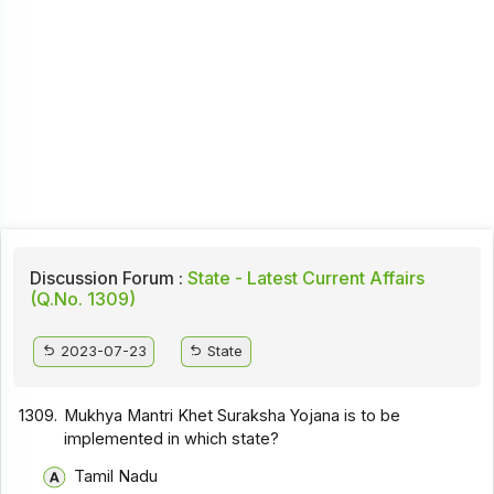
Discussion Forum :
State - Latest Current Affairs
(Q.No. 1309)
2023-07-23
State
1309.
Mukhya Mantri Khet Suraksha Yojana is to be
implemented in which state?
Tamil Nadu