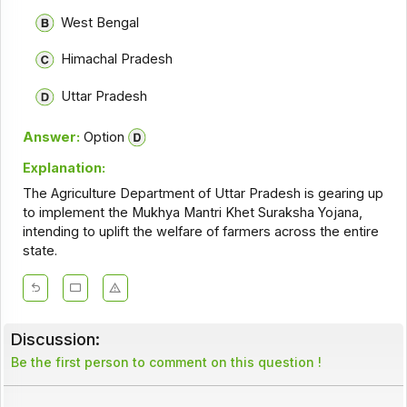
West Bengal
Himachal Pradesh
Uttar Pradesh
Answer:
Option
Explanation:
The Agriculture Department of Uttar Pradesh is gearing up
to implement the Mukhya Mantri Khet Suraksha Yojana,
intending to uplift the welfare of farmers across the entire
state.
Discussion:
Be the first person to comment on this question !