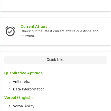
Current Affairs
Check out the latest current affairs questions and
answers.
Quick links
Quantitative Aptitude
Arithmetic
Data Interpretation
Verbal (English)
Verbal Ability