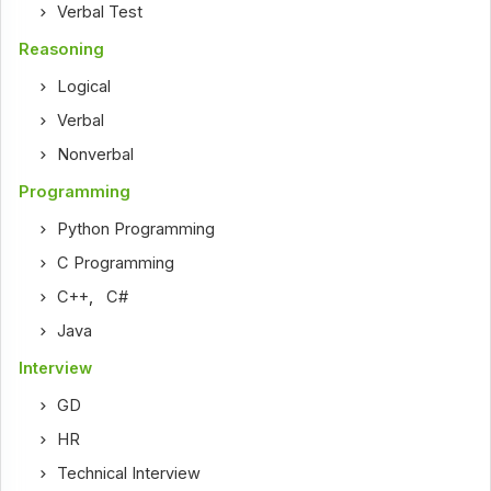
Verbal Test
Reasoning
Logical
Verbal
Nonverbal
Programming
Python Programming
C Programming
C++
,
C#
Java
Interview
GD
HR
Technical Interview