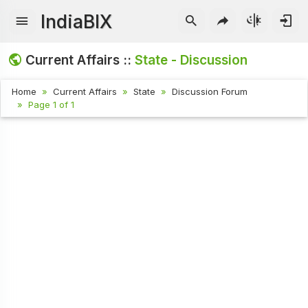
IndiaBIX
Current Affairs ::
State - Discussion
Home
Current Affairs
State
Discussion Forum
Page 1 of 1