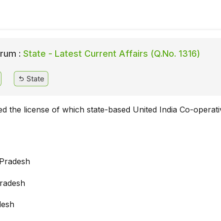
rum :
State - Latest Current Affairs (Q.No. 1316)
State
ed the license of which state-based United India Co-operat
 Pradesh
radesh
desh