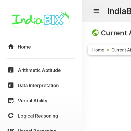
India
Current A
Home
Home
Current Af
Arithmetic Aptitude
Data Interpretation
Verbal Ability
Logical Reasoning
Verbal Reasoning