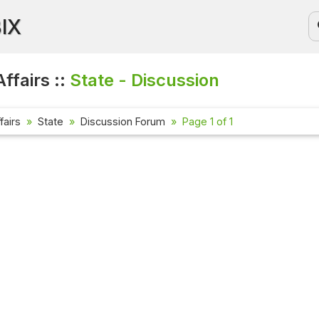
BIX
ffairs ::
State - Discussion
fairs
State
Discussion Forum
Page 1 of 1