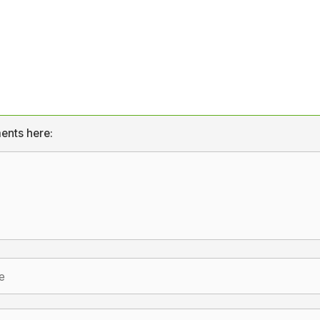
ents here: