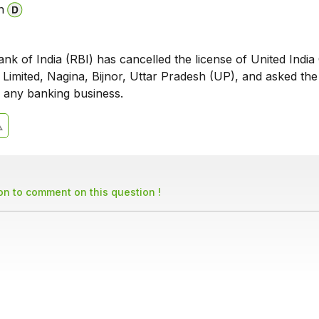
n
k of India (RBI) has cancelled the license of United India
 Limited, Nagina, Bijnor, Uttar Pradesh (UP), and asked th
n any banking business.
son to comment on this question !