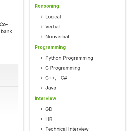
Reasoning
Logical
 Co-
Verbal
e bank
Nonverbal
Programming
Python Programming
C Programming
C++
,
C#
Java
Interview
GD
HR
Technical Interview