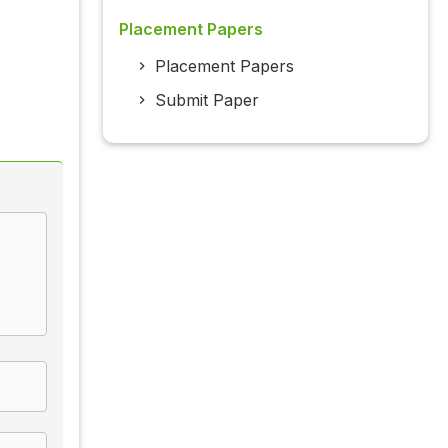
Placement Papers
Placement Papers
Submit Paper