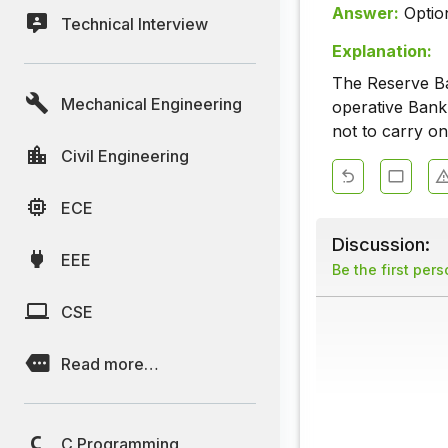
Answer:
Optio
Technical Interview
Explanation:
The Reserve Ban
Mechanical Engineering
operative Bank
not to carry o
Civil Engineering
ECE
Discussion:
EEE
Be the first per
CSE
Read more…
C Programming