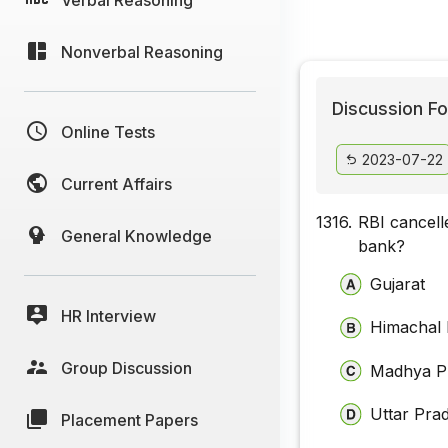
Nonverbal Reasoning
Discussion Fo
Online Tests
2023-07-22
Current Affairs
1316.
RBI cancell
General Knowledge
bank?
Gujarat
HR Interview
Himachal
Group Discussion
Madhya P
Uttar Pra
Placement Papers