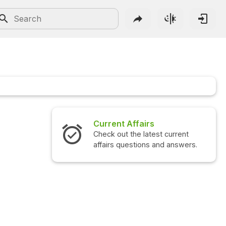
Current Affairs
Check out the latest current
affairs questions and answers.