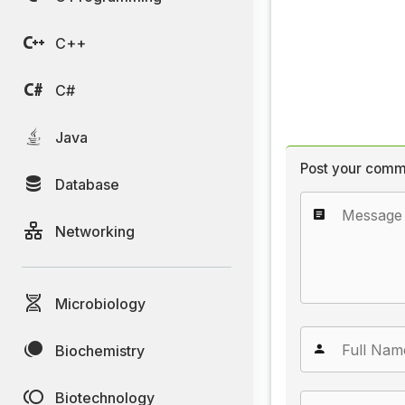
C++
C#
Java
Post your comm
Database
Networking
Microbiology
Biochemistry
Biotechnology