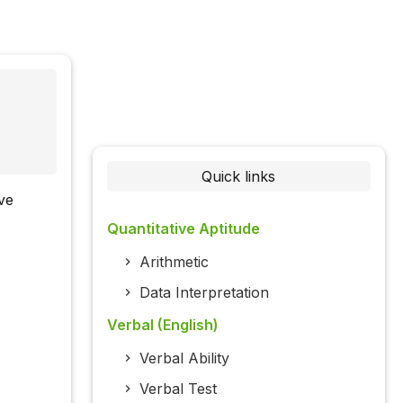
Quick links
ive
Quantitative Aptitude
Arithmetic
Data Interpretation
Verbal (English)
Verbal Ability
Verbal Test