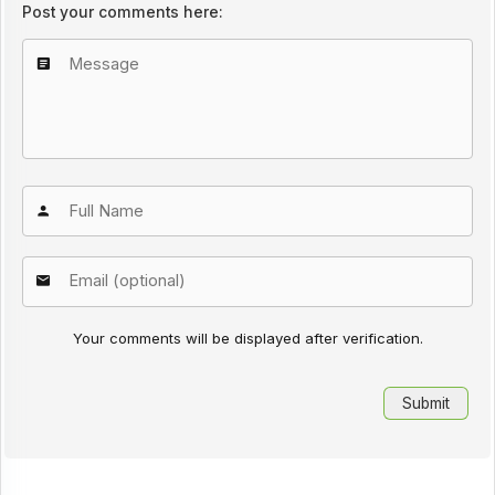
Post your comments here:
Your comments will be displayed after verification.