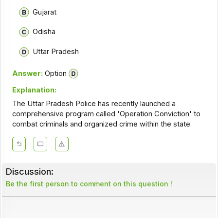
Gujarat
Odisha
Uttar Pradesh
Answer:
Option
Explanation:
The Uttar Pradesh Police has recently launched a
comprehensive program called 'Operation Conviction' to
combat criminals and organized crime within the state.
Discussion:
Be the first person to comment on this question !