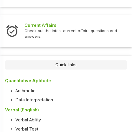
Current Affairs
Check out the latest current affairs questions and
answers.
Quick links
Quantitative Aptitude
Arithmetic
Data Interpretation
Verbal (English)
Verbal Ability
Verbal Test