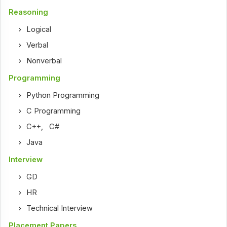
Reasoning
Logical
Verbal
Nonverbal
Programming
Python Programming
C Programming
C++
,
C#
Java
Interview
GD
HR
Technical Interview
Placement Papers