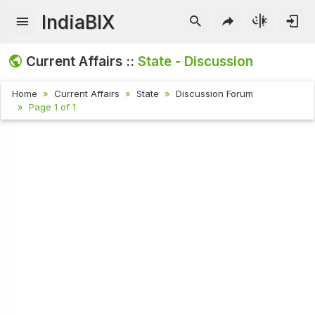
IndiaBIX
Current Affairs ::
State - Discussion
Home
Current Affairs
State
Discussion Forum
Page 1 of 1