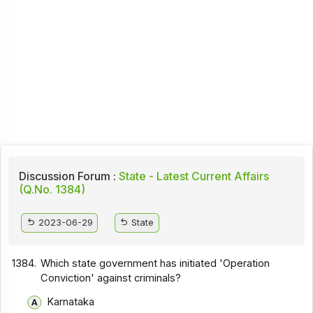
Discussion Forum :
State - Latest Current Affairs
(Q.No. 1384)
2023-06-29
State
1384.
Which state government has initiated 'Operation
Conviction' against criminals?
Karnataka