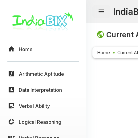
India
Current A
Home
Home
Current Af
Arithmetic Aptitude
Data Interpretation
Verbal Ability
Logical Reasoning
Verbal Reasoning