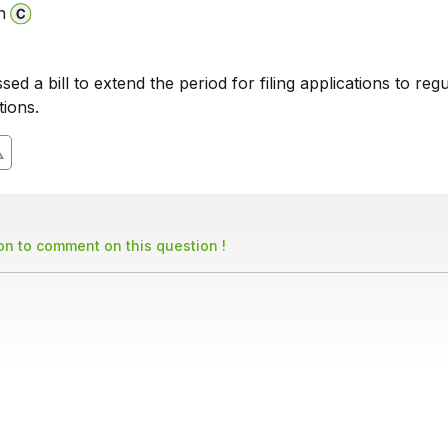
n
ed a bill to extend the period for filing applications to regu
tions.
son to comment on this question !