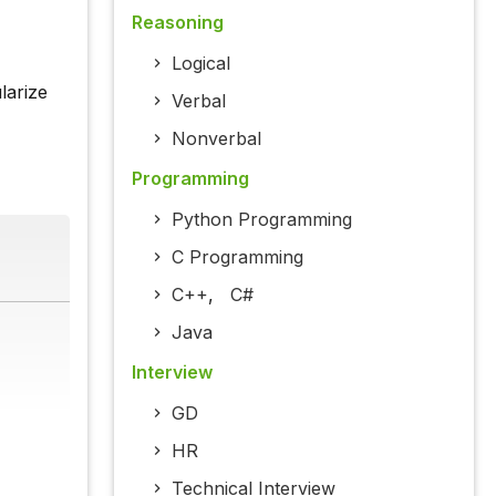
Reasoning
Logical
larize
Verbal
Nonverbal
Programming
Python Programming
C Programming
C++
,
C#
Java
Interview
GD
HR
Technical Interview