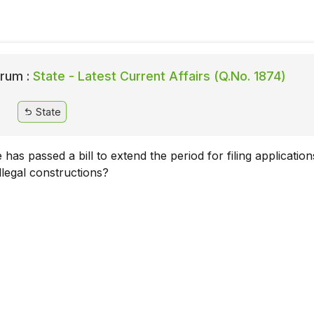
rum :
State - Latest Current Affairs (Q.No. 1874)
State
 has passed a bill to extend the period for filing application
illegal constructions?