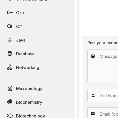
C++
C#
Java
Post your comm
Database
Networking
Microbiology
Biochemistry
Biotechnology