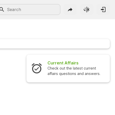
Current Affairs
Check out the latest current
affairs questions and answers.