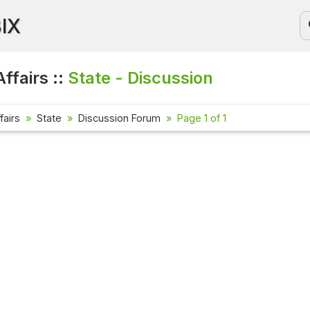
BIX
ffairs ::
State - Discussion
fairs
State
Discussion Forum
Page 1 of 1