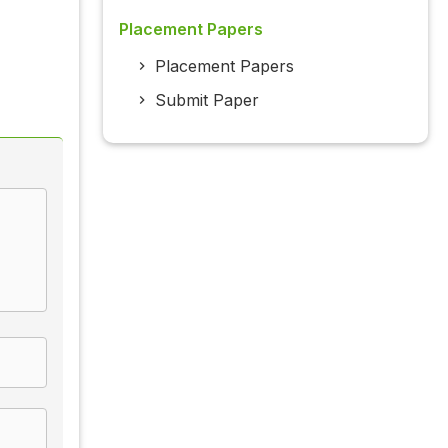
Placement Papers
Placement Papers
Submit Paper