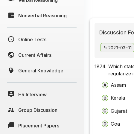
Nonverbal Reasoning
Discussion Fo
Online Tests
2023-03-01
Current Affairs
1874.
Which state
General Knowledge
regularize 
Assam
HR Interview
Kerala
Group Discussion
Gujarat
Goa
Placement Papers