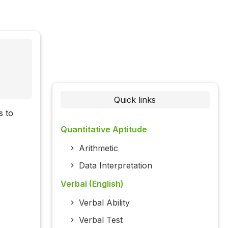
Quick links
s to
Quantitative Aptitude
Arithmetic
Data Interpretation
Verbal (English)
Verbal Ability
Verbal Test