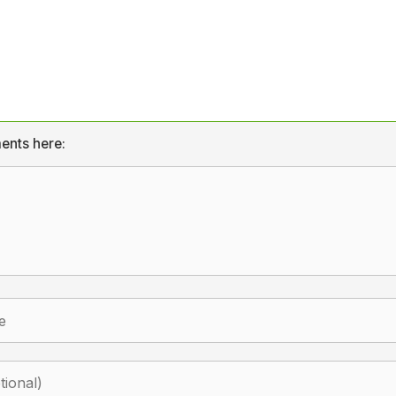
ents here: