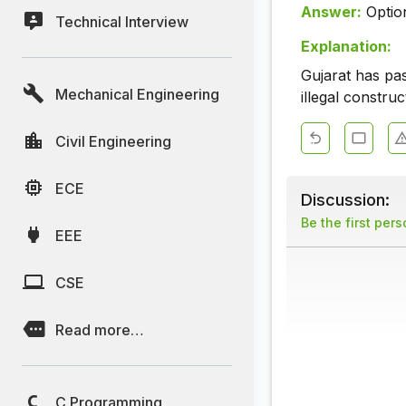
Answer:
Optio
Technical Interview
Explanation:
Gujarat has pass
Mechanical Engineering
illegal construc
Civil Engineering
ECE
Discussion:
Be the first per
EEE
CSE
Read more…
C Programming