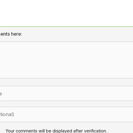
ents here:
Your comments will be displayed after verification.