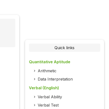
Quick links
Quantitative Aptitude
Arithmetic
Data Interpretation
Verbal (English)
Verbal Ability
Verbal Test