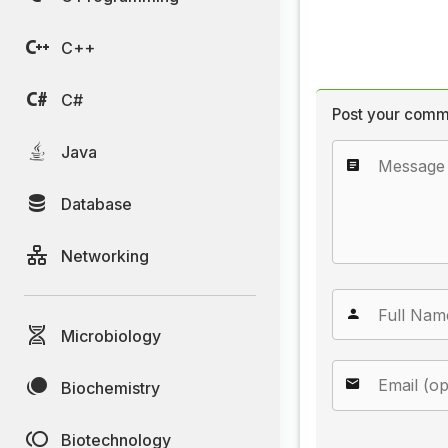
C++
C#
Post your comm
Java
Database
Networking
Microbiology
Biochemistry
Biotechnology