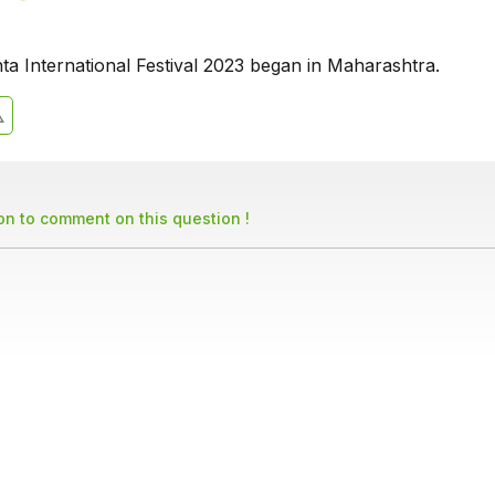
ta International Festival 2023 began in Maharashtra.
son to comment on this question !