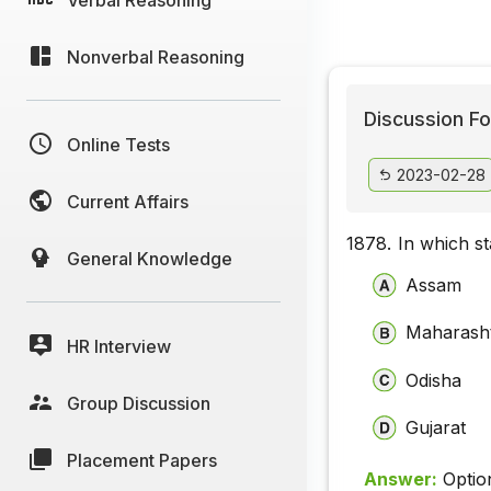
Nonverbal Reasoning
Discussion Fo
Online Tests
2023-02-28
Current Affairs
1878.
In which st
General Knowledge
Assam
Maharash
HR Interview
Odisha
Group Discussion
Gujarat
Placement Papers
Answer:
Optio