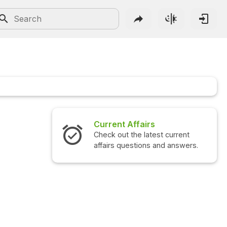
Current Affairs
Check out the latest current
affairs questions and answers.