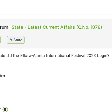
rum :
State - Latest Current Affairs (Q.No. 1878)
State
ate did the Ellora-Ajanta International Festival 2023 begin?
tra
n