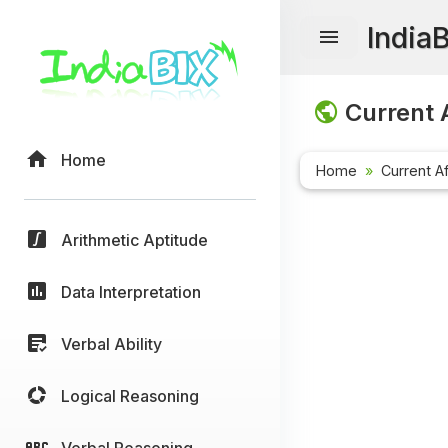
India
Current A
Home
Home
Current Af
Arithmetic Aptitude
Data Interpretation
Verbal Ability
Logical Reasoning
Verbal Reasoning