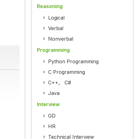
Reasoning
Logical
Verbal
Nonverbal
Programming
Python Programming
C Programming
C++
,
C#
Java
Interview
GD
HR
Technical Interview