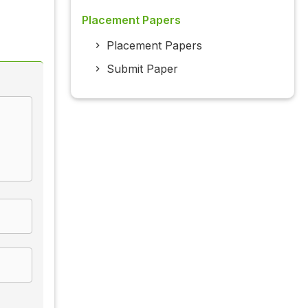
Placement Papers
Placement Papers
Submit Paper