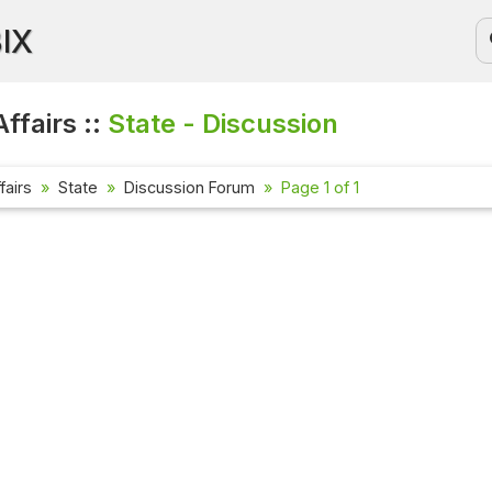
BIX
ffairs ::
State - Discussion
fairs
State
Discussion Forum
Page 1 of 1