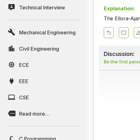
Technical Interview
Explanation:
The Ellora-Ajan
Mechanical Engineering
Civil Engineering
Discussion:
Be the first per
ECE
EEE
CSE
Read more…
C Programming