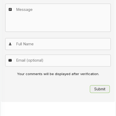
Your comments will be displayed after verification.