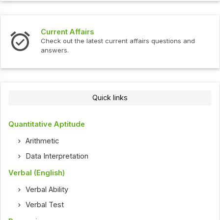
Current Affairs
Check out the latest current affairs questions and
answers.
Quick links
Quantitative Aptitude
Arithmetic
Data Interpretation
Verbal (English)
Verbal Ability
Verbal Test