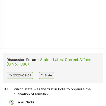
Discussion Forum :
State - Latest Current Affairs
(Q.No. 1886)
2023-02-27
State
1886.
Which state was the first in India to organize the
cultivation of Mulethi?
Tamil Nadu