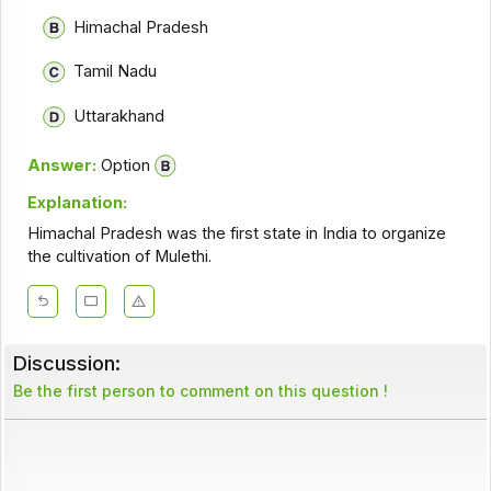
Himachal Pradesh
Tamil Nadu
Uttarakhand
Answer:
Option
Explanation:
Himachal Pradesh was the first state in India to organize
the cultivation of Mulethi.
Discussion:
Be the first person to comment on this question !