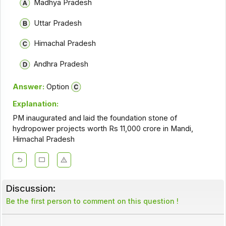
Madhya Pradesh
Uttar Pradesh
Himachal Pradesh
Andhra Pradesh
Answer:
Option
Explanation:
PM inaugurated and laid the foundation stone of
hydropower projects worth Rs 11,000 crore in Mandi,
Himachal Pradesh
Discussion:
Be the first person to comment on this question !