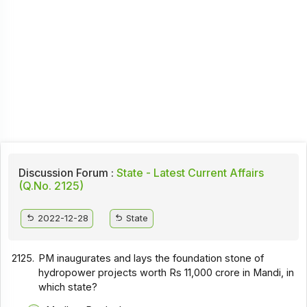
Discussion Forum :
State - Latest Current Affairs
(Q.No. 2125)
2022-12-28
State
2125.
PM inaugurates and lays the foundation stone of
hydropower projects worth Rs 11,000 crore in Mandi, in
which state?