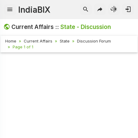
IndiaBIX
Current Affairs ::
State - Discussion
Home
Current Affairs
State
Discussion Forum
Page 1 of 1