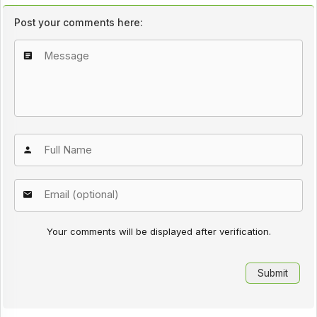
Post your comments here:
Your comments will be displayed after verification.