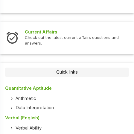
Current Affairs
Check out the latest current affairs questions and
answers.
Quick links
Quantitative Aptitude
Arithmetic
Data Interpretation
Verbal (English)
Verbal Ability