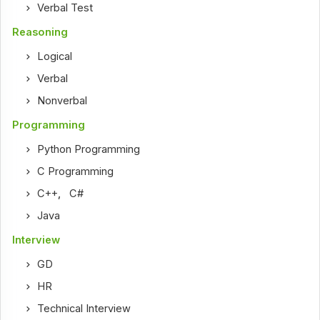
Verbal Test
Reasoning
Logical
Verbal
Nonverbal
Programming
Python Programming
C Programming
C++
,
C#
Java
Interview
GD
HR
Technical Interview