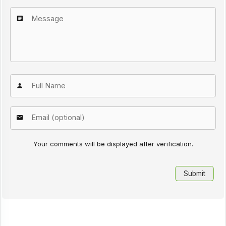
Your comments will be displayed after verification.