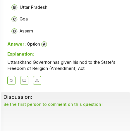
Uttar Pradesh
Goa
Assam
Answer:
Option
Explanation:
Uttarakhand Governor has given his nod to the State's
Freedom of Religion (Amendment) Act.
Discussion:
Be the first person to comment on this question !