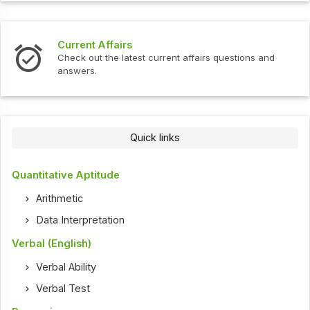
Current Affairs
Check out the latest current affairs questions and
answers.
Quick links
Quantitative Aptitude
Arithmetic
Data Interpretation
Verbal (English)
Verbal Ability
Verbal Test