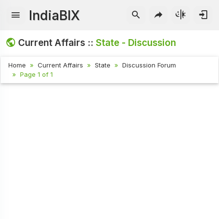
IndiaBIX
Current Affairs ::
State - Discussion
Home
Current Affairs
State
Discussion Forum
Page 1 of 1