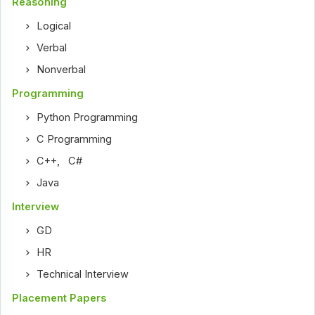
Reasoning
Logical
Verbal
Nonverbal
Programming
Python Programming
C Programming
C++
,
C#
Java
Interview
GD
HR
Technical Interview
Placement Papers