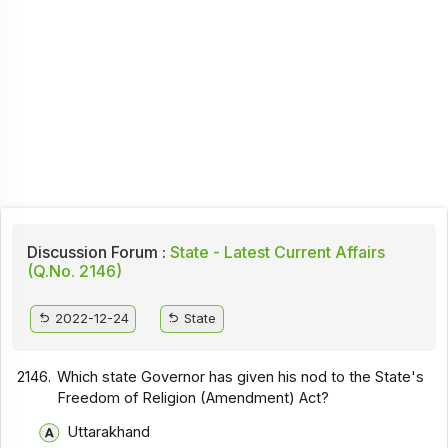
Discussion Forum :
State - Latest Current Affairs
(Q.No. 2146)
2022-12-24
State
2146.
Which state Governor has given his nod to the State's
Freedom of Religion (Amendment) Act?
Uttarakhand