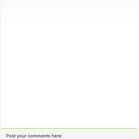
Post your comments here: