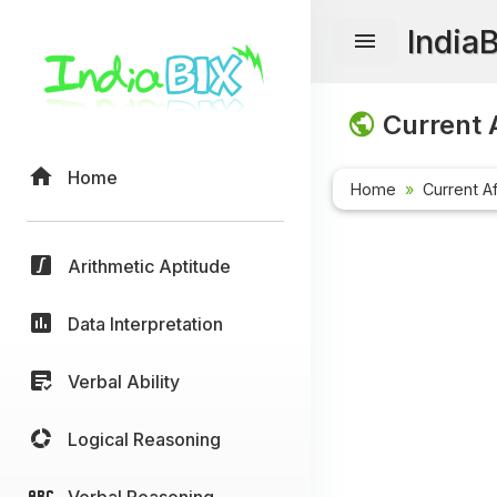
India
Current A
Home
Home
Current Af
Arithmetic Aptitude
Data Interpretation
Verbal Ability
Logical Reasoning
Verbal Reasoning