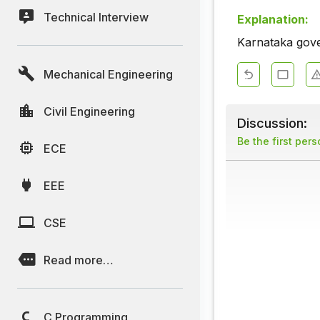
Technical Interview
Explanation:
Karnataka gove
Mechanical Engineering
Civil Engineering
Discussion:
Be the first per
ECE
EEE
CSE
Read more…
C Programming