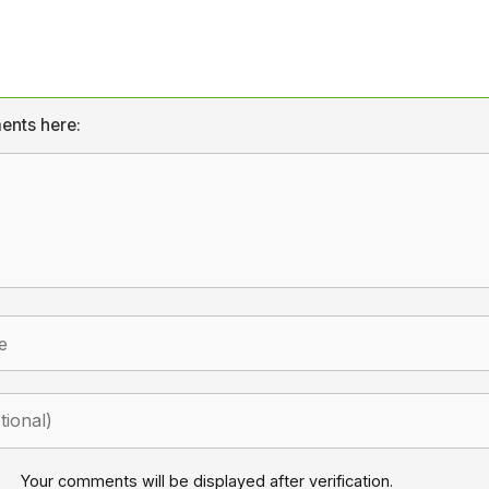
ents here:
Your comments will be displayed after verification.