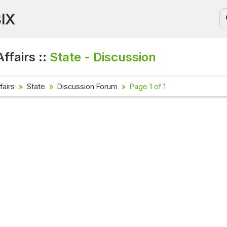
BIX
ffairs ::
State - Discussion
fairs
State
Discussion Forum
Page 1 of 1