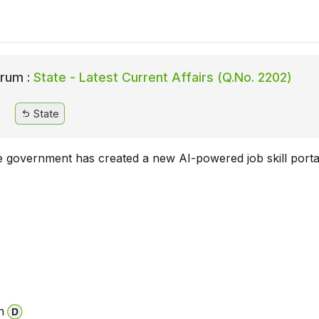
rum :
State - Latest Current Affairs (Q.No. 2202)
State
e government has created a new AI-powered job skill porta
a
n