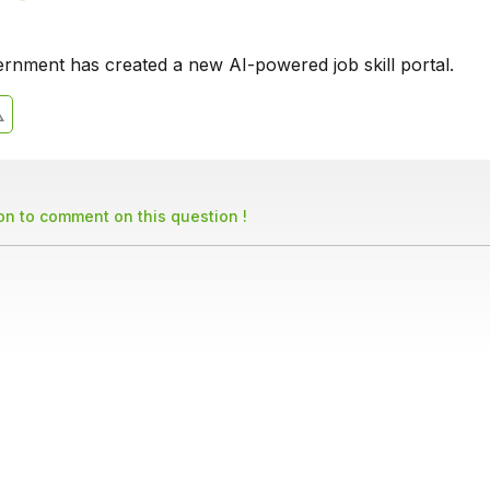
rnment has created a new AI-powered job skill portal.
son to comment on this question !