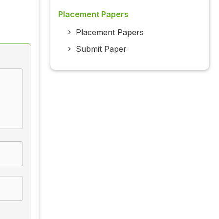
Placement Papers
Placement Papers
Submit Paper