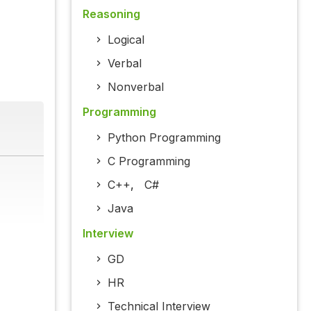
Reasoning
Logical
Verbal
Nonverbal
Programming
Python Programming
C Programming
C++
,
C#
Java
Interview
GD
HR
Technical Interview