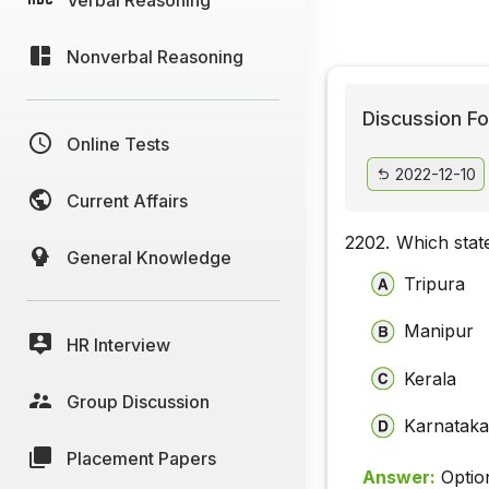
Nonverbal Reasoning
Discussion Fo
Online Tests
2022-12-10
Current Affairs
2202.
Which stat
General Knowledge
Tripura
Manipur
HR Interview
Kerala
Group Discussion
Karnatak
Placement Papers
Answer:
Optio