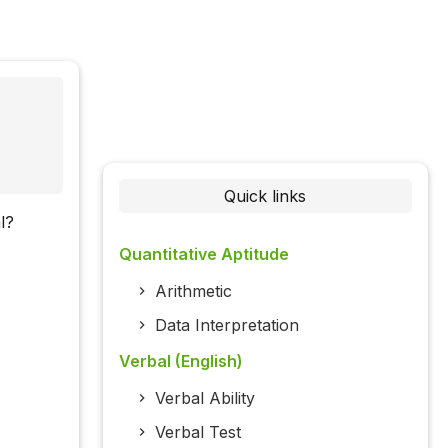
Quick links
l?
Quantitative Aptitude
Arithmetic
Data Interpretation
Verbal (English)
Verbal Ability
Verbal Test