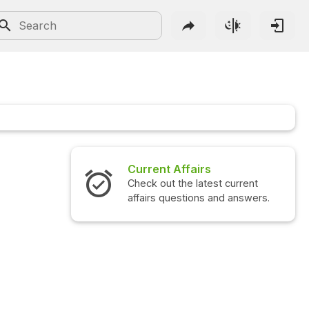
Current Affairs
Check out the latest current
affairs questions and answers.