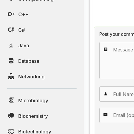
C++
C#
Post your comm
Java
Database
Networking
Microbiology
Biochemistry
Biotechnology