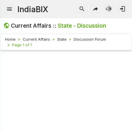
IndiaBIX
Current Affairs ::
State - Discussion
Home
Current Affairs
State
Discussion Forum
Page 1 of 1