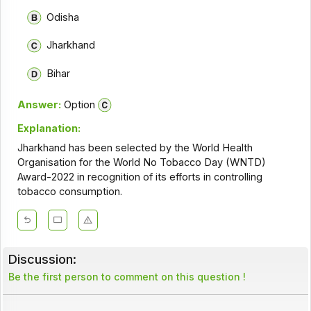
Odisha
Jharkhand
Bihar
Answer:
Option
Explanation:
Jharkhand has been selected by the World Health
Organisation for the World No Tobacco Day (WNTD)
Award-2022 in recognition of its efforts in controlling
tobacco consumption.
Discussion:
Be the first person to comment on this question !