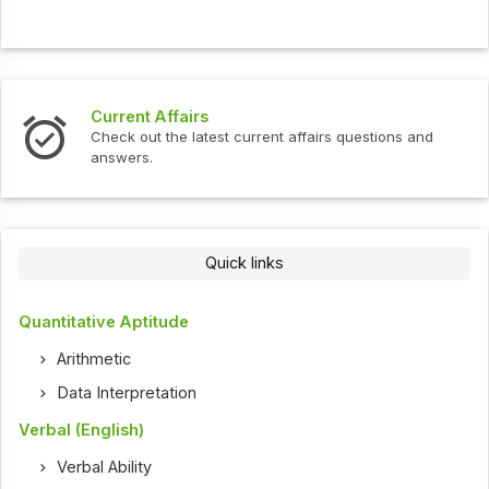
Current Affairs
Check out the latest current affairs questions and
answers.
Quick links
Quantitative Aptitude
Arithmetic
Data Interpretation
Verbal (English)
Verbal Ability