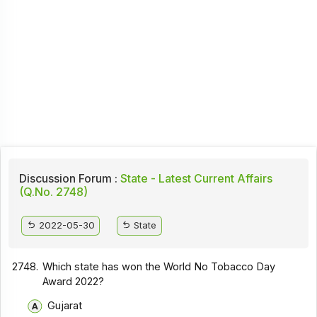
Discussion Forum :
State - Latest Current Affairs
(Q.No. 2748)
2022-05-30
State
2748.
Which state has won the World No Tobacco Day
Award 2022?
Gujarat