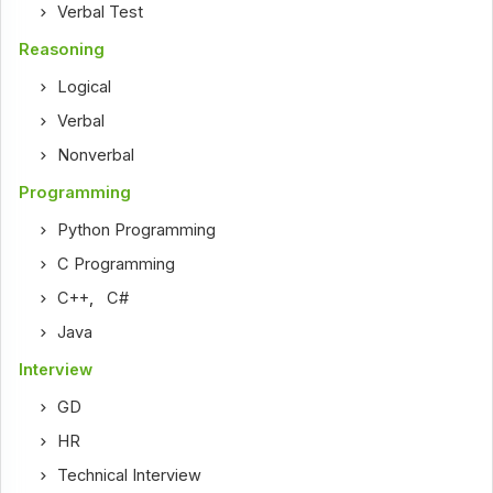
Verbal Test
Reasoning
Logical
Verbal
Nonverbal
Programming
Python Programming
C Programming
C++
,
C#
Java
Interview
GD
HR
Technical Interview