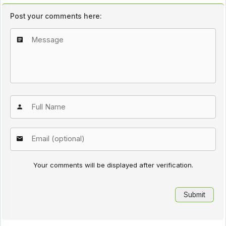
Post your comments here:
Your comments will be displayed after verification.