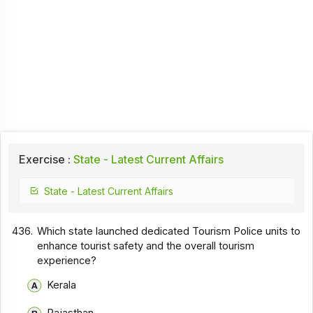
Exercise :
State - Latest Current Affairs
State - Latest Current Affairs
436.
Which state launched dedicated Tourism Police units to
enhance tourist safety and the overall tourism
experience?
Kerala