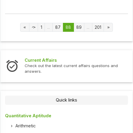
1
...
87
88
89
...
201
Current Affairs
Check out the latest current affairs questions and
answers.
Quick links
Quantitative Aptitude
Arithmetic