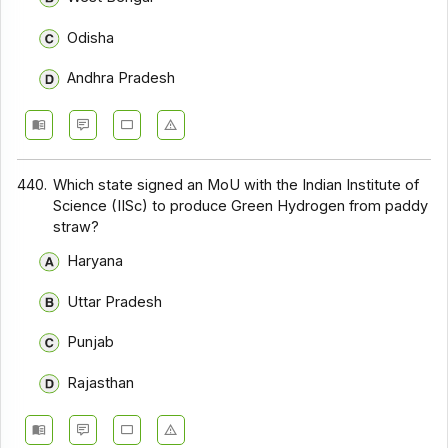
Odisha
Andhra Pradesh
440.
Which state signed an MoU with the Indian Institute of
Science (IISc) to produce Green Hydrogen from paddy
straw?
Haryana
Uttar Pradesh
Punjab
Rajasthan