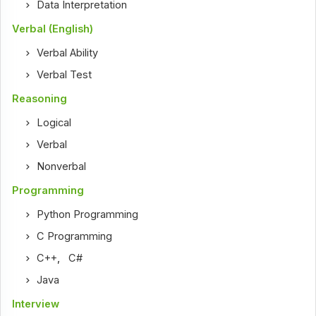
Data Interpretation
Verbal (English)
Verbal Ability
Verbal Test
Reasoning
Logical
Verbal
Nonverbal
Programming
Python Programming
C Programming
C++
,
C#
Java
Interview