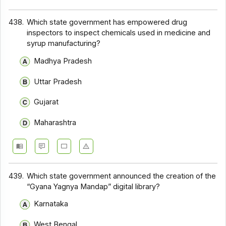
438.
Which state government has empowered drug
inspectors to inspect chemicals used in medicine and
syrup manufacturing?
Madhya Pradesh
Uttar Pradesh
Gujarat
Maharashtra
439.
Which state government announced the creation of the
“Gyana Yagnya Mandap” digital library?
Karnataka
West Bengal