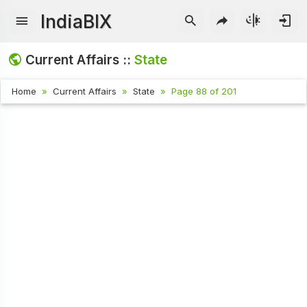
IndiaBIX
Current Affairs ::
State
Home
Current Affairs
State
Page 88 of 201