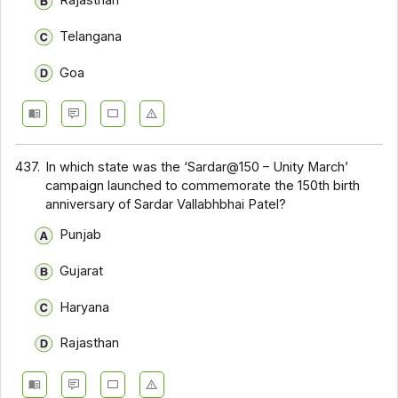
Rajasthan
Telangana
Goa
437.
In which state was the ‘Sardar@150 – Unity March’
campaign launched to commemorate the 150th birth
anniversary of Sardar Vallabhbhai Patel?
Punjab
Gujarat
Haryana
Rajasthan