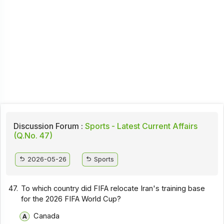
Discussion Forum :
Sports - Latest Current Affairs
(Q.No. 47)
2026-05-26
Sports
47.
To which country did FIFA relocate Iran's training base
for the 2026 FIFA World Cup?
Canada