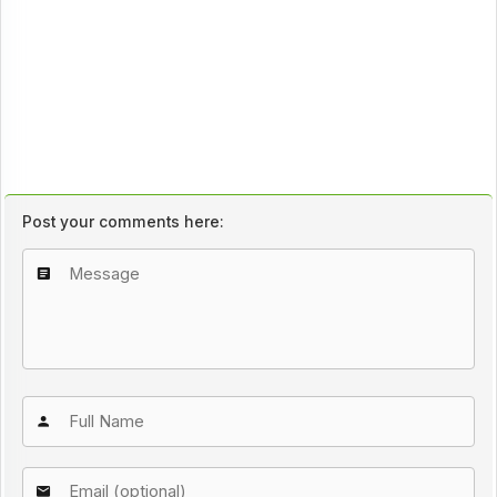
Post your comments here: