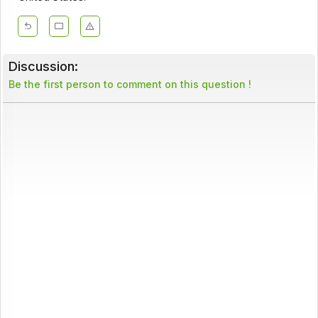
Discussion:
Be the first person to comment on this question !