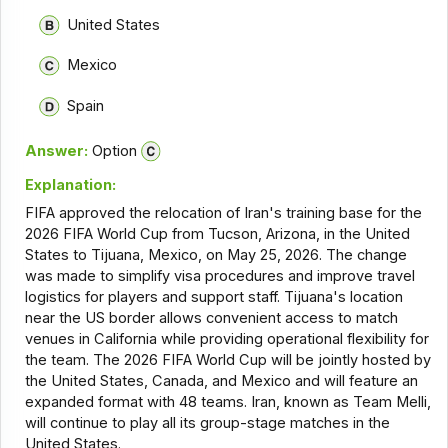
United States
Mexico
Spain
Answer:
Option
Explanation:
FIFA approved the relocation of Iran's training base for the
2026 FIFA World Cup from Tucson, Arizona, in the United
States to Tijuana, Mexico, on May 25, 2026. The change
was made to simplify visa procedures and improve travel
logistics for players and support staff. Tijuana's location
near the US border allows convenient access to match
venues in California while providing operational flexibility for
the team. The 2026 FIFA World Cup will be jointly hosted by
the United States, Canada, and Mexico and will feature an
expanded format with 48 teams. Iran, known as Team Melli,
will continue to play all its group-stage matches in the
United States.