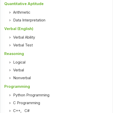
Quantitative Aptitude
Arithmetic
Data Interpretation
Verbal (English)
Verbal Ability
Verbal Test
Reasoning
Logical
Verbal
Nonverbal
Programming
Python Programming
C Programming
C++
,
C#