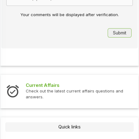
Your comments will be displayed after verification.
Current Affairs
Check out the latest current affairs questions and
answers.
Quick links