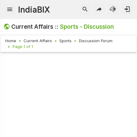
IndiaBIX
Current Affairs ::
Sports - Discussion
Home
Current Affairs
Sports
Discussion Forum
Page 1 of 1