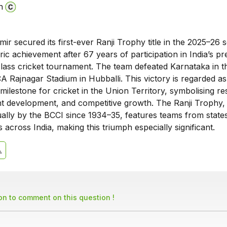
n
 secured its first-ever Ranji Trophy title in the 2025–26 
ric achievement after 67 years of participation in India’s pr
class cricket tournament. The team defeated Karnataka in th
A Rajnagar Stadium in Hubballi. This victory is regarded as
milestone for cricket in the Union Territory, symbolising res
ent development, and competitive growth. The Ranji Trophy,
ally by the BCCI since 1934–35, features teams from state
s across India, making this triumph especially significant.
son to comment on this question !