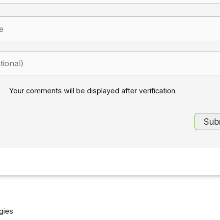
Your comments will be displayed after verification.
gies