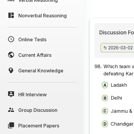
Nonverbal Reasoning
Discussion Fo
Online Tests
2026-03-02
Current Affairs
98.
Which team w
General Knowledge
defeating Kar
Ladakh
HR Interview
Delhi
Group Discussion
Jammu & 
Chandiga
Placement Papers