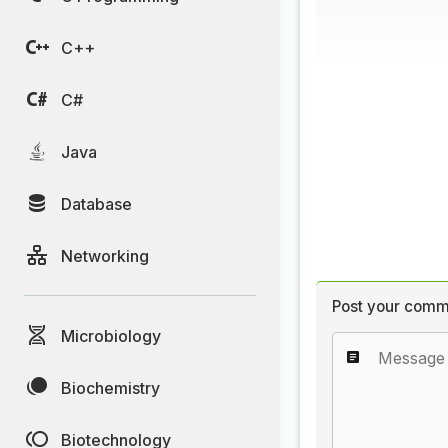
C++
C#
Java
Database
Networking
Post your comm
Microbiology
Biochemistry
Biotechnology