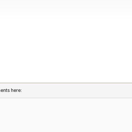
ents here: