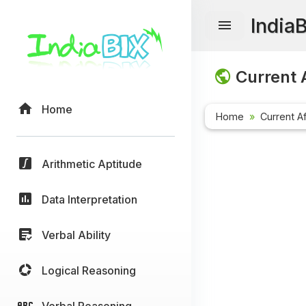
India
Current A
Home
Home
Current Af
Arithmetic Aptitude
Data Interpretation
Verbal Ability
Logical Reasoning
Verbal Reasoning