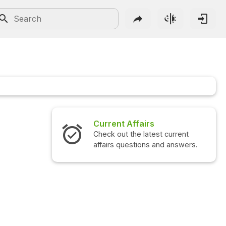
Current Affairs
Check out the latest current
affairs questions and answers.