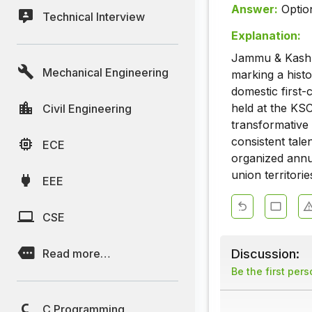
Answer:
Optio
Technical Interview
Explanation:
Jammu & Kashmir
Mechanical Engineering
marking a histo
domestic first-
held at the KSC
Civil Engineering
transformative 
consistent tal
ECE
organized annu
union territorie
EEE
CSE
Discussion:
Read more…
Be the first per
C Programming