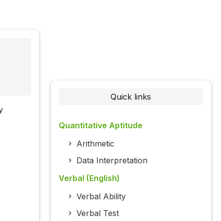
Quick links
y
Quantitative Aptitude
Arithmetic
Data Interpretation
Verbal (English)
Verbal Ability
Verbal Test