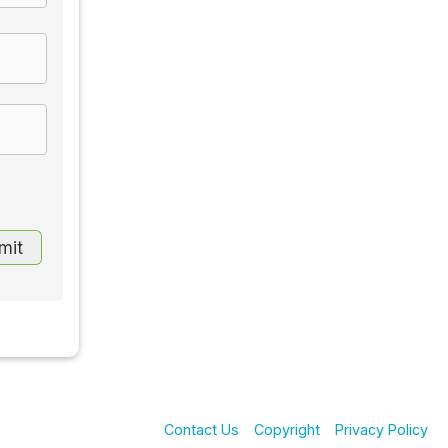
Contact Us
Copyright
Privacy Policy