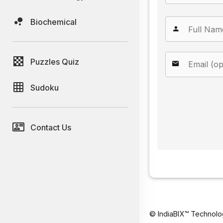
Biochemical
Puzzles Quiz
Sudoku
Contact Us
© IndiaBIX™ Technolo