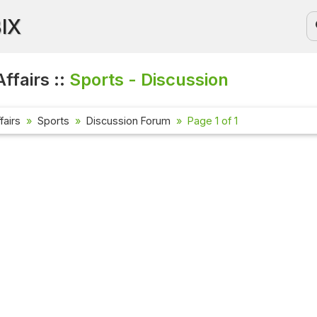
BIX
ffairs ::
Sports - Discussion
fairs
Sports
Discussion Forum
Page 1 of 1