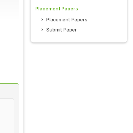
Placement Papers
Placement Papers
Submit Paper