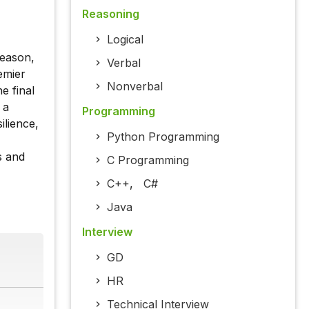
Reasoning
Logical
season,
Verbal
emier
Nonverbal
e final
 a
Programming
ilience,
Python Programming
s and
C Programming
C++
,
C#
Java
Interview
GD
HR
Technical Interview