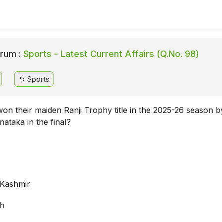
rum :
Sports - Latest Current Affairs (Q.No. 98)
Sports
on their maiden Ranji Trophy title in the 2025-26 season b
nataka in the final?
Kashmir
rh