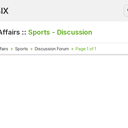
BIX
ffairs ::
Sports - Discussion
fairs
Sports
Discussion Forum
Page 1 of 1