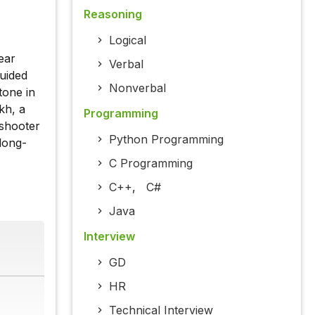
Reasoning
Logical
ear
Verbal
uided
Nonverbal
tone in
kh, a
Programming
 shooter
Python Programming
long-
C Programming
C++
,
C#
Java
Interview
GD
HR
Technical Interview