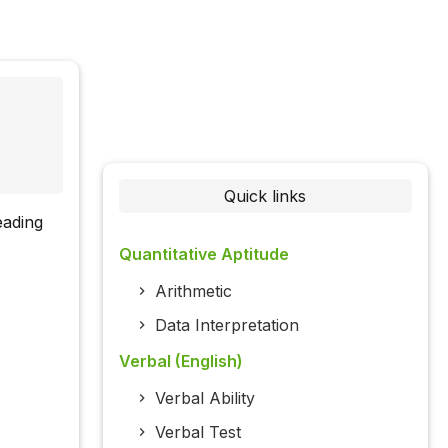
Quick links
eading
Quantitative Aptitude
Arithmetic
Data Interpretation
Verbal (English)
Verbal Ability
Verbal Test