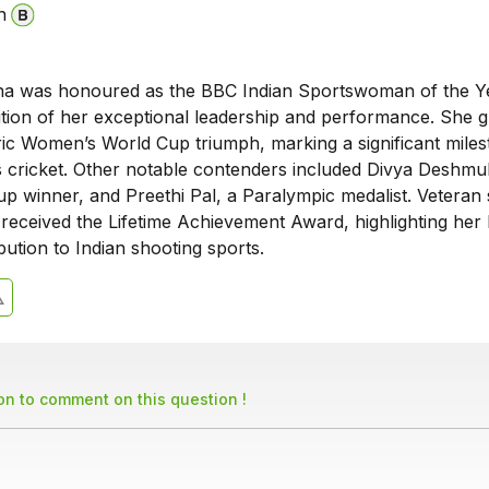
n
na was honoured as the BBC Indian Sportswoman of the Y
ition of her exceptional leadership and performance. She g
oric Women’s World Cup triumph, marking a significant miles
 cricket. Other notable contenders included Divya Deshmu
p winner, and Preethi Pal, a Paralympic medalist. Veteran
received the Lifetime Achievement Award, highlighting her 
bution to Indian shooting sports.
son to comment on this question !