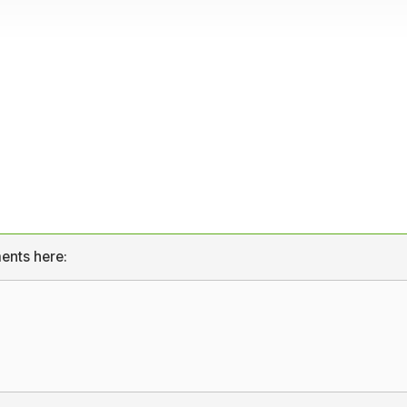
ents here: