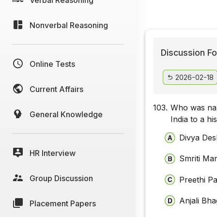
Nonverbal Reasoning
Discussion Fo
Online Tests
2026-02-18
Current Affairs
103.
Who was nam
General Knowledge
India to a h
Divya De
HR Interview
Smriti Ma
Group Discussion
Preethi Pa
Anjali Bh
Placement Papers