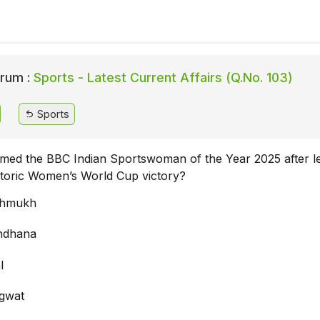
rum :
Sports - Latest Current Affairs (Q.No. 103)
Sports
ed the BBC Indian Sportswoman of the Year 2025 after l
istoric Women’s World Cup victory?
shmukh
ndhana
l
agwat