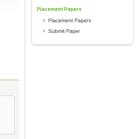
Placement Papers
Placement Papers
Submit Paper