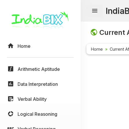
India
Current A
Home
Home
Current Af
Arithmetic Aptitude
Data Interpretation
Verbal Ability
Logical Reasoning
Verbal Reasoning