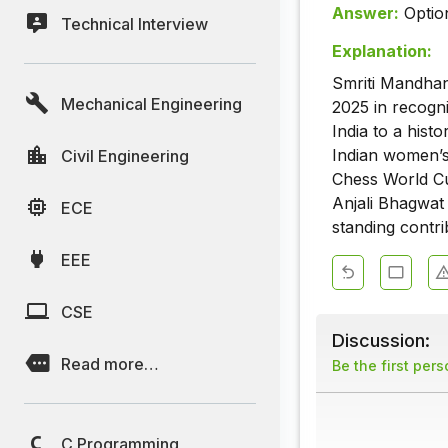
Answer:
Optio
Technical Interview
Explanation:
Smriti Mandha
Mechanical Engineering
2025 in recogn
India to a hist
Indian women’s
Civil Engineering
Chess World Cu
Anjali Bhagwat 
ECE
standing contri
EEE
CSE
Discussion:
Read more…
Be the first per
C Programming