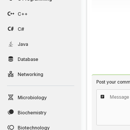
C++
C#
Java
Database
Networking
Post your comm
Microbiology
Biochemistry
Biotechnology