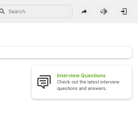
Interview Questions
Check out the latest interview
questions and answers.