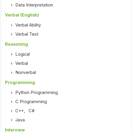
Data Interpretation
Verbal (English)
Verbal Ability
Verbal Test
Reasoning
Logical
Verbal
Nonverbal
Programming
Python Programming
C Programming
C++
,
C#
Java
Interview