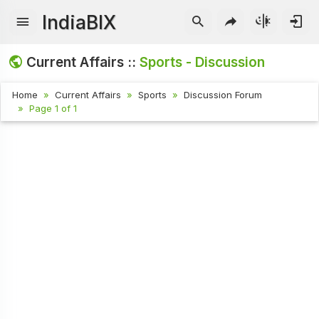
IndiaBIX
Current Affairs ::
Sports - Discussion
Home
Current Affairs
Sports
Discussion Forum
Page 1 of 1