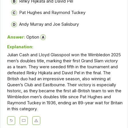
Rinky Hijikata and David Pel
Pat Hughes and Raymond Tuckey
Andy Murray and Joe Salisbury
Answer:
Option
Explanation:
Julian Cash and Lloyd Glasspool won the Wimbledon 2025
men’s doubles title, marking their first Grand Slam victory
as a team. They were seeded fifth in the tournament and
defeated Rinky Hijikata and David Pel in the final. The
British duo had an impressive season, also winning at
Queen’s Club and Eastbourne. Their victory is especially
historic, as they became the first all-British team to win the
Wimbledon men’s doubles title since Pat Hughes and
Raymond Tuckey in 1936, ending an 89-year wait for Britain
in this category.