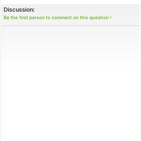
Discussion:
Be the first person to comment on this question !