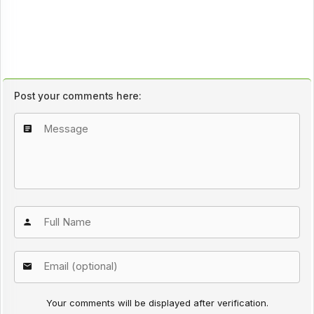
Post your comments here:
Your comments will be displayed after verification.