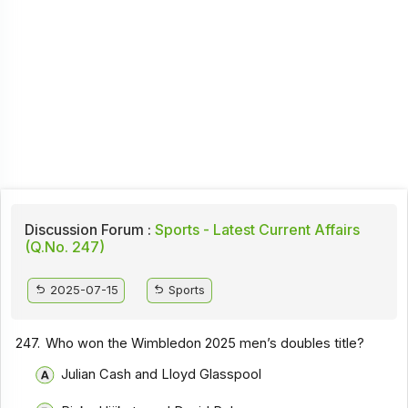
Discussion Forum :
Sports - Latest Current Affairs
(Q.No. 247)
2025-07-15
Sports
247.
Who won the Wimbledon 2025 men’s doubles title?
Julian Cash and Lloyd Glasspool