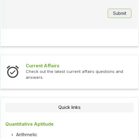
Current Affairs
Check out the latest current affairs questions and
answers.
Quick links
Quantitative Aptitude
Arithmetic