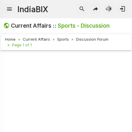
IndiaBIX
Current Affairs ::
Sports - Discussion
Home
Current Affairs
Sports
Discussion Forum
Page 1 of 1