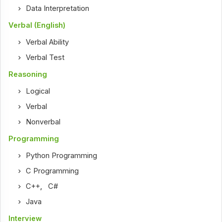
Data Interpretation
Verbal (English)
Verbal Ability
Verbal Test
Reasoning
Logical
Verbal
Nonverbal
Programming
Python Programming
C Programming
C++
,
C#
Java
Interview