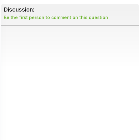
Discussion:
Be the first person to comment on this question !