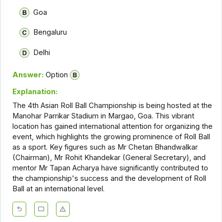
Goa
Bengaluru
Delhi
Answer:
Option
Explanation:
The 4th Asian Roll Ball Championship is being hosted at the
Manohar Parrikar Stadium in Margao, Goa. This vibrant
location has gained international attention for organizing the
event, which highlights the growing prominence of Roll Ball
as a sport. Key figures such as Mr Chetan Bhandwalkar
(Chairman), Mr Rohit Khandekar (General Secretary), and
mentor Mr Tapan Acharya have significantly contributed to
the championship's success and the development of Roll
Ball at an international level.