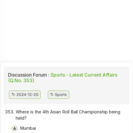
Discussion Forum :
Sports - Latest Current Affairs
(Q.No. 353)
2024-12-20
Sports
353.
Where is the 4th Asian Roll Ball Championship being
held?
Mumbai