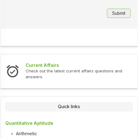
Current Affairs
Check out the latest current affairs questions and
answers.
Quick links
Quantitative Aptitude
Arithmetic