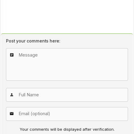
Post your comments here:
Your comments will be displayed after verification.